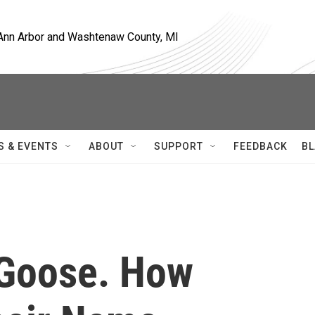
, Ann Arbor and Washtenaw County, MI
S & EVENTS
ABOUT
SUPPORT
FEEDBACK
BL
 Goose. How