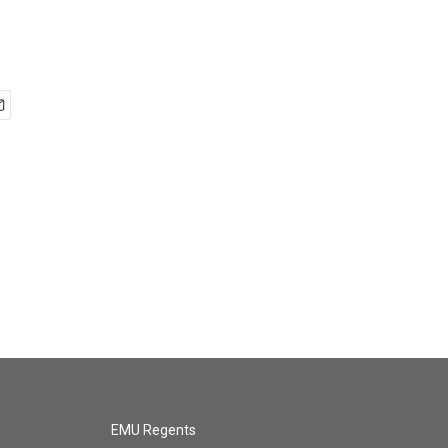
EMU Regents