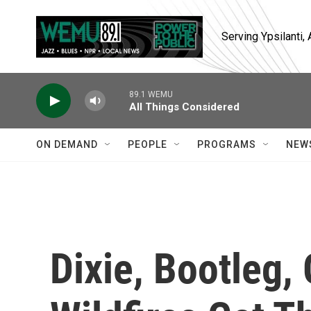
Skip to main content
Serving Ypsilanti
89.1 WEMU
All Things Considered
ON DEMAND
PEOPLE
PROGRAMS
NEW
Dixie, Bootleg,