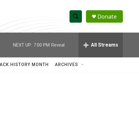
Donate
S
S
e
h
a
r
All Streams
NEXT UP:
7:00 PM
Reveal
o
c
h
w
Q
ACK HISTORY MONTH
ARCHIVES
u
S
e
r
e
y
a
r
c
h