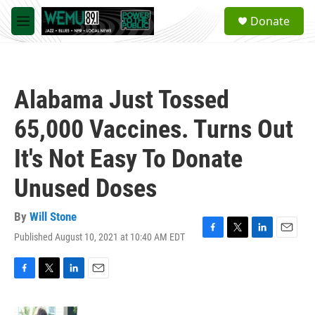
Skip to main content
S
Donate
e
M
a
e
r
n
c
u
h
Alabama Just Tossed
u
e
65,000 Vaccines. Turns Out
r
y
It's Not Easy To Donate
Unused Doses
By
Will Stone
Published August 10, 2021 at 10:40 AM EDT
F
T
L
E
a
w
i
m
c
i
n
a
e
t
k
i
F
T
L
E
b
t
e
l
a
w
i
m
o
e
d
c
i
n
a