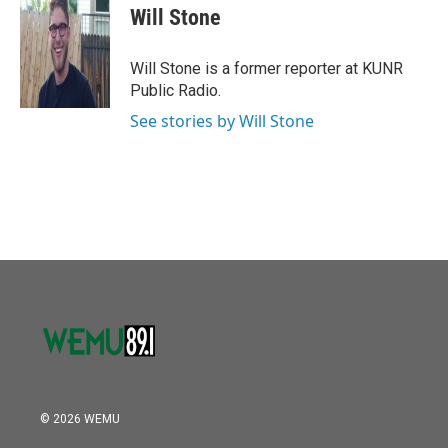
o
r
I
e
t
k
i
Will Stone
k
n
b
t
e
l
o
e
d
o
r
I
Will Stone is a former reporter at KUNR
k
n
Public Radio.
See stories by Will Stone
© 2026 WEMU