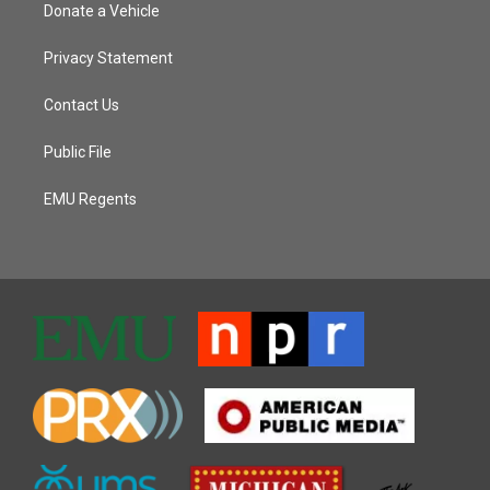
Donate a Vehicle
Privacy Statement
Contact Us
Public File
EMU Regents