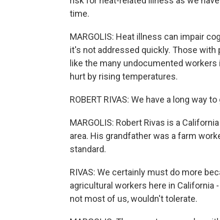
risk for heat-related illness as we ha
time.
MARGOLIS: Heat illness can impair cogn
it's not addressed quickly. Those with
like the many undocumented workers in
hurt by rising temperatures.
ROBERT RIVAS: We have a long way to 
MARGOLIS: Robert Rivas is a Californ
area. His grandfather was a farm worker,
standard.
RIVAS: We certainly must do more bec
agricultural workers here in California
not most of us, wouldn't tolerate.