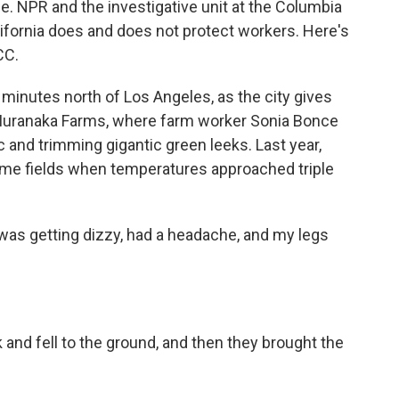
e. NPR and the investigative unit at the Columbia
ifornia does and does not protect workers. Here's
CC.
inutes north of Los Angeles, as the city gives
nd Muranaka Farms, where farm worker Sonia Bonce
sic and trimming gigantic green leeks. Last year,
ame fields when temperatures approached triple
was getting dizzy, had a headache, and my legs
 and fell to the ground, and then they brought the