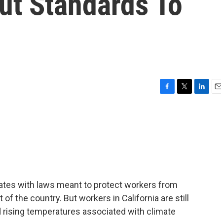
ut Standards To
F
T
L
E
a
w
i
m
c
i
n
a
e
t
k
i
b
t
e
l
o
e
d
o
r
I
k
n
states with laws meant to protect workers from
t of the country. But workers in California are still
d rising temperatures associated with climate