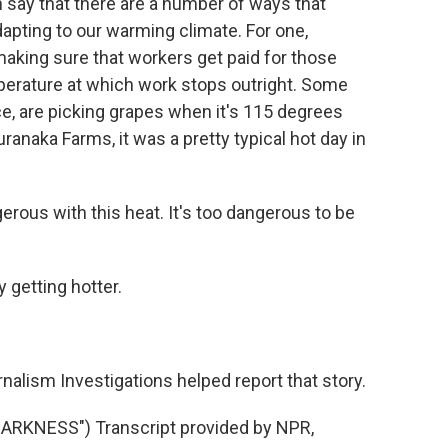
say that there are a number of ways that
dapting to our warming climate. For one,
aking sure that workers get paid for those
mperature at which work stops outright. Some
ce, are picking grapes when it's 115 degrees
ranaka Farms, it was a pretty typical hot day in
erous with this heat. It's too dangerous to be
 getting hotter.
alism Investigations helped report that story.
RKNESS") Transcript provided by NPR,