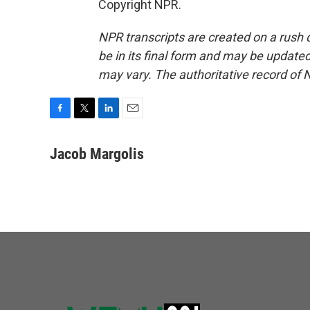
Copyright NPR.
NPR transcripts are created on a rush 
be in its final form and may be updated 
may vary. The authoritative record of 
F
T
L
E
a
w
i
m
c
i
n
a
Jacob Margolis
e
t
k
i
b
t
e
l
o
e
d
o
r
I
k
n