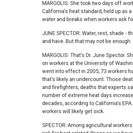
MARGOLIS: She took two days off work, 
California's heat standard, held up as a
water and breaks when workers ask for
JUNE SPECTOR: Water, rest, shade - tho
and have. But that may not be enough.
MARGOLIS: That's Dr. June Spector. Sh
on workers at the University of Washing
went into effect in 2005, 73 workers h
that's likely an undercount. Those dea
and firefighters, deaths that experts s
number of extreme heat days increase 
decades, according to California's EPA
workers will likely get sick.
SPECTOR: Among agricultural workers s