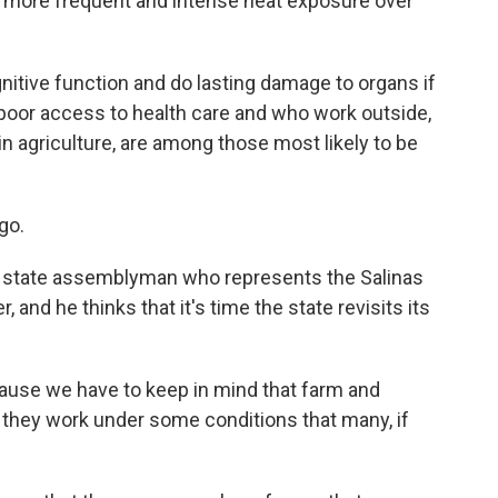
ve more frequent and intense heat exposure over
itive function and do lasting damage to organs if
 poor access to health care and who work outside,
 agriculture, are among those most likely to be
go.
ia state assemblyman who represents the Salinas
 and he thinks that it's time the state revisits its
ause we have to keep in mind that farm and
 - they work under some conditions that many, if