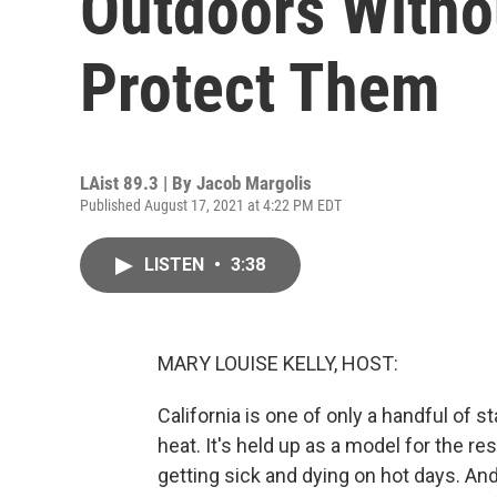
Outdoors Witho
Protect Them
LAist 89.3 | By
Jacob Margolis
Published August 17, 2021 at 4:22 PM EDT
LISTEN
•
3:38
MARY LOUISE KELLY, HOST:
California is one of only a handful of 
heat. It's held up as a model for the res
getting sick and dying on hot days. An