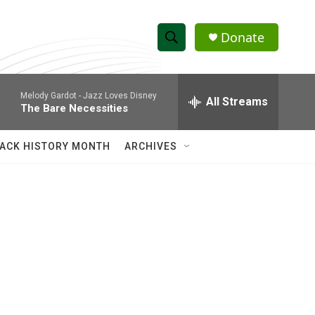
Donate
S
S
e
h
a
Melody Gardot -
Jazz Loves Disney
r
All Streams
o
The Bare Necessities
c
h
w
Q
ACK HISTORY MONTH
ARCHIVES
u
S
e
r
e
y
a
r
c
h