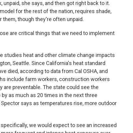
unpaid, she says, and then got right back to it.
 model for the rest of the nation, requires shade,
 them, though they're often unpaid.
se are critical things that we need to implement
e studies heat and other climate change impacts
ton, Seattle. Since California's heat standard
ave died, according to data from Cal OSHA, and
ths include farm workers, construction workers
ay are preventable. The state could see the
by as much as 20 times in the next three
. Spector says as temperatures rise, more outdoor
pecifically, we would expect to see an increased