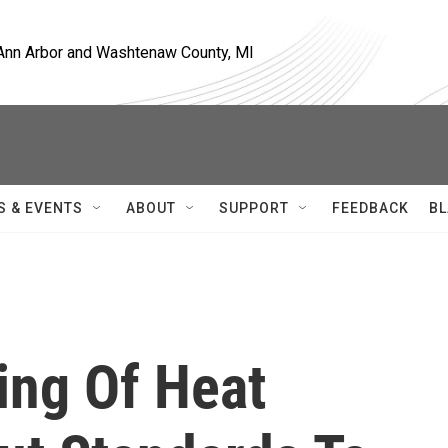
, Ann Arbor and Washtenaw County, MI
S & EVENTS
ABOUT
SUPPORT
FEEDBACK
BL
ing Of Heat