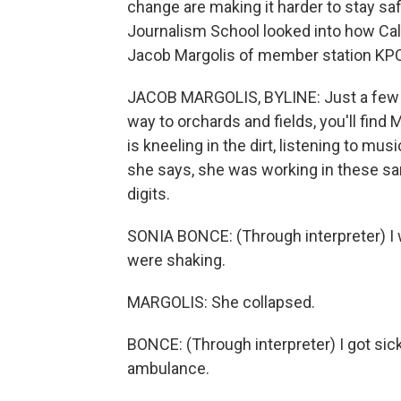
change are making it harder to stay saf
Journalism School looked into how Cal
Jacob Margolis of member station KP
JACOB MARGOLIS, BYLINE: Just a few m
way to orchards and fields, you'll fi
is kneeling in the dirt, listening to mu
she says, she was working in these s
digits.
SONIA BONCE: (Through interpreter) I 
were shaking.
MARGOLIS: She collapsed.
BONCE: (Through interpreter) I got sick
ambulance.