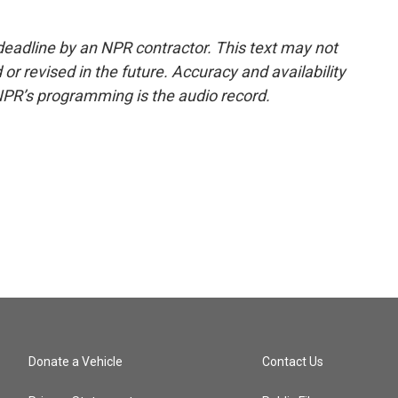
deadline by an NPR contractor. This text may not
or revised in the future. Accuracy and availability
NPR’s programming is the audio record.
Donate a Vehicle
Contact Us