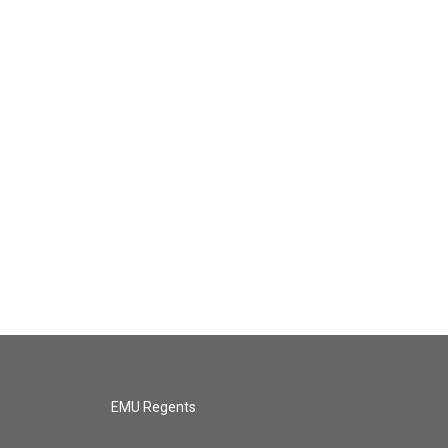
EMU Regents