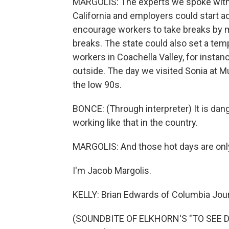
MARGOLIS: The experts we spoke with 
California and employers could start a
encourage workers to take breaks by m
breaks. The state could also set a te
workers in Coachella Valley, for instan
outside. The day we visited Sonia at Mu
the low 90s.
BONCE: (Through interpreter) It is dang
working like that in the country.
MARGOLIS: And those hot days are only
I'm Jacob Margolis.
KELLY: Brian Edwards of Columbia Journ
(SOUNDBITE OF ELKHORN'S "TO SEE DA