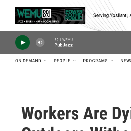
Skip to main content
Serving Ypsilanti
89.1 WEMU
PubJazz
ON DEMAND
PEOPLE
PROGRAMS
NEW
Workers Are Dy