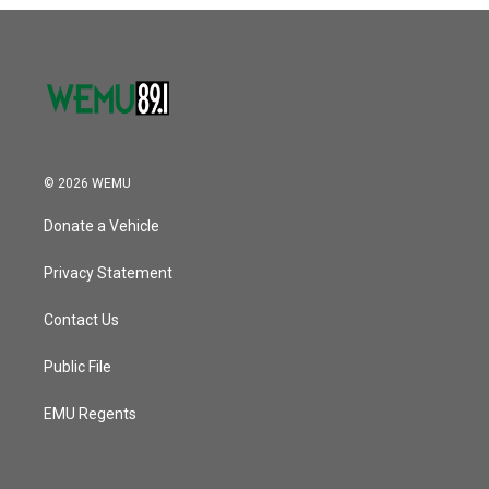
o
r
I
k
n
© 2026 WEMU
Donate a Vehicle
Privacy Statement
Contact Us
Public File
EMU Regents