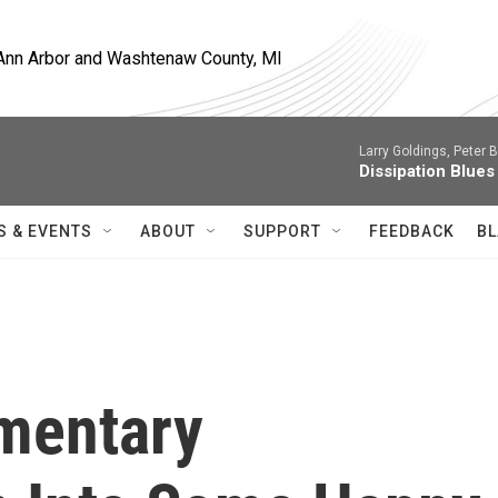
, Ann Arbor and Washtenaw County, MI
Larry Goldings, Peter B
Dissipation Blues
S & EVENTS
ABOUT
SUPPORT
FEEDBACK
BL
mentary