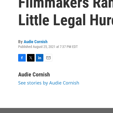
Filmmakers Ra
Little Legal Hur
By
Audie Cornish
Published August 25, 2021 at 7:37 PM EDT
F
T
L
E
a
w
i
m
c
i
n
a
Audie Cornish
e
t
k
i
See stories by Audie Cornish
b
t
e
l
o
e
d
o
r
I
k
n