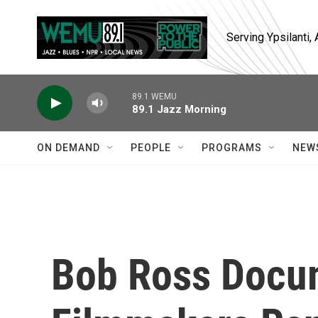
Skip to main content
Serving Ypsilanti
89.1 WEMU
89.1 Jazz Morning
ON DEMAND
PEOPLE
PROGRAMS
NEW
Bob Ross Docu