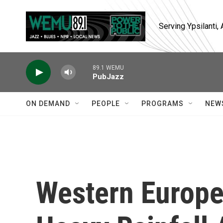
Skip to main content
Serving Ypsilanti
89.1 WEMU
PubJazz
ON DEMAND
PEOPLE
PROGRAMS
NEW
Western Europe