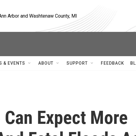
, Ann Arbor and Washtenaw County, MI
S & EVENTS
ABOUT
SUPPORT
FEEDBACK
BL
 Can Expect More