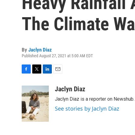
Heavy Rainfall 
The Climate W
By
Jaclyn Diaz
Published August 27, 2021 at 5:00 AM EDT
F
T
L
E
a
w
i
m
c
i
n
a
Jaclyn Diaz
e
t
k
i
Jaclyn Diaz is a reporter on Newshub.
b
t
e
l
o
e
d
See stories by Jaclyn Diaz
o
r
I
k
n