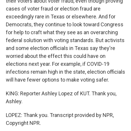
their voters about voter fraud, even though proving
cases of voter fraud or election fraud are
exceedingly rare in Texas or elsewhere. And for
Democrats, they continue to look toward Congress
for help to craft what they see as an overarching
federal solution with voting standards. But activists
and some election officials in Texas say they're
worried about the effect this could have on
elections next year. For example, if COVID-19
infections remain high in the state, election officials
will have fewer options to make voting safer.
KING: Reporter Ashley Lopez of KUT. Thank you,
Ashley.
LOPEZ: Thank you. Transcript provided by NPR,
Copyright NPR.