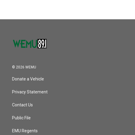
© 2026 WEMU
Donate a Vehicle
Privacy Statement
Contact Us
Public File
EMU Regents