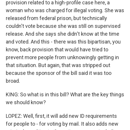
provision related to a high-profile case here, a
woman who was charged for illegal voting. She was
released from federal prison, but technically
couldn't vote because she was still on supervised
release. And she says she didn't know at the time
and voted. And this - there was this bipartisan, you
know, back provision that would have tried to
prevent more people from unknowingly getting in
that situation. But again, that was stripped out
because the sponsor of the bill said it was too
broad.
KING: So what is in this bill? What are the key things
we should know?
LOPEZ: Well, first, it will add new ID requirements
for people to - for voting by mail. It also adds new