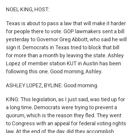
o
r
I
k
n
NOEL KING, HOST:
Texas is about to pass a law that will make it harder
for people there to vote. GOP lawmakers sent a bill
yesterday to Governor Greg Abbott, who said he will
sign it. Democrats in Texas tried to block that bill
for more than a month by leaving the state. Ashley
Lopez of member station KUT in Austin has been
following this one. Good morning, Ashley.
ASHLEY LOPEZ, BYLINE: Good morning.
KING: This legislation, as I just said, was tied up for
a long time. Democrats were trying to prevent a
quorum, which is the reason they fled. They went
to Congress with an appeal for federal voting rights
law. At the end of the day, did they accomplish