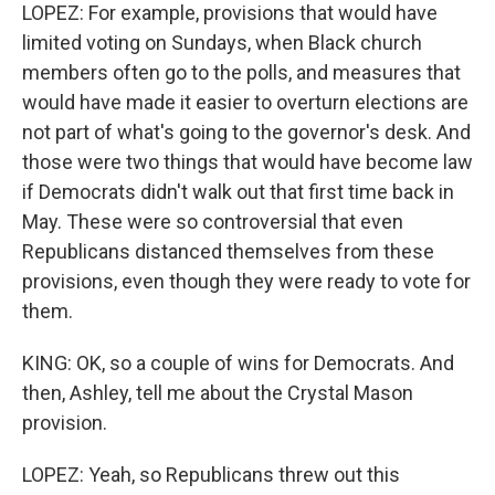
LOPEZ: For example, provisions that would have
limited voting on Sundays, when Black church
members often go to the polls, and measures that
would have made it easier to overturn elections are
not part of what's going to the governor's desk. And
those were two things that would have become law
if Democrats didn't walk out that first time back in
May. These were so controversial that even
Republicans distanced themselves from these
provisions, even though they were ready to vote for
them.
KING: OK, so a couple of wins for Democrats. And
then, Ashley, tell me about the Crystal Mason
provision.
LOPEZ: Yeah, so Republicans threw out this