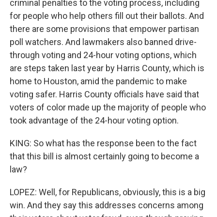
criminal penalties to the voting process, including
for people who help others fill out their ballots. And
there are some provisions that empower partisan
poll watchers. And lawmakers also banned drive-
through voting and 24-hour voting options, which
are steps taken last year by Harris County, which is
home to Houston, amid the pandemic to make
voting safer. Harris County officials have said that
voters of color made up the majority of people who
took advantage of the 24-hour voting option.
KING: So what has the response been to the fact
that this bill is almost certainly going to become a
law?
LOPEZ: Well, for Republicans, obviously, this is a big
win. And they say this addresses concerns among