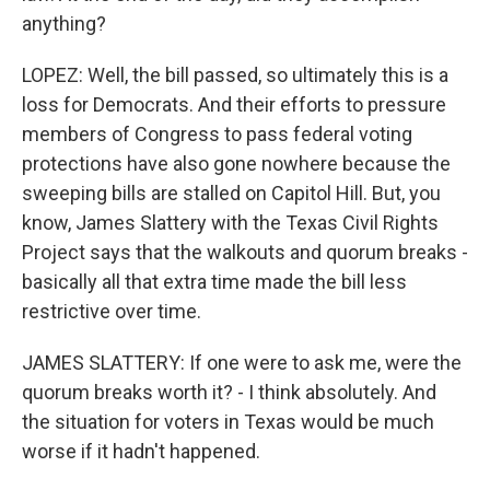
anything?
LOPEZ: Well, the bill passed, so ultimately this is a
loss for Democrats. And their efforts to pressure
members of Congress to pass federal voting
protections have also gone nowhere because the
sweeping bills are stalled on Capitol Hill. But, you
know, James Slattery with the Texas Civil Rights
Project says that the walkouts and quorum breaks -
basically all that extra time made the bill less
restrictive over time.
JAMES SLATTERY: If one were to ask me, were the
quorum breaks worth it? - I think absolutely. And
the situation for voters in Texas would be much
worse if it hadn't happened.