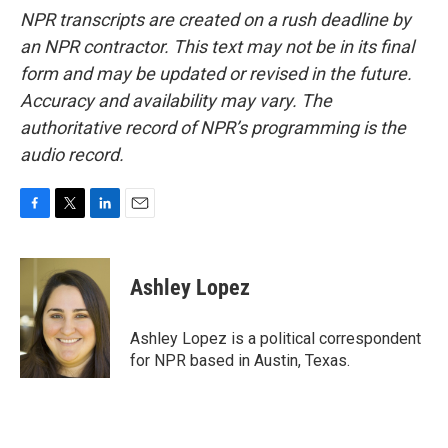
NPR transcripts are created on a rush deadline by
an NPR contractor. This text may not be in its final
form and may be updated or revised in the future.
Accuracy and availability may vary. The
authoritative record of NPR’s programming is the
audio record.
F
T
L
E
a
w
i
m
c
i
n
a
e
t
k
i
Ashley Lopez
b
t
e
l
o
e
d
o
r
I
Ashley Lopez is a political correspondent
k
n
for NPR based in Austin, Texas.