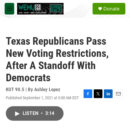
Skip to main content
S
Donate
e
M
a
e
r
n
c
u
h
Texas Republicans Pass
u
e
New Voting Restrictions,
r
y
After A Standoff With
Democrats
KUT 90.5 | By
Ashley Lopez
Published September 1, 2021 at 5:08 AM EDT
F
T
L
E
a
w
i
m
c
i
n
a
LISTEN
•
3:14
e
t
k
i
b
t
e
l
o
e
d