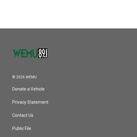
c
i
n
a
e
t
k
i
b
t
e
l
o
e
d
o
r
I
k
n
© 2026 WEMU
Donate a Vehicle
Privacy Statement
Contact Us
Public File