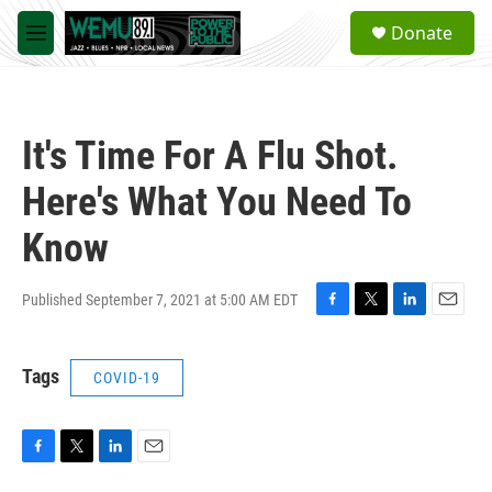
Skip to main content
S
Donate
e
M
a
e
r
n
c
u
h
It's Time For A Flu Shot.
u
e
Here's What You Need To
r
y
Know
Published September 7, 2021 at 5:00 AM EDT
F
T
L
E
a
w
i
m
c
i
n
a
Tags
COVID-19
e
t
k
i
b
t
e
l
o
e
d
o
r
I
k
n
F
T
L
E
a
w
i
m