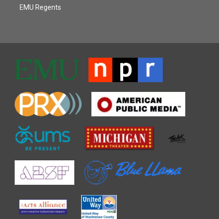
EMU Regents