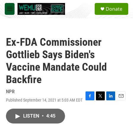
Skip to main content
S
Donate
e
M
a
e
r
n
c
u
h
Ex-FDA Commissioner
u
e
Gottlieb Says Biden's
r
y
Vaccine Mandate Could
Backfire
NPR
Published September 14, 2021 at 5:03 AM EDT
F
T
L
E
a
w
i
m
c
i
n
a
LISTEN
•
4:45
e
t
k
i
b
t
e
l
o
e
d