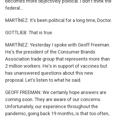
becomes more objectively political. I don't think the
federal...
MARTÍNEZ: It's been political for a long time, Doctor.
GOTTLIEB: That is true.
MARTÍNEZ: Yesterday I spoke with Geoff Freeman.
He's the president of the Consumer Brands
Association trade group that represents more than
2 million workers. He's in support of vaccines but
has unanswered questions about this new
proposal. Let's listen to what he said.
GEOFF FREEMAN: We certainly hope answers are
coming soon. They are aware of our concerns.
Unfortunately, our experience throughout the
pandemic, going back 19 months, is that too often,