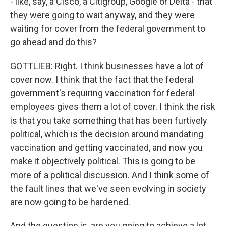
- like, say, a Cisco, a Citigroup, Google or Delta - that
they were going to wait anyway, and they were
waiting for cover from the federal government to
go ahead and do this?
GOTTLIEB: Right. I think businesses have a lot of
cover now. I think that the fact that the federal
government's requiring vaccination for federal
employees gives them a lot of cover. I think the risk
is that you take something that has been furtively
political, which is the decision around mandating
vaccination and getting vaccinated, and now you
make it objectively political. This is going to be
more of a political discussion. And I think some of
the fault lines that we've seen evolving in society
are now going to be hardened.
And the question is, are you going to achieve a lot