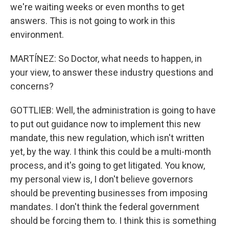
we're waiting weeks or even months to get
answers. This is not going to work in this
environment.
MARTÍNEZ: So Doctor, what needs to happen, in
your view, to answer these industry questions and
concerns?
GOTTLIEB: Well, the administration is going to have
to put out guidance now to implement this new
mandate, this new regulation, which isn't written
yet, by the way. I think this could be a multi-month
process, and it's going to get litigated. You know,
my personal view is, I don't believe governors
should be preventing businesses from imposing
mandates. I don't think the federal government
should be forcing them to. I think this is something