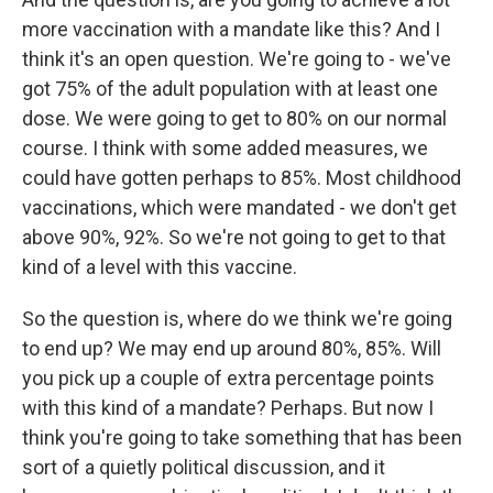
more vaccination with a mandate like this? And I
think it's an open question. We're going to - we've
got 75% of the adult population with at least one
dose. We were going to get to 80% on our normal
course. I think with some added measures, we
could have gotten perhaps to 85%. Most childhood
vaccinations, which were mandated - we don't get
above 90%, 92%. So we're not going to get to that
kind of a level with this vaccine.
So the question is, where do we think we're going
to end up? We may end up around 80%, 85%. Will
you pick up a couple of extra percentage points
with this kind of a mandate? Perhaps. But now I
think you're going to take something that has been
sort of a quietly political discussion, and it