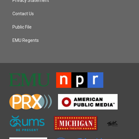
Privacy Statement
Contact Us
Public File
EMU Regents