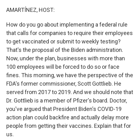
o
r
I
k
n
AMARTÍNEZ, HOST:
How do you go about implementing a federal rule
that calls for companies to require their employees
to get vaccinated or submit to weekly testing?
That's the proposal of the Biden administration.
Now, under the plan, businesses with more than
100 employees will be forced to do so or face
fines. This morning, we have the perspective of the
FDA's former commissioner, Scott Gottlieb. He
served from 2017 to 2019. And we should note that
Dr. Gottlieb is a member of Pfizer's board. Doctor,
you've argued that President Biden's COVID-19
action plan could backfire and actually delay more
people from getting their vaccines. Explain that for
us.