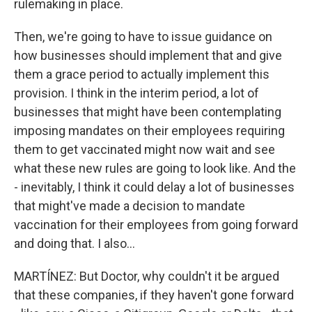
rulemaking in place.
Then, we're going to have to issue guidance on
how businesses should implement that and give
them a grace period to actually implement this
provision. I think in the interim period, a lot of
businesses that might have been contemplating
imposing mandates on their employees requiring
them to get vaccinated might now wait and see
what these new rules are going to look like. And the
- inevitably, I think it could delay a lot of businesses
that might've made a decision to mandate
vaccination for their employees from going forward
and doing that. I also...
MARTÍNEZ: But Doctor, why couldn't it be argued
that these companies, if they haven't gone forward