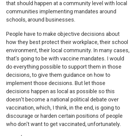
that should happen at a community level with local
communities implementing mandates around
schools, around businesses.
People have to make objective decisions about
how they best protect their workplace, their school
environment, their local community. In many cases,
that's going to be with vaccine mandates. I would
do everything possible to support them in those
decisions, to give them guidance on how to
implement those decisions. But let those
decisions happen as local as possible so this
doesn't become a national political debate over
vaccination, which, I think, in the end, is going to
discourage or harden certain positions of people
who don't want to get vaccinated, unfortunately.