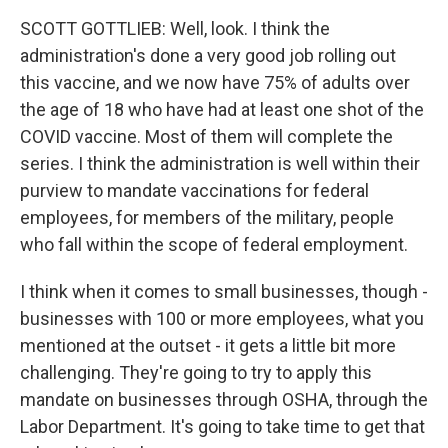
SCOTT GOTTLIEB: Well, look. I think the
administration's done a very good job rolling out
this vaccine, and we now have 75% of adults over
the age of 18 who have had at least one shot of the
COVID vaccine. Most of them will complete the
series. I think the administration is well within their
purview to mandate vaccinations for federal
employees, for members of the military, people
who fall within the scope of federal employment.
I think when it comes to small businesses, though -
businesses with 100 or more employees, what you
mentioned at the outset - it gets a little bit more
challenging. They're going to try to apply this
mandate on businesses through OSHA, through the
Labor Department. It's going to take time to get that