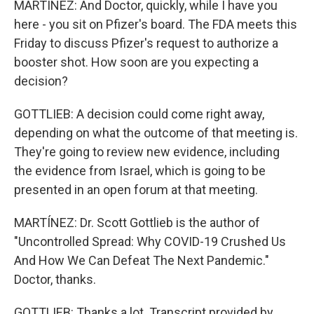
MARTÍNEZ: And Doctor, quickly, while I have you
here - you sit on Pfizer's board. The FDA meets this
Friday to discuss Pfizer's request to authorize a
booster shot. How soon are you expecting a
decision?
GOTTLIEB: A decision could come right away,
depending on what the outcome of that meeting is.
They're going to review new evidence, including
the evidence from Israel, which is going to be
presented in an open forum at that meeting.
MARTÍNEZ: Dr. Scott Gottlieb is the author of
"Uncontrolled Spread: Why COVID-19 Crushed Us
And How We Can Defeat The Next Pandemic."
Doctor, thanks.
GOTTLIEB: Thanks a lot. Transcript provided by