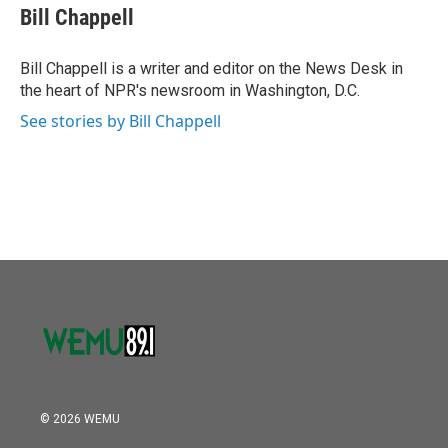
o
r
I
e
t
k
i
Bill Chappell
k
n
b
t
e
l
o
e
d
o
r
I
Bill Chappell is a writer and editor on the News Desk in
k
n
the heart of NPR's newsroom in Washington, D.C.
See stories by Bill Chappell
© 2026 WEMU