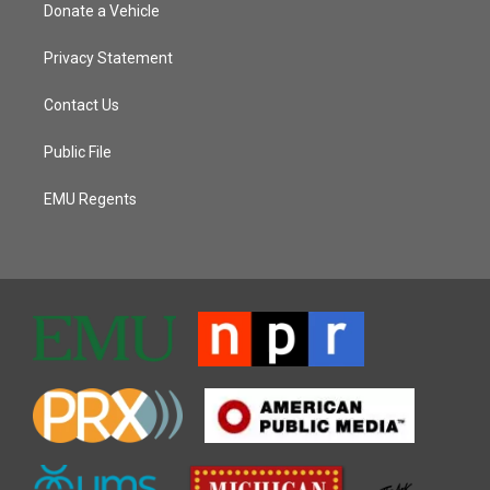
Donate a Vehicle
Privacy Statement
Contact Us
Public File
EMU Regents