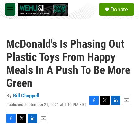
Skip to main content
S
Donate
e
M
a
e
r
n
c
u
h
McDonald's Is Phasing Out
u
e
Plastic Toys From Happy
r
y
Meals In A Push To Be More
Green
By
Bill Chappell
Published September 21, 2021 at 1:10 PM EDT
F
T
L
E
a
w
i
m
c
i
n
a
e
t
k
i
F
T
L
E
b
t
e
l
a
w
i
m
o
e
d
c
i
n
a