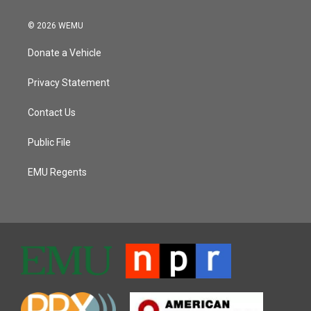
© 2026 WEMU
Donate a Vehicle
Privacy Statement
Contact Us
Public File
EMU Regents