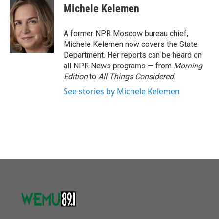
o
r
I
e
t
k
i
Michele Kelemen
k
n
b
t
e
l
o
e
d
o
r
I
A former NPR Moscow bureau chief,
k
n
Michele Kelemen now covers the State
Department. Her reports can be heard on
all NPR News programs — from
Morning
Edition
to
All Things Considered.
See stories by Michele Kelemen