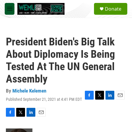
Skip to main content
S
Donate
e
M
a
e
r
n
c
u
h
President Biden's Big Talk
u
e
About Diplomacy Is Being
r
y
Tested At The UN General
Assembly
By
Michele Kelemen
Published September 21, 2021 at 4:41 PM EDT
F
T
L
E
a
w
i
m
c
i
n
a
e
t
k
i
F
T
L
E
b
t
e
l
a
w
i
m
o
e
d
c
i
n
a