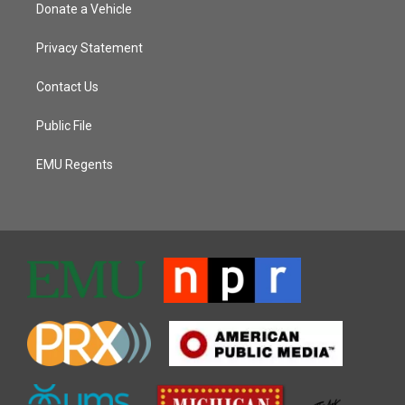
Donate a Vehicle
Privacy Statement
Contact Us
Public File
EMU Regents