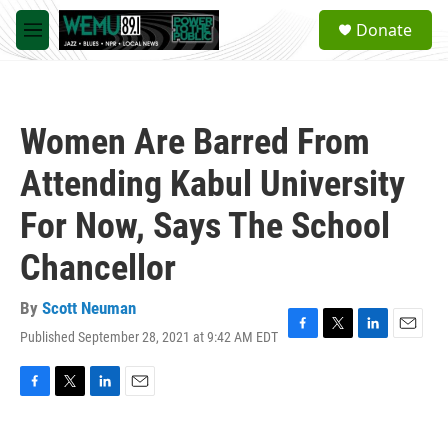
Skip to main content
S
Donate
e
M
a
e
r
n
c
u
h
Women Are Barred From
u
e
Attending Kabul University
r
y
For Now, Says The School
Chancellor
By
Scott Neuman
Published September 28, 2021 at 9:42 AM EDT
F
T
L
E
a
w
i
m
c
i
n
a
e
t
k
i
F
T
L
E
b
t
e
l
a
w
i
m
o
e
d
c
i
n
a