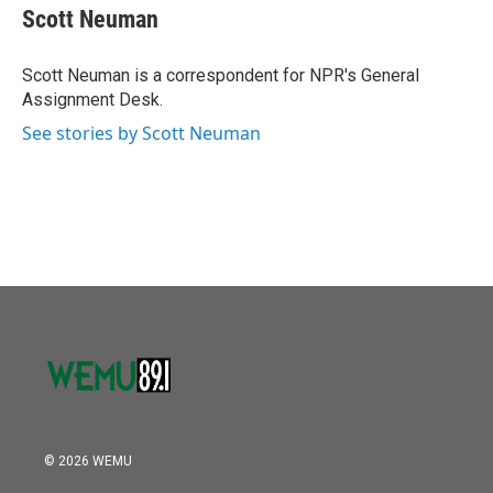
o
r
I
e
t
k
i
Scott Neuman
k
n
b
t
e
l
o
e
d
o
r
I
Scott Neuman is a correspondent for NPR's General
k
n
Assignment Desk.
See stories by Scott Neuman
© 2026 WEMU