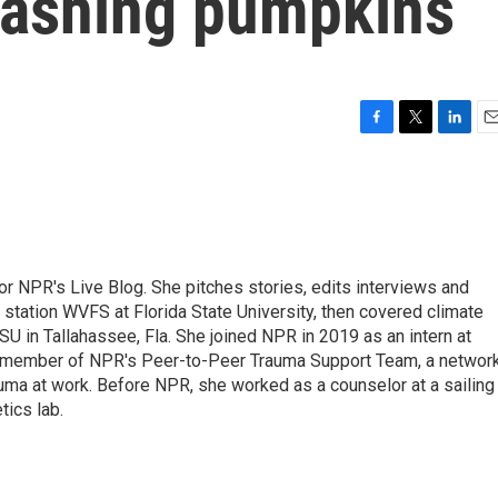
mashing pumpkins
F
T
L
E
a
w
i
m
c
i
n
a
e
t
k
i
b
t
e
l
o
e
d
o
r
I
 for NPR's Live Blog. She pitches stories, edits interviews and
k
n
 station WVFS at Florida State University, then covered climate
U in Tallahassee, Fla. She joined NPR in 2019 as an intern at
a member of NPR's Peer-to-Peer Trauma Support Team, a networ
auma at work. Before NPR, she worked as a counselor at a sailing
ics lab.