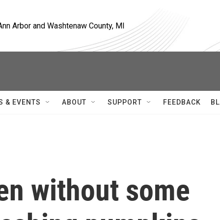
, Ann Arbor and Washtenaw County, MI
S & EVENTS
ABOUT
SUPPORT
FEEDBACK
BL
een without some