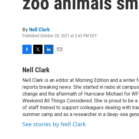
zoo animals s
By
Nell Clark
Published October 28, 2021 at 2:42 PM EDT
F
T
L
E
a
w
i
m
c
i
n
a
Nell Clark
e
t
k
i
Nell Clark is an editor at Morning Edition and a writer
b
t
e
l
o
reports breaking news. She started in radio at campus
e
d
o
r
I
change and the aftermath of Hurricane Michael for WFS
k
n
Weekend All Things Considered. She is proud to be 
of staff trained to support colleagues dealing with tr
summer camp and as a researcher in a deep-sea genet
See stories by Nell Clark