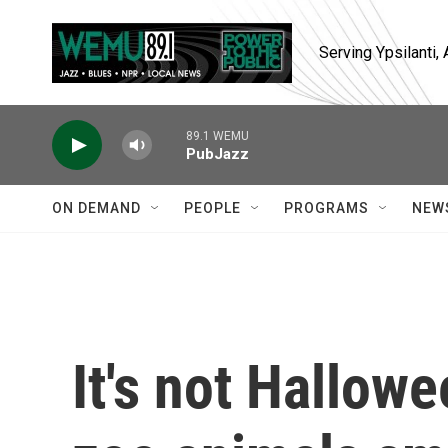
Skip to main content
Serving Ypsilanti
89.1 WEMU
PubJazz
ON DEMAND
PEOPLE
PROGRAMS
NEW
It's not Hallow