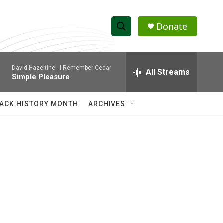
Donate
S
S
e
h
a
David Hazeltine -
I Remember Cedar
r
All Streams
o
Simple Pleasure
c
h
w
Q
ACK HISTORY MONTH
ARCHIVES
u
S
e
r
e
y
a
r
c
h