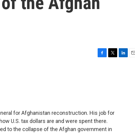
 of the Afghan
F
T
L
E
a
w
i
m
c
i
n
a
e
t
k
i
b
t
e
l
o
e
d
o
r
I
k
n
neral for Afghanistan reconstruction. His job for
how U.S. tax dollars are and were spent there.
led to the collapse of the Afghan government in