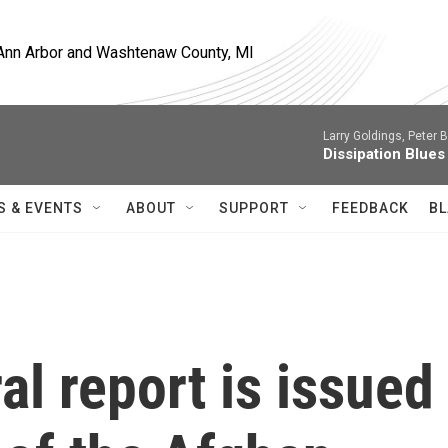
, Ann Arbor and Washtenaw County, MI
Larry Goldings, Peter B
Dissipation Blues
S & EVENTS
ABOUT
SUPPORT
FEEDBACK
BL
al report is issued