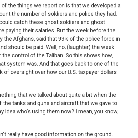
ne of the things we report on is that we developed a
ount the number of soldiers and police they had.
could catch these ghost soldiers and ghost
e paying their salaries. But the week before the
 the Afghans, said that 93% of the police force in
d should be paid. Well, no, (laughter) the week
the control of the Taliban. So this shows how,
 that system was. And that goes back to one of the
k of oversight over how our U.S. taxpayer dollars
thing that we talked about quite a bit when the
 of the tanks and guns and aircraft that we gave to
ny idea who's using them now? I mean, you know,
n't really have good information on the ground.