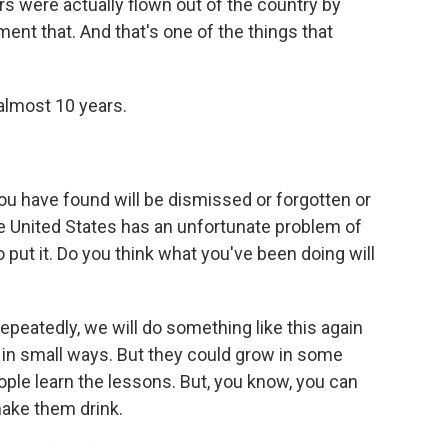
rs were actually flown out of the country by
ment that. And that's one of the things that
almost 10 years.
ou have found will be dismissed or forgotten or
e United States has an unfortunate problem of
o put it. Do you think what you've been doing will
repeatedly, we will do something like this again
in small ways. But they could grow in some
eople learn the lessons. But, you know, you can
make them drink.