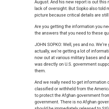
August. And his new report is out this m
lack of oversight. But Sopko also told 
picture because critical details are still
Are you getting the information you nee
the answers that you need to these q
JOHN SOPKO: Well, yes and no. We're g
actually, we're getting a lot of inform
now out at various military bases and 
was directly on U.S. government suppo
them.
And we really need to get information d
classified or withheld from the America
to protect the Afghan government fro
government. There is no Afghan gover
should be immediately released to SI