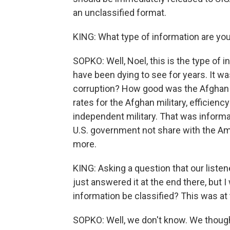
an unclassified format.
KING: What type of information are you
SOPKO: Well, Noel, this is the type of 
have been dying to see for years. It 
corruption? How good was the Afghan mi
rates for the Afghan military, efficiency 
independent military. That was inform
U.S. government not share with the Ame
more.
KING: Asking a question that our listen
just answered it at the end there, but I
information be classified? This was a
SOPKO: Well, we don't know. We thought