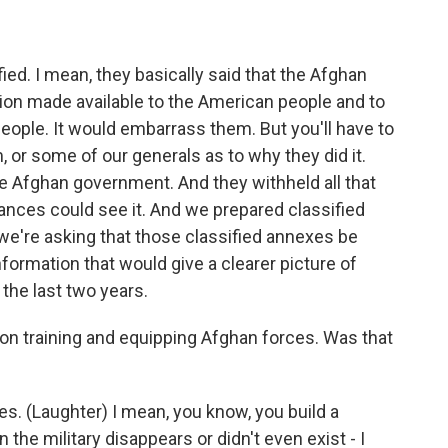
ied. I mean, they basically said that the Afghan
ion made available to the American people and to
eople. It would embarrass them. But you'll have to
, or some of our generals as to why they did it.
e Afghan government. And they withheld all that
ances could see it. And we prepared classified
e're asking that those classified annexes be
information that would give a clearer picture of
the last two years.
ion training and equipping Afghan forces. Was that
es. (Laughter) I mean, you know, you build a
 the military disappears or didn't even exist - I