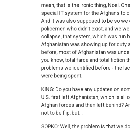
mean, that is the ironic thing, Noel. O
special IT system for the Afghans to c
And it was also supposed to be so we 
policemen who didn't exist, and we wer
collapse, that system, which was run by
Afghanistan was showing up for duty an
before, most of Afghanistan was under 
you know, total farce and total fiction
problems we identified before - the lac
were being spent.
KING: Do you have any updates on some
U.S. first left Afghanistan, which is all
Afghan forces and then left behind? A
not to be flip, but...
SOPKO: Well, the problem is that we do