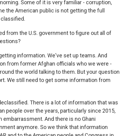
orning. Some of it is very familiar - corruption,
me the American public is not getting the full
 classified.
d from the U.S. government to figure out all of
uestions?
etting information. We've set up teams. And
ation from former Afghan officials who we were -
around the world talking to them. But your question
rt. We still need to get some information from
eclassified. There is a lot of information that was
n people over the years, particularly since 2015,
m embarrassment. And there is no Ghani
nment anymore. So we think that information
GAR and to the American people and Congress in