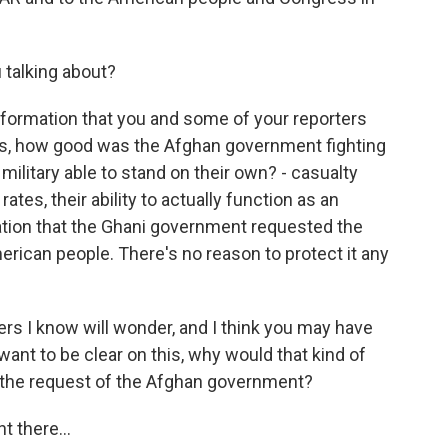
 talking about?
information that you and some of your reporters
was, how good was the Afghan government fighting
litary able to stand on their own? - casualty
rates, their ability to actually function as an
ation that the Ghani government requested the
rican people. There's no reason to protect it any
ers I know will wonder, and I think you may have
 want to be clear on this, why would that kind of
t the request of the Afghan government?
 there...