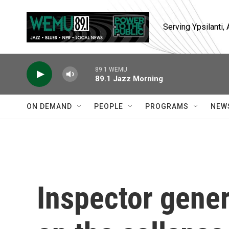
Skip to main content
Serving Ypsilanti
89.1 WEMU
89.1 Jazz Morning
ON DEMAND
PEOPLE
PROGRAMS
NEW
Inspector gener