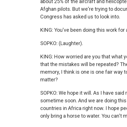
about 25% of the aircraft and helicopte
Afghan pilots. But we're trying to docu
Congress has asked us to look into.
KING: You've been doing this work for 
SOPKO: (Laughter).
KING: How worried are you that what y
that the mistakes will be repeated? Th
memory, I think is one is one fair way t
matter?
SOPKO: We hope it will. As I have said 
sometime soon. And we are doing this 
countries in Africa right now. I hope p
only bring a horse to water. You can't 