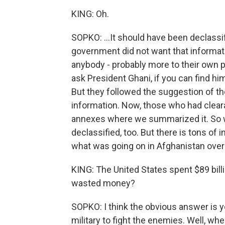
KING: Oh.
SOPKO: ...It should have been declassif
government did not want that informat
anybody - probably more to their own p
ask President Ghani, if you can find him
But they followed the suggestion of th
information. Now, those who had clear
annexes where we summarized it. So w
declassified, too. But there is tons of 
what was going on in Afghanistan over 
KING: The United States spent $89 bill
wasted money?
SOPKO: I think the obvious answer is y
military to fight the enemies. Well, when