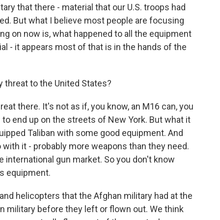
ary that there - material that our U.S. troops had
yed. But what I believe most people are focusing
ing on now is, what happened to all the equipment
 - it appears most of that is in the hands of the
y threat to the United States?
at there. It's not as if, you know, an M16 can, you
to end up on the streets of New York. But what it
equipped Taliban with some good equipment. And
 with it - probably more weapons than they need.
e international gun market. So you don't know
is equipment.
nd helicopters that the Afghan military had at the
military before they left or flown out. We think