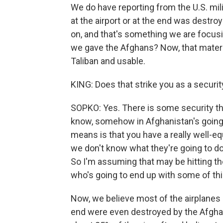
We do have reporting from the U.S. milit
at the airport or at the end was destro
on, and that's something we are focus
we gave the Afghans? Now, that material
Taliban and usable.
KING: Does that strike you as a securit
SOPKO: Yes. There is some security thre
know, somehow in Afghanistan's going 
means is that you have a really well-
we don't know what they're going to do
So I'm assuming that may be hitting th
who's going to end up with some of th
Now, we believe most of the airplanes a
end were even destroyed by the Afghan 