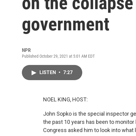
on the collapse
government
NPR
Published October 29, 2021 at 5:01 AM EDT
LISTEN
•
7:27
NOEL KING, HOST:
John Sopko is the special inspector ge
the past 10 years has been to monitor 
Congress asked him to look into what 