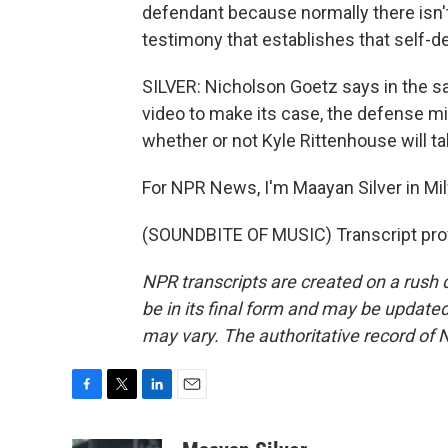
defendant because normally there isn't a
testimony that establishes that self-d
SILVER: Nicholson Goetz says in the s
video to make its case, the defense migh
whether or not Kyle Rittenhouse will ta
For NPR News, I'm Maayan Silver in Mi
(SOUNDBITE OF MUSIC) Transcript pro
NPR transcripts are created on a rush 
be in its final form and may be updated 
may vary. The authoritative record of 
F
T
L
E
a
w
i
m