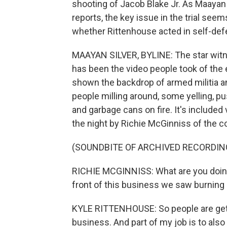
shooting of Jacob Blake Jr. As Maaya
reports, the key issue in the trial see
whether Rittenhouse acted in self-def
MAAYAN SILVER, BYLINE: The star witnes
has been the video people took of the 
shown the backdrop of armed militia a
people milling around, some yelling, 
and garbage cans on fire. It's included
the night by Richie McGinniss of the c
(SOUNDBITE OF ARCHIVED RECORDIN
RICHIE MCGINNISS: What are you doing 
front of this business we saw burning 
KYLE RITTENHOUSE: So people are gettin
business. And part of my job is to also