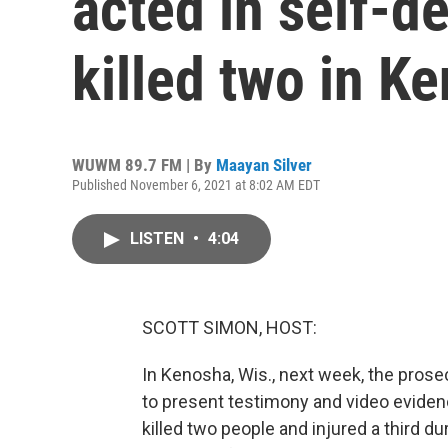
acted in self-d
killed two in K
WUWM 89.7 FM | By
Maayan Silver
Published November 6, 2021 at 8:02 AM EDT
LISTEN
•
4:04
SCOTT SIMON, HOST:
In Kenosha, Wis., next week, the prosec
to present testimony and video eviden
killed two people and injured a third d