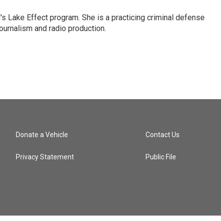
s Lake Effect program. She is a practicing criminal defense
journalism and radio production.
Donate a Vehicle
Contact Us
Privacy Statement
Public File