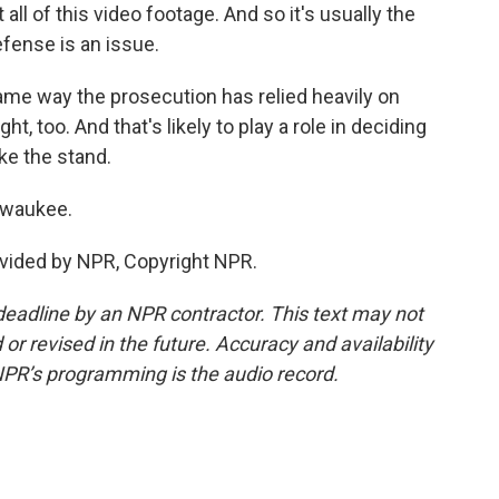
ll of this video footage. And so it's usually the
efense is an issue.
ame way the prosecution has relied heavily on
t, too. And that's likely to play a role in deciding
ke the stand.
lwaukee.
vided by NPR, Copyright NPR.
deadline by an NPR contractor. This text may not
or revised in the future. Accuracy and availability
NPR’s programming is the audio record.