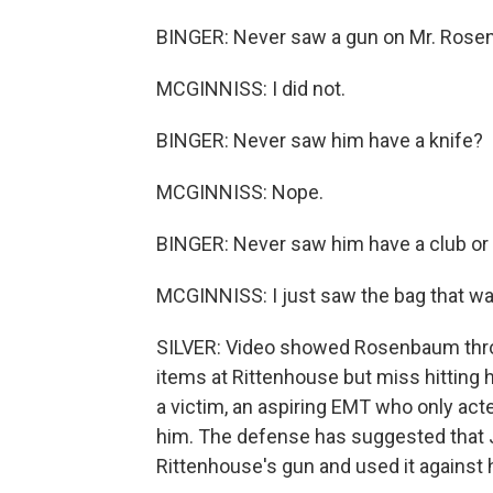
BINGER: Never saw a gun on Mr. Ros
MCGINNISS: I did not.
BINGER: Never saw him have a knife?
MCGINNISS: Nope.
BINGER: Never saw him have a club or a 
MCGINNISS: I just saw the bag that wa
SILVER: Video showed Rosenbaum throw 
items at Rittenhouse but miss hitting 
a victim, an aspiring EMT who only ac
him. The defense has suggested that
Rittenhouse's gun and used it against 