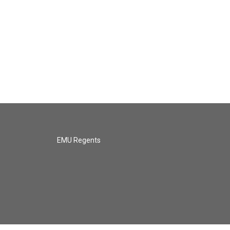
EMU Regents