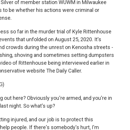
n Silver of member station WUWM in Milwaukee
ms to be whether his actions were criminal or
ense.
s so far in the murder trial of Kyle Rittenhouse
events that unfolded on August 25, 2020. It's
nd crowds during the unrest on Kenosha streets -
pushing, shoving and sometimes setting dumpsters
 video of Rittenhouse being interviewed earlier in
onservative website The Daily Caller.
G)
out here? Obviously you're armed, and you're in
last night. So what's up?
g injured, and our job is to protect this
 help people. If there's somebody's hurt, I'm