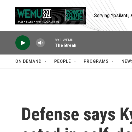
Skip to main content
Serving Ypsilanti
89.1 WEMU
The Break
ON DEMAND
PEOPLE
PROGRAMS
NEW
Defense says K