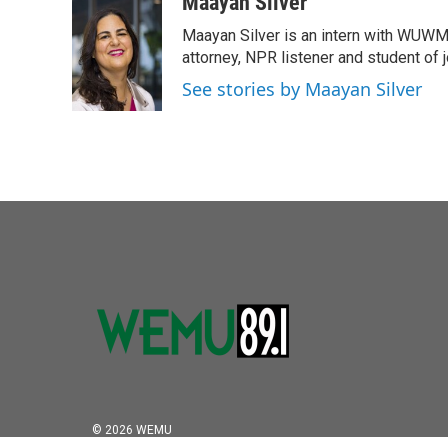
c
i
n
a
Maayan Silver
e
t
k
i
Maayan Silver is an intern with WUWM'
b
t
e
l
o
e
d
attorney, NPR listener and student of 
o
r
I
See stories by Maayan Silver
k
n
© 2026 WEMU