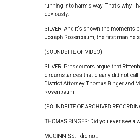
running into harm's way. That's why I h
obviously.
SILVER: And it's shown the moments be
Joseph Rosenbaum, the first man he sho
(SOUNDBITE OF VIDEO)
SILVER: Prosecutors argue that Ritten
circumstances that clearly did not call
District Attorney Thomas Binger and 
Rosenbaum.
(SOUNDBITE OF ARCHIVED RECORDIN
THOMAS BINGER: Did you ever see a 
MCGINNISS: I did not.