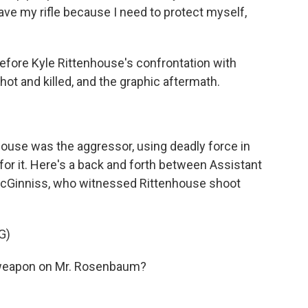
ave my rifle because I need to protect myself,
fore Kyle Rittenhouse's confrontation with
t and killed, and the graphic aftermath.
house was the aggressor, using deadly force in
 for it. Here's a back and forth between Assistant
McGinniss, who witnessed Rittenhouse shoot
G)
weapon on Mr. Rosenbaum?