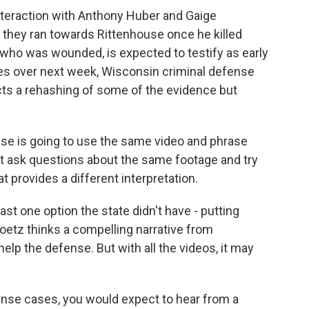
interaction with Anthony Huber and Gaige
 they ran towards Rittenhouse once he killed
who was wounded, is expected to testify as early
s over next week, Wisconsin criminal defense
ts a rehashing of some of the evidence but
 is going to use the same video and phrase
but ask questions about the same footage and try
provides a different interpretation.
ast one option the state didn't have - putting
oetz thinks a compelling narrative from
lp the defense. But with all the videos, it may
se cases, you would expect to hear from a