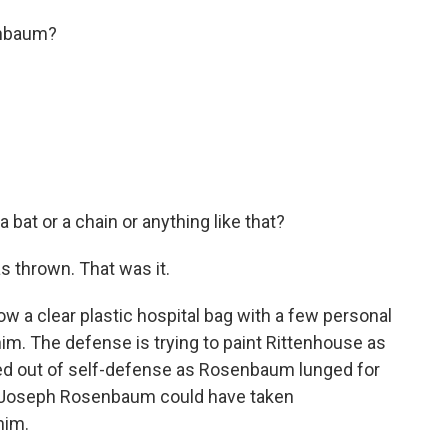
enbaum?
bat or a chain or anything like that?
s thrown. That was it.
a clear plastic hospital bag with a few personal
him. The defense is trying to paint Rittenhouse as
ted out of self-defense as Rosenbaum lunged for
 Joseph Rosenbaum could have taken
him.