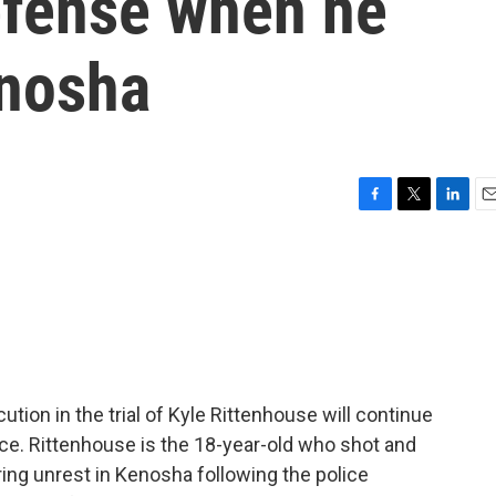
efense when he
enosha
F
T
L
E
a
w
i
m
c
i
n
a
e
t
k
i
b
t
e
l
o
e
d
o
r
I
k
n
ution in the trial of Kyle Rittenhouse will continue
ce. Rittenhouse is the 18-year-old who shot and
uring unrest in Kenosha following the police