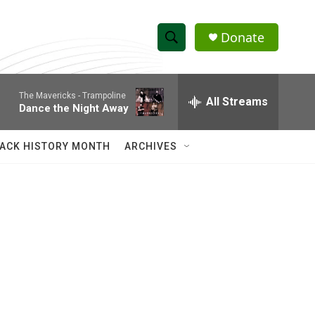
Donate
S
S
e
h
a
The Mavericks -
Trampoline
r
All Streams
o
Dance the Night Away
c
h
w
Q
ACK HISTORY MONTH
ARCHIVES
u
S
e
r
e
y
a
r
c
h