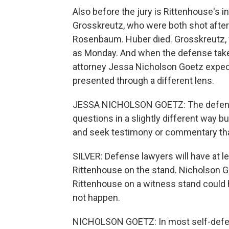
Also before the jury is Rittenhouse's 
Grosskreutz, who were both shot after
Rosenbaum. Huber died. Grosskreutz, 
as Monday. And when the defense take
attorney Jessa Nicholson Goetz expec
presented through a different lens.
JESSA NICHOLSON GOETZ: The defense
questions in a slightly different way 
and seek testimony or commentary that 
SILVER: Defense lawyers will have at le
Rittenhouse on the stand. Nicholson G
Rittenhouse on a witness stand could he
not happen.
NICHOLSON GOETZ: In most self-defen