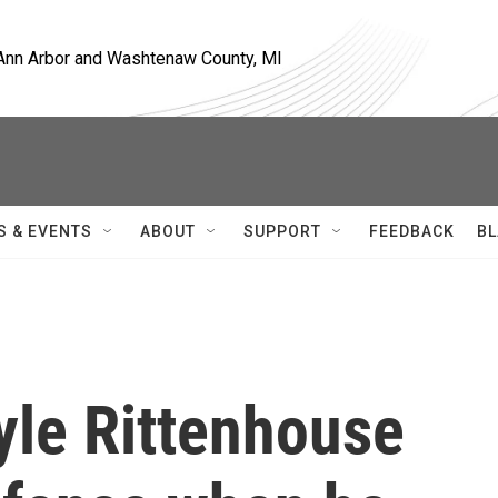
, Ann Arbor and Washtenaw County, MI
S & EVENTS
ABOUT
SUPPORT
FEEDBACK
BL
yle Rittenhouse