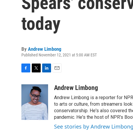
Spears' conserv
today
By
Andrew Limbong
Published November 12, 2021 at 5:00 AM EST
F
T
L
E
a
w
i
m
c
i
n
a
Andrew Limbong
e
t
k
i
Andrew Limbong is a reporter for NPR
b
t
e
l
o
e
d
to arts or culture, from streamers look
o
r
I
conservatorship. He's also covered the
k
n
pandemic. He's the host of NPR's Book
See stories by Andrew Limbon