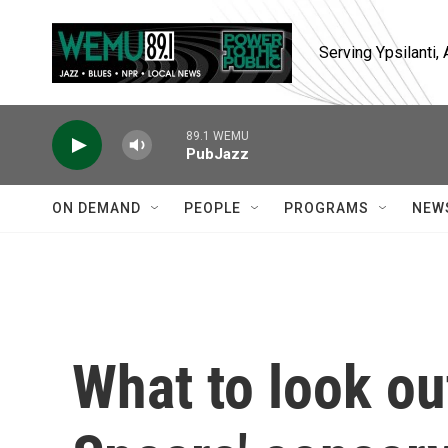
Skip to main content
Serving Ypsilanti
89.1 WEMU
PubJazz
ON DEMAND
PEOPLE
PROGRAMS
NEW
What to look out