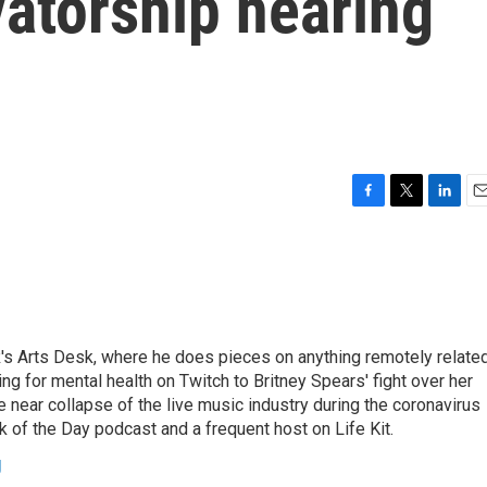
atorship hearing
F
T
L
E
a
w
i
m
c
i
n
a
e
t
k
i
b
t
e
l
o
e
d
o
r
I
's Arts Desk, where he does pieces on anything remotely relate
k
n
ing for mental health on Twitch to Britney Spears' fight over her
 near collapse of the live music industry during the coronavirus
 of the Day podcast and a frequent host on Life Kit.
g