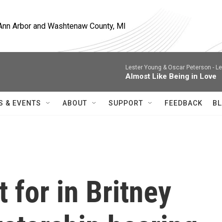
, Ann Arbor and Washtenaw County, MI
Lester Young & Oscar Peterson -
Le
Almost Like Being in Love
S & EVENTS
ABOUT
SUPPORT
FEEDBACK
BL
 for in Britney