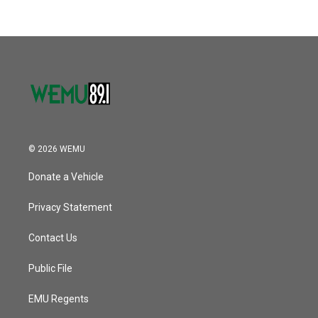
b
t
e
l
k
n
o
e
d
o
r
I
k
n
© 2026 WEMU
Donate a Vehicle
Privacy Statement
Contact Us
Public File
EMU Regents