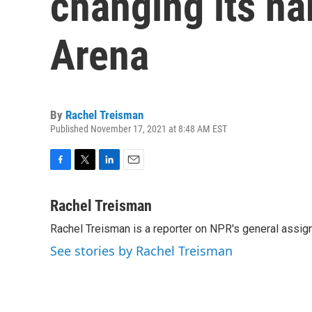
changing its n
Arena
By
Rachel Treisman
Published November 17, 2021 at 8:48 AM EST
F
T
L
E
a
w
i
m
c
i
n
a
Rachel Treisman
e
t
k
i
Rachel Treisman is a reporter on NPR's general assi
b
t
e
l
o
e
d
See stories by Rachel Treisman
o
r
I
k
n