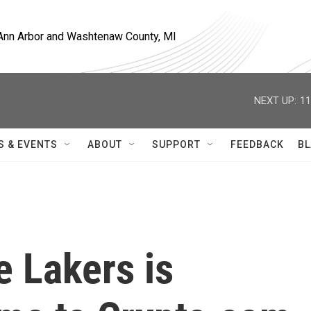
, Ann Arbor and Washtenaw County, MI
NEXT UP:
11
S & EVENTS
ABOUT
SUPPORT
FEEDBACK
BL
 Lakers is