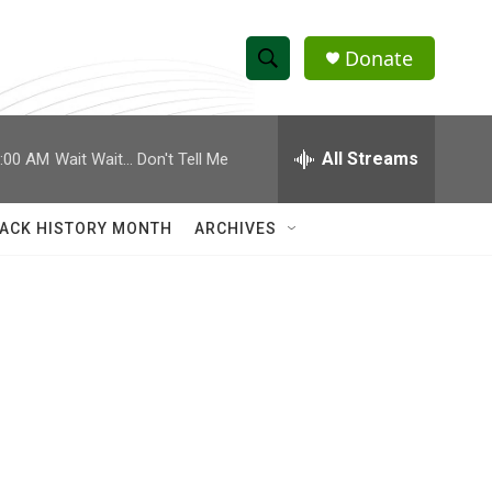
Donate
S
S
e
h
a
r
All Streams
:00 AM
Wait Wait... Don't Tell Me
o
c
h
w
Q
ACK HISTORY MONTH
ARCHIVES
u
S
e
r
e
y
a
r
c
h