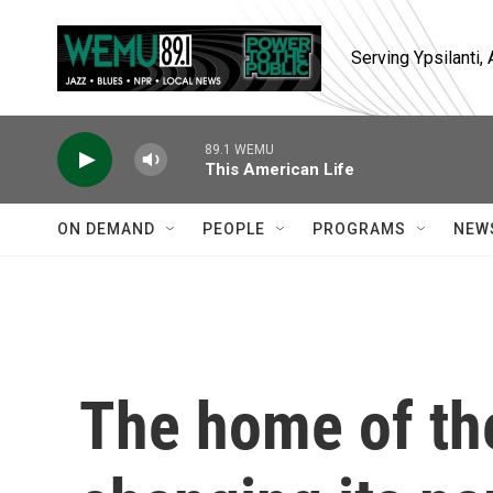
Skip to main content
Serving Ypsilanti
89.1 WEMU
This American Life
ON DEMAND
PEOPLE
PROGRAMS
NEW
The home of the