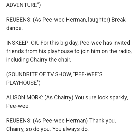
ADVENTURE")
REUBENS: (As Pee-wee Herman, laughter) Break
dance.
INSKEEP: OK. For this big day, Pee-wee has invited
friends from his playhouse to join him on the radio,
including Chairry the chair.
(SOUNDBITE OF TV SHOW, "PEE-WEE'S
PLAYHOUSE")
ALISON MORK: (As Chairry) You sure look sparkly,
Pee-wee.
REUBENS: (As Pee-wee Herman) Thank you,
Chairry, so do you. You always do.