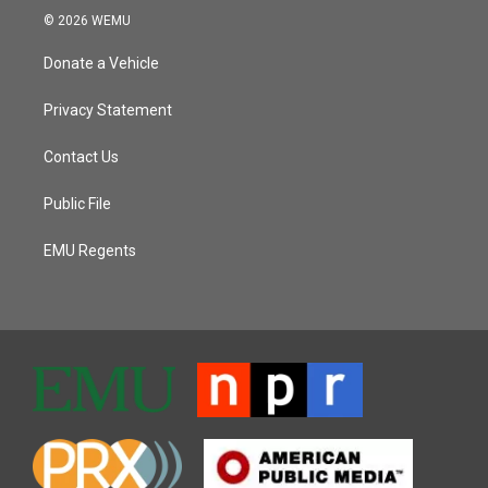
© 2026 WEMU
Donate a Vehicle
Privacy Statement
Contact Us
Public File
EMU Regents