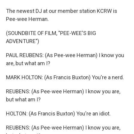
The newest DJ at our member station KCRW is
Pee-wee Herman.
(SOUNDBITE OF FILM, "PEE-WEE'S BIG
ADVENTURE")
PAUL REUBENS: (As Pee-wee Herman) I know you
are, but what am I?
MARK HOLTON: (As Francis Buxton) You're a nerd.
REUBENS: (As Pee-wee Herman) I know you are,
but what am I?
HOLTON: (As Francis Buxton) You're an idiot.
REUBENS: (As Pee-wee Herman) I know you are,