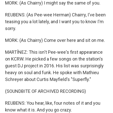
MORK: (As Chairry) I might say the same of you.
REUBENS: (As Pee-wee Herman) Chairry, I've been
teasing you a lot lately, and I want you to know I'm
sorry.
MORK: (As Chairry) Come over here and sit on me.
MARTÍNEZ: This isn't Pee-wee's first appearance
on KCRW. He picked a few songs on the station's
guest DJ project in 2016. His list was surprisingly
heavy on soul and funk. He spoke with Mathieu
Schreyer about Curtis Mayfield's "Superfly."
(SOUNDBITE OF ARCHIVED RECORDING)
REUBENS: You hear, like, four notes of it and you
know what it is. And you go crazy.