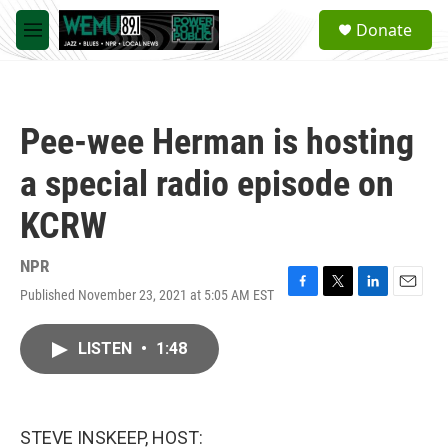
Skip to main content
S
Donate
e
M
a
e
r
n
c
u
h
Pee-wee Herman is hosting
u
e
a special radio episode on
r
y
KCRW
NPR
Published November 23, 2021 at 5:05 AM EST
F
T
L
E
a
w
i
m
c
i
n
a
LISTEN
•
1:48
e
t
k
i
b
t
e
l
o
e
d
o
r
I
k
n
STEVE INSKEEP, HOST: