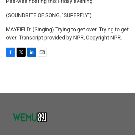
Pee-wee hosting this Friday evening.
(SOUNDBITE OF SONG, "SUPERFLY")
MAYFIELD: (Singing) Trying to get over. Trying to get
over. Transcript provided by NPR, Copyright NPR.
F
T
L
E
a
w
i
m
c
i
n
a
e
t
k
i
b
t
e
l
o
e
d
o
r
I
k
n