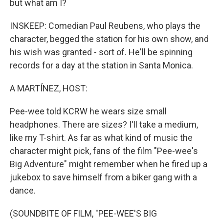
but what am I?
INSKEEP: Comedian Paul Reubens, who plays the
character, begged the station for his own show, and
his wish was granted - sort of. He'll be spinning
records for a day at the station in Santa Monica.
A MARTÍNEZ, HOST:
Pee-wee told KCRW he wears size small
headphones. There are sizes? I'll take a medium,
like my T-shirt. As far as what kind of music the
character might pick, fans of the film "Pee-wee's
Big Adventure" might remember when he fired up a
jukebox to save himself from a biker gang with a
dance.
(SOUNDBITE OF FILM, "PEE-WEE'S BIG