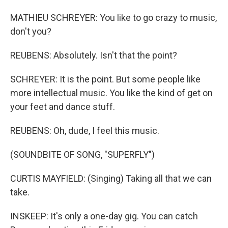
MATHIEU SCHREYER: You like to go crazy to music,
don't you?
REUBENS: Absolutely. Isn't that the point?
SCHREYER: It is the point. But some people like
more intellectual music. You like the kind of get on
your feet and dance stuff.
REUBENS: Oh, dude, I feel this music.
(SOUNDBITE OF SONG, "SUPERFLY")
CURTIS MAYFIELD: (Singing) Taking all that we can
take.
INSKEEP: It's only a one-day gig. You can catch