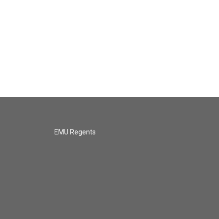
EMU Regents