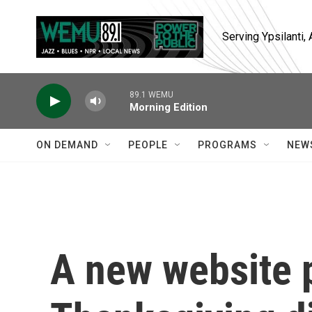
Skip to main content
Serving Ypsilanti
89.1 WEMU
Morning Edition
ON DEMAND
PEOPLE
PROGRAMS
NEW
A new website 