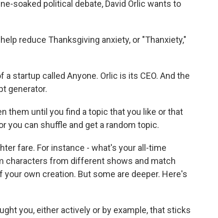
ne-soaked political debate, David Orlic wants to
elp reduce Thanksgiving anxiety, or "Thanxiety,"
a startup called Anyone. Orlic is its CEO. And the
pt generator.
them until you find a topic that you like or that
or you can shuffle and get a random topic.
er fare. For instance - what's your all-time
om characters from different shows and match
f your own creation. But some are deeper. Here's
ght you, either actively or by example, that sticks