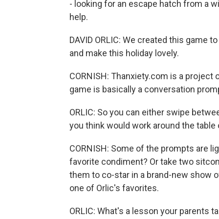
- looking for an escape hatch from a wi
help.
DAVID ORLIC: We created this game to h
and make this holiday lovely.
CORNISH: Thanxiety.com is a project of 
game is basically a conversation prom
ORLIC: So you can either swipe between 
you think would work around the table 
CORNISH: Some of the prompts are light
favorite condiment? Or take two sitc
them to co-star in a brand-new show o
one of Orlic's favorites.
ORLIC: What's a lesson your parents tau