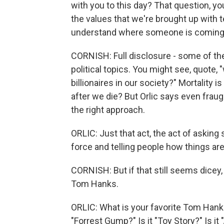
with you to this day? That question, you 
the values that we're brought up with te
understand where someone is coming
CORNISH: Full disclosure - some of th
political topics. You might see, quote, "
billionaires in our society?" Mortality
after we die? But Orlic says even frau
the right approach.
ORLIC: Just that act, the act of asking
force and telling people how things are
CORNISH: But if that still seems dicey, 
Tom Hanks.
ORLIC: What is your favorite Tom Hanks
"Forrest Gump?" Is it "Toy Story?" Is it