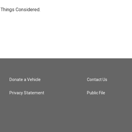
l Things Considered.
Donate a Vehicle
Contact Us
Privacy Statement
Public File