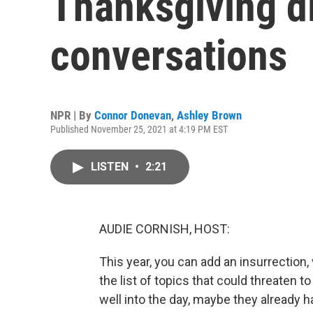
Thanksgiving d
conversations
NPR | By
Connor Donevan
,
Ashley Brown
Published November 25, 2021 at 4:19 PM EST
LISTEN
•
2:21
AUDIE CORNISH, HOST:
This year, you can add an insurrection, 
the list of topics that could threaten t
well into the day, maybe they already hav