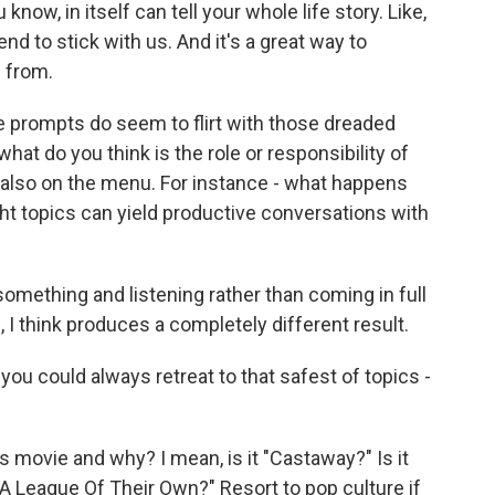
know, in itself can tell your whole life story. Like,
nd to stick with us. And it's a great way to
 from.
e prompts do seem to flirt with those dreaded
what do you think is the role or responsibility of
 is also on the menu. For instance - what happens
ght topics can yield productive conversations with
 something and listening rather than coming in full
, I think produces a completely different result.
you could always retreat to that safest of topics -
 movie and why? I mean, is it "Castaway?" Is it
 "A League Of Their Own?" Resort to pop culture if