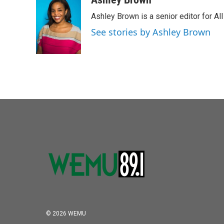
Ashley Brown is a senior editor for Al
See stories by Ashley Brown
© 2026 WEMU