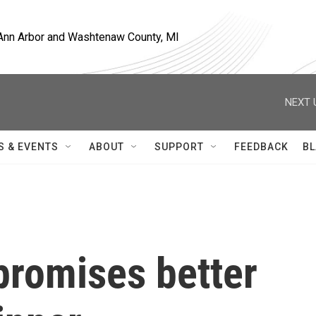
, Ann Arbor and Washtenaw County, MI
NEXT 
S & EVENTS
ABOUT
SUPPORT
FEEDBACK
BL
promises better