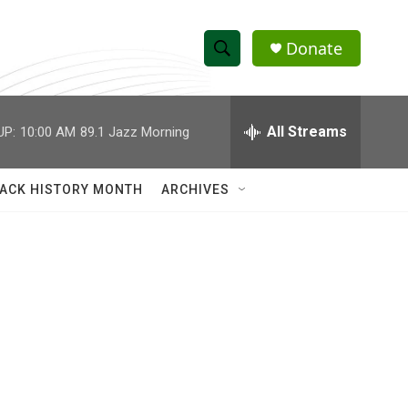
Donate
S
S
e
h
a
r
All Streams
UP:
10:00 AM
89.1 Jazz Morning
o
c
h
w
Q
ACK HISTORY MONTH
ARCHIVES
u
S
e
r
e
y
a
r
c
h