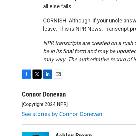
all else fails.
CORNISH: Although, if your uncle answe
leave. This is NPR News. Transcript p
NPR transcripts are created on a rush 
be in its final form and may be updated 
may vary. The authoritative record of 
F
T
L
E
a
w
i
m
c
i
n
a
Connor Donevan
e
t
k
i
[Copyright 2024 NPR]
b
t
e
l
o
e
d
See stories by Connor Donevan
o
r
I
k
n
Ashley Brown