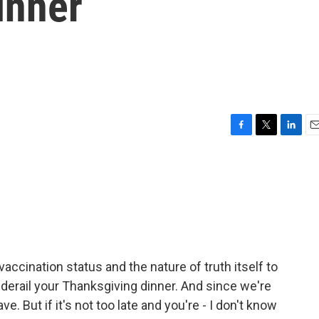
inner
F
T
L
E
a
w
i
m
c
i
n
a
e
t
k
i
b
t
e
l
o
e
d
o
r
I
k
n
vaccination status and the nature of truth itself to
o derail your Thanksgiving dinner. And since we're
e. But if it's not too late and you're - I don't know