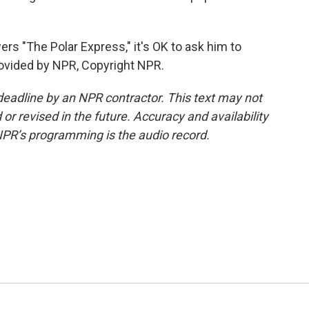
rs "The Polar Express," it's OK to ask him to
rovided by NPR, Copyright NPR.
deadline by an NPR contractor. This text may not
or revised in the future. Accuracy and availability
NPR’s programming is the audio record.