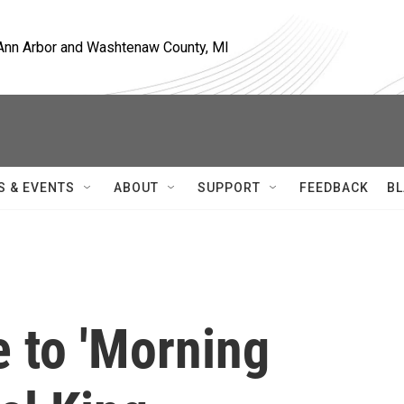
, Ann Arbor and Washtenaw County, MI
S & EVENTS
ABOUT
SUPPORT
FEEDBACK
BL
 to 'Morning