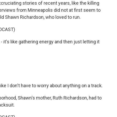
ciating stories of recent years, like the killing
terviews from Minneapolis did not at first seem to
ld Shawn Richardson, who loved to run.
DCAST)
's like gathering energy and then just letting it
ike I don't have to worry about anything on a track.
borhood, Shawn's mother, Ruth Richardson, had to
acksuit.