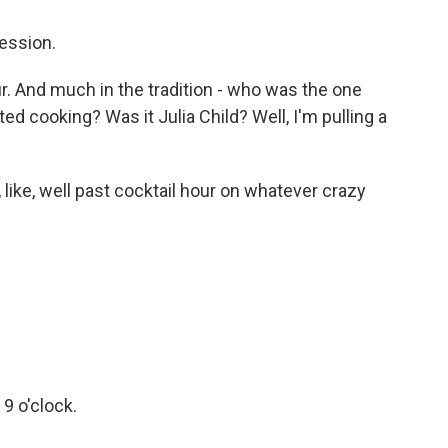
ession.
ur. And much in the tradition - who was the one
d cooking? Was it Julia Child? Well, I'm pulling a
 like, well past cocktail hour on whatever crazy
 9 o'clock.