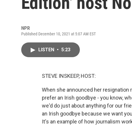
Edition' host No
NPR
Published December 10, 2021 at 5:07 AM EST
LISTEN
•
5:23
STEVE INSKEEP, HOST:
When she announced her resignation re
prefer an Irish goodbye - you know, whe
we'd do just about anything for our fr
an Irish goodbye because we want you 
It's an example of how journalism wor