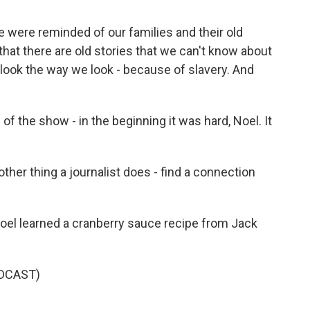
 were reminded of our families and their old
 that there are old stories that we can't know about
look the way we look - because of slavery. And
f the show - in the beginning it was hard, Noel. It
ther thing a journalist does - find a connection
oel learned a cranberry sauce recipe from Jack
DCAST)