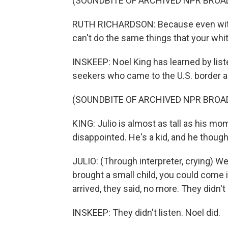
(SOUNDBITE OF ARCHIVED NPR BROA
RUTH RICHARDSON: Because even with th
can't do the same things that your whit
INSKEEP: Noel King has learned by liste
seekers who came to the U.S. border a
(SOUNDBITE OF ARCHIVED NPR BROA
KING: Julio is almost as tall as his mo
disappointed. He's a kid, and he thought
JULIO: (Through interpreter, crying) We
brought a small child, you could come
arrived, they said, no more. They didn'
INSKEEP: They didn't listen. Noel did.