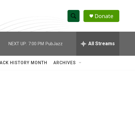
Donate
S
S
e
h
a
r
All Streams
NEXT UP:
7:00 PM
PubJazz
o
c
h
w
Q
ACK HISTORY MONTH
ARCHIVES
u
S
e
r
e
y
a
r
c
h