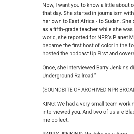
Now, I want you to know a little abou
that day. She started in journalism w
her own to East Africa - to Sudan. She 
as a fifth-grade teacher while she was
world, she reported for NPR's Planet
became the first host of color in the
hosted the podcast Up First and cover
Once, she interviewed Barry Jenkins d
Underground Railroad."
(SOUNDBITE OF ARCHIVED NPR BROA
KING: We had a very small team working
interviewed you. And two of us are Blac
me collect.
BARRY JENKINS: No, take your time.