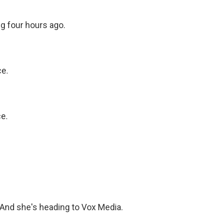
g four hours ago.
ce.
e.
 And she's heading to Vox Media.