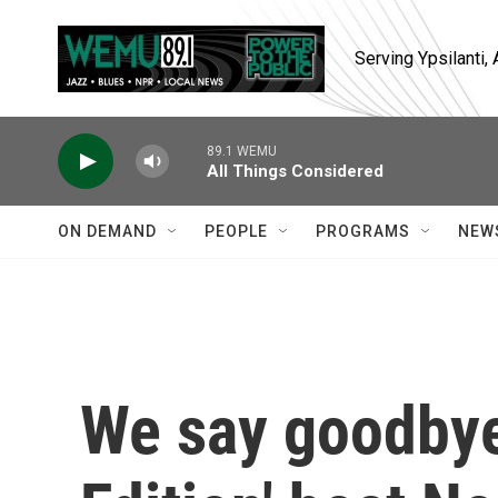
Skip to main content
Serving Ypsilanti
89.1 WEMU
All Things Considered
ON DEMAND
PEOPLE
PROGRAMS
NEW
We say goodbye