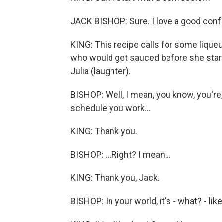
JACK BISHOP: Sure. I love a good conf
KING: This recipe calls for some lique
who would get sauced before she starte
Julia (laughter).
BISHOP: Well, I mean, you know, you're,
schedule you work...
KING: Thank you.
BISHOP: ...Right? I mean...
KING: Thank you, Jack.
BISHOP: In your world, it's - what? - like