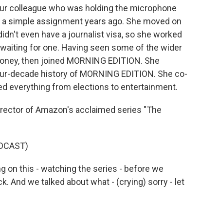
t our colleague who was holding the microphone
ith a simple assignment years ago. She moved on
didn't even have a journalist visa, so she worked
 waiting for one. Having seen some of the wider
 Money, then joined MORNING EDITION. She
 four-decade history of MORNING EDITION. She co-
ed everything from elections to entertainment.
irector of Amazon's acclaimed series "The
DCAST)
 on this - watching the series - before we
k. And we talked about what - (crying) sorry - let