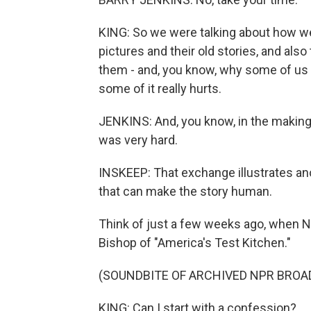
KING: So we were talking about how we
pictures and their old stories, and also
them - and, you know, why some of us 
some of it really hurts.
JENKINS: And, you know, in the making o
was very hard.
INSKEEP: That exchange illustrates ano
that can make the story human.
Think of just a few weeks ago, when N
Bishop of "America's Test Kitchen."
(SOUNDBITE OF ARCHIVED NPR BROA
KING: Can I start with a confession?