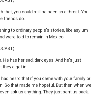
DCAST)
at, you could still be seen as a threat. You
e friends do.
ning to ordinary people's stories, like asylum
nd were told to remain in Mexico.
DCAST)
m. He has her sad, dark eyes. And he's just
 they'd get in.
 had heard that if you came with your family or
 in. So that made me hopeful. But then when we
t even ask us anything. They just sent us back.