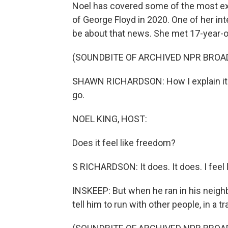
Noel has covered some of the most excru
of George Floyd in 2020. One of her in
be about that news. She met 17-year-o
(SOUNDBITE OF ARCHIVED NPR BROA
SHAWN RICHARDSON: How I explain it - it
go.
NOEL KING, HOST:
Does it feel like freedom?
S RICHARDSON: It does. It does. I feel l
INSKEEP: But when he ran in his neigh
tell him to run with other people, in a tr