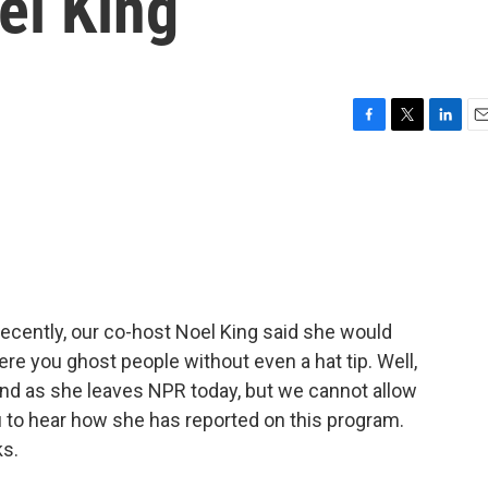
el King
F
T
L
E
a
w
i
m
c
i
n
a
e
t
k
i
b
t
e
l
o
e
d
o
r
I
k
n
cently, our co-host Noel King said she would
re you ghost people without even a hat tip. Well,
iend as she leaves NPR today, but we cannot allow
to hear how she has reported on this program.
ks.