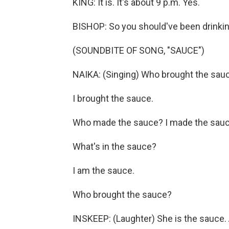
KING: It is. It's about 9 p.m. Yes.
BISHOP: So you should've been drinkin
(SOUNDBITE OF SONG, "SAUCE")
NAIKA: (Singing) Who brought the sau
I brought the sauce.
Who made the sauce? I made the sauc
What's in the sauce?
I am the sauce.
Who brought the sauce?
INSKEEP: (Laughter) She is the sauce.