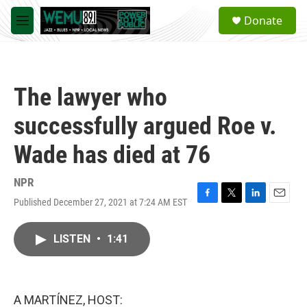
Skip to main content
S
Donate
e
M
a
e
r
n
c
u
h
The lawyer who
u
e
successfully argued Roe v.
r
y
Wade has died at 76
NPR
Published December 27, 2021 at 7:24 AM EST
F
T
L
E
a
w
i
m
c
i
n
a
LISTEN
•
1:41
e
t
k
i
b
t
e
l
o
e
d
o
r
I
k
n
A MARTÍNEZ, HOST: