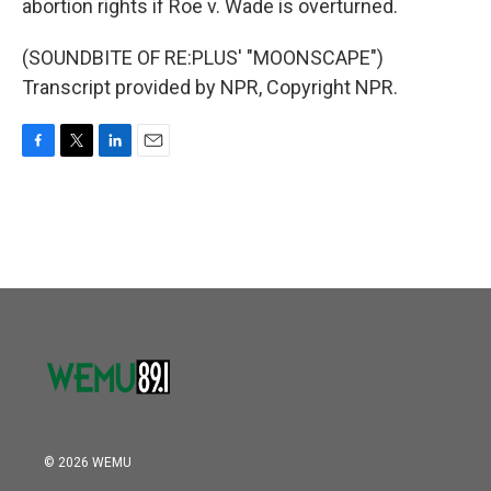
abortion rights if Roe v. Wade is overturned.
(SOUNDBITE OF RE:PLUS' "MOONSCAPE")
Transcript provided by NPR, Copyright NPR.
F
T
L
E
a
w
i
m
c
i
n
a
e
t
k
i
b
t
e
l
o
e
d
o
r
I
k
n
© 2026 WEMU