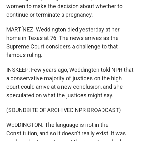
women to make the decision about whether to
continue or terminate a pregnancy.
MARTÍNEZ: Weddington died yesterday at her
home in Texas at 76. The news arrives as the
Supreme Court considers a challenge to that
famous ruling.
INSKEEP: Few years ago, Weddington told NPR that
a conservative majority of justices on the high
court could arrive at a new conclusion, and she
speculated on what the justices might say.
(SOUNDBITE OF ARCHIVED NPR BROADCAST)
WEDDINGTON: The language is not in the
Constitution, and so it doesn't really exist. It was