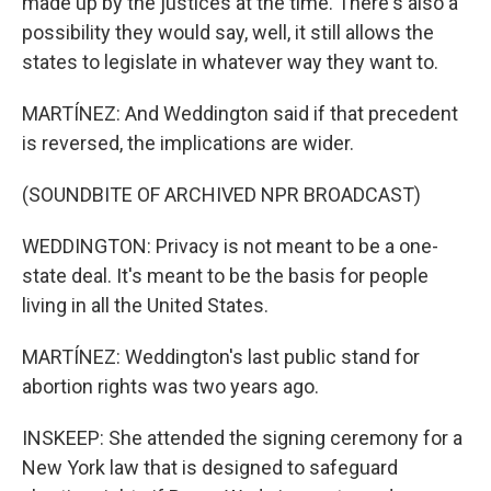
made up by the justices at the time. There's also a
possibility they would say, well, it still allows the
states to legislate in whatever way they want to.
MARTÍNEZ: And Weddington said if that precedent
is reversed, the implications are wider.
(SOUNDBITE OF ARCHIVED NPR BROADCAST)
WEDDINGTON: Privacy is not meant to be a one-
state deal. It's meant to be the basis for people
living in all the United States.
MARTÍNEZ: Weddington's last public stand for
abortion rights was two years ago.
INSKEEP: She attended the signing ceremony for a
New York law that is designed to safeguard