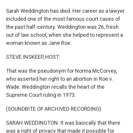
Sarah Weddington has died. Her career as a lawyer
included one of the most famous court cases of
the past half-century. Weddington was 26, fresh
out of law school, when she helped to represent a
woman known as Jane Roe.
STEVE INSKEEP, HOST:
That was the pseudonym for Norma McCorvey,
who asserted her right to an abortion in Roe v.
Wade. Weddington recalls the heart of the
Supreme Court ruling in 1973.
(SOUNDBITE OF ARCHIVED RECORDING)
SARAH WEDDINGTON: It was basically that there
was a right of privacy that made it possible for