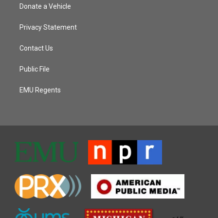
Donate a Vehicle
Privacy Statement
Contact Us
Public File
EMU Regents