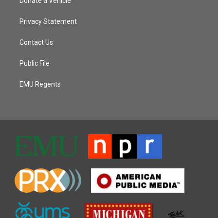
Donate a Vehicle
Privacy Statement
Contact Us
Public File
EMU Regents