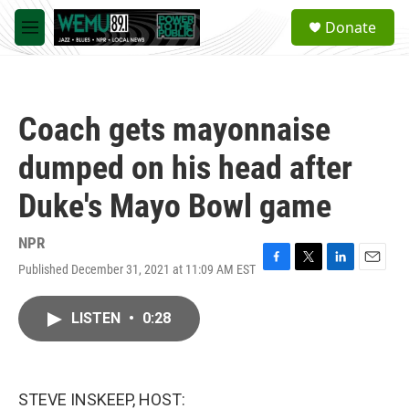
Skip to main content
S
Donate
e
M
a
e
r
n
c
u
h
Coach gets mayonnaise
u
e
dumped on his head after
r
y
Duke's Mayo Bowl game
NPR
Published December 31, 2021 at 11:09 AM EST
F
T
L
E
a
w
i
m
c
i
n
a
LISTEN
•
0:28
e
t
k
i
b
t
e
l
o
e
d
o
r
I
k
n
STEVE INSKEEP, HOST: