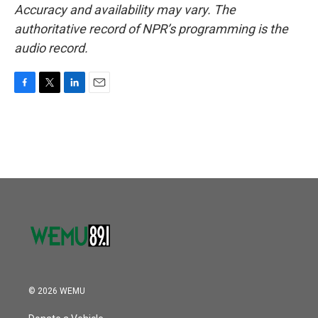
Accuracy and availability may vary. The
authoritative record of NPR’s programming is the
audio record.
F
T
L
E
a
w
i
m
c
i
n
a
e
t
k
i
b
t
e
l
o
e
d
o
r
I
k
n
© 2026 WEMU