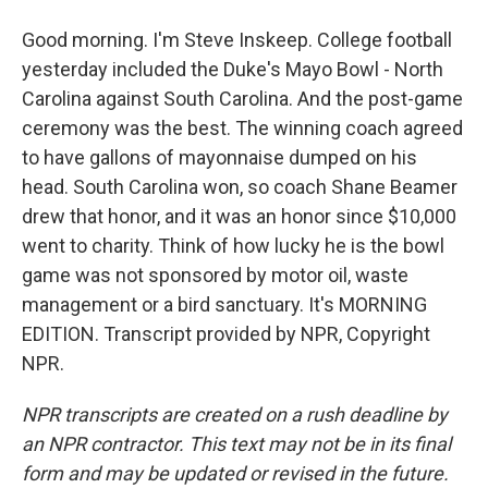
Good morning. I'm Steve Inskeep. College football
yesterday included the Duke's Mayo Bowl - North
Carolina against South Carolina. And the post-game
ceremony was the best. The winning coach agreed
to have gallons of mayonnaise dumped on his
head. South Carolina won, so coach Shane Beamer
drew that honor, and it was an honor since $10,000
went to charity. Think of how lucky he is the bowl
game was not sponsored by motor oil, waste
management or a bird sanctuary. It's MORNING
EDITION. Transcript provided by NPR, Copyright
NPR.
NPR transcripts are created on a rush deadline by
an NPR contractor. This text may not be in its final
form and may be updated or revised in the future.