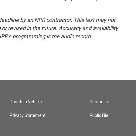
deadline by an NPR contractor. This text may not
or revised in the future. Accuracy and availability
NPR’s programming is the audio record.
Donate a Vehicle
Contact Us
Privacy Statement
Public File