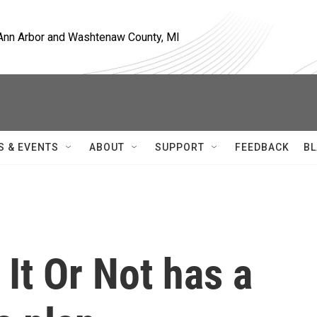
, Ann Arbor and Washtenaw County, MI
S & EVENTS
ABOUT
SUPPORT
FEEDBACK
BL
 It Or Not has a