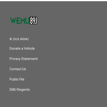
© 2026 WEMU
Donate a Vehicle
Privacy Statement
Contact Us
Public File
EMU Regents