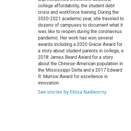
college affordability, the student debt
crisis and workforce training. During the
2020-2021 academic year, she traveled to
dozens of campuses to document what it
was like to reopen during the coronavirus
pandemic. Her work has won several
awards including a 2020 Gracie Award for
a story about student parents in college, a
2018 James Beard Award for a story
about the Chinese-American population in
the Mississippi Delta and a 2017 Edward
R. Murrow Award for excellence in
innovation.
See stories by Elissa Nadworny