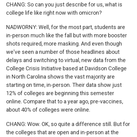
CHANG: So can you just describe for us, what is
college life like right now with omicron?
NADWORNY: Well, for the most part, students are
in-person much like the fall but with more booster
shots required, more masking. And even though
we've seen a number of those headlines about
delays and switching to virtual, new data from the
College Crisis Initiative based at Davidson College
in North Carolina shows the vast majority are
starting on time, in-person. Their data show just
12% of colleges are beginning this semester
online. Compare that to a year ago, pre-vaccines,
about 40% of colleges were online.
CHANG: Wow. OK, so quite a difference still. But for
the colleges that are open and in-person at the