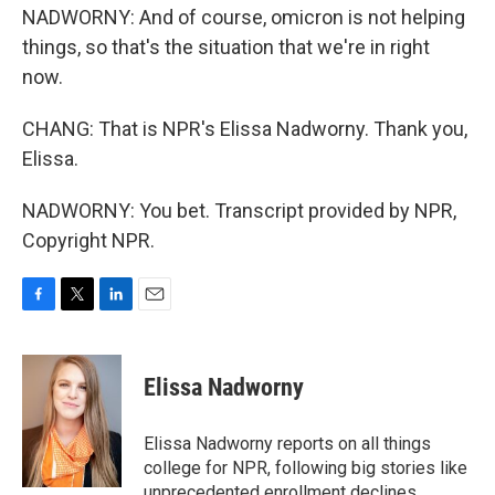
NADWORNY: And of course, omicron is not helping
things, so that's the situation that we're in right
now.
CHANG: That is NPR's Elissa Nadworny. Thank you,
Elissa.
NADWORNY: You bet. Transcript provided by NPR,
Copyright NPR.
F
T
L
E
a
w
i
m
c
i
n
a
e
t
k
i
Elissa Nadworny
b
t
e
l
o
e
d
o
r
I
Elissa Nadworny reports on all things
k
n
college for NPR, following big stories like
unprecedented enrollment declines,