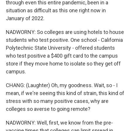
through even this entire pandemic, been in a
situation as difficult as this one right now in
January of 2022.
NADWORNY: So colleges are using hotels to house
students who test positive. One school - California
Polytechnic State University - offered students
who test positive a $400 gift card to the campus
store if they move home to isolate so they get off
campus.
CHANG: (Laughter) Oh, my goodness. Wait, so - I
mean, if we're seeing this kind of strain, this kind of
stress with so many positive cases, why are
colleges so averse to going remote?
NADWORNY: Well, first, we know from the pre-
vaccine times that colleges can limit spread in