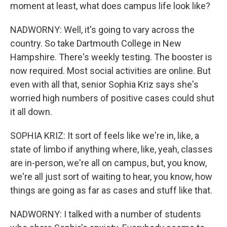
moment at least, what does campus life look like?
NADWORNY: Well, it's going to vary across the
country. So take Dartmouth College in New
Hampshire. There's weekly testing. The booster is
now required. Most social activities are online. But
even with all that, senior Sophia Kriz says she's
worried high numbers of positive cases could shut
it all down.
SOPHIA KRIZ: It sort of feels like we're in, like, a
state of limbo if anything where, like, yeah, classes
are in-person, we're all on campus, but, you know,
we're all just sort of waiting to hear, you know, how
things are going as far as cases and stuff like that.
NADWORNY: I talked with a number of students