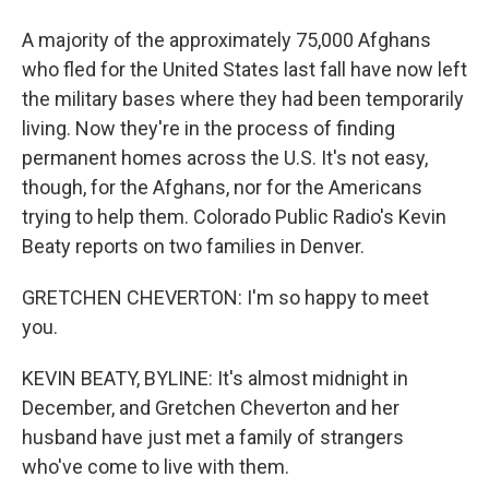
A majority of the approximately 75,000 Afghans
who fled for the United States last fall have now left
the military bases where they had been temporarily
living. Now they're in the process of finding
permanent homes across the U.S. It's not easy,
though, for the Afghans, nor for the Americans
trying to help them. Colorado Public Radio's Kevin
Beaty reports on two families in Denver.
GRETCHEN CHEVERTON: I'm so happy to meet
you.
KEVIN BEATY, BYLINE: It's almost midnight in
December, and Gretchen Cheverton and her
husband have just met a family of strangers
who've come to live with them.