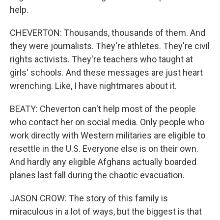
help.
CHEVERTON: Thousands, thousands of them. And
they were journalists. They're athletes. They're civil
rights activists. They're teachers who taught at
girls' schools. And these messages are just heart
wrenching. Like, I have nightmares about it.
BEATY: Cheverton can't help most of the people
who contact her on social media. Only people who
work directly with Western militaries are eligible to
resettle in the U.S. Everyone else is on their own.
And hardly any eligible Afghans actually boarded
planes last fall during the chaotic evacuation.
JASON CROW: The story of this family is
miraculous in a lot of ways, but the biggest is that