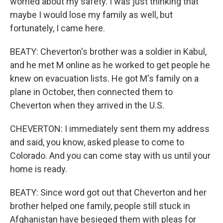
worried about my safety. I was just thinking that
maybe I would lose my family as well, but
fortunately, I came here.
BEATY: Cheverton's brother was a soldier in Kabul,
and he met M online as he worked to get people he
knew on evacuation lists. He got M's family on a
plane in October, then connected them to
Cheverton when they arrived in the U.S.
CHEVERTON: I immediately sent them my address
and said, you know, asked please to come to
Colorado. And you can come stay with us until your
home is ready.
BEATY: Since word got out that Cheverton and her
brother helped one family, people still stuck in
Afghanistan have besieged them with pleas for