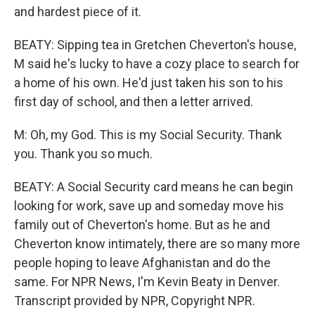
and hardest piece of it.
BEATY: Sipping tea in Gretchen Cheverton's house,
M said he's lucky to have a cozy place to search for
a home of his own. He'd just taken his son to his
first day of school, and then a letter arrived.
M: Oh, my God. This is my Social Security. Thank
you. Thank you so much.
BEATY: A Social Security card means he can begin
looking for work, save up and someday move his
family out of Cheverton's home. But as he and
Cheverton know intimately, there are so many more
people hoping to leave Afghanistan and do the
same. For NPR News, I'm Kevin Beaty in Denver.
Transcript provided by NPR, Copyright NPR.