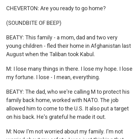
CHEVERTON: Are you ready to go home?
(SOUNDBITE OF BEEP)
BEATY: This family - a mom, dad and two very
young children - fled their home in Afghanistan last
August when the Taliban took Kabul.
M: I lose many things in there. I lose my hope. I lose
my fortune. I lose - I mean, everything.
BEATY: The dad, who we're calling M to protect his
family back home, worked with NATO. The job
allowed him to come to the U.S. It also put a target
on his back. He's grateful he made it out.
M: Now I'm not worried about my family. I'm not