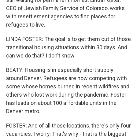
CEO of Jewish Family Service of Colorado, works
with resettlement agencies to find places for
refugees to live.
LINDA FOSTER: The goal is to get them out of those
transitional housing situations within 30 days. And
can we do that? I don't know.
BEATY: Housing is in especially short supply
around Denver. Refugees are now competing with
some whose homes burned in recent wildfires and
others who lost work during the pandemic. Foster
has leads on about 100 affordable units in the
Denver metro.
FOSTER: And of all those locations, there's only four
vacancies. I worry. That's why - that is the biggest