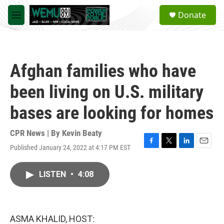
Skip to main content
S
Donate
e
M
a
e
r
n
c
u
h
Afghan families who have
u
e
been living on U.S. military
r
y
bases are looking for homes
CPR News | By
Kevin Beaty
Published January 24, 2022 at 4:17 PM EST
F
T
L
E
a
w
i
m
c
i
n
a
LISTEN
•
4:08
e
t
k
i
b
t
e
l
o
e
d
o
r
I
k
n
ASMA KHALID, HOST: