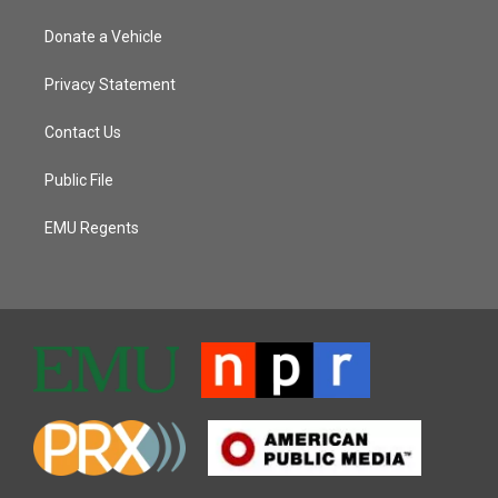
Donate a Vehicle
Privacy Statement
Contact Us
Public File
EMU Regents