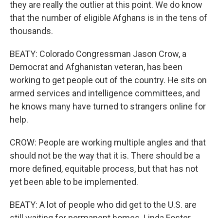
they are really the outlier at this point. We do know
that the number of eligible Afghans is in the tens of
thousands.
BEATY: Colorado Congressman Jason Crow, a
Democrat and Afghanistan veteran, has been
working to get people out of the country. He sits on
armed services and intelligence committees, and
he knows many have turned to strangers online for
help.
CROW: People are working multiple angles and that
should not be the way that it is. There should be a
more defined, equitable process, but that has not
yet been able to be implemented.
BEATY: A lot of people who did get to the U.S. are
still waiting for permanent homes. Linda Foster,