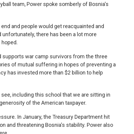
leyball team, Power spoke somberly of Bosnia's
end and people would get reacquainted and
unfortunately, there has been a lot more
d hoped.
d supports war camp survivors from the three
ries of mutual suffering in hopes of preventing a
cy has invested more than $2 billion to help
ee, including this school that we are sitting in
 generosity of the American taxpayer.
essure. In January, the Treasury Department hit
on and threatening Bosnia's stability. Power also
ere.