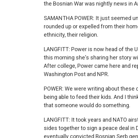
the Bosnian War was nightly news in A
SAMANTHA POWER: It just seemed unbel
rounded up or expelled from their home
ethnicity, their religion.
LANGFITT: Power is now head of the U.
this morning she's sharing her story wi
After college, Power came here and re
Washington Post and NPR.
POWER: We were writing about these c
being able to feed their kids. And I think
that someone would do something.
LANGFITT: It took years and NATO airstr
sides together to sign a peace deal in 
eventually convicted Bosnian Serb gen