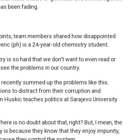
as been fading.
points, team members shared how disappointed
eric (ph) is a 24-year-old chemistry student.
y is so hard that we don't want to even read or
 see the problems in our country.
 recently summed up the problems like this.
sions to distract from their corruption and
uskic teaches politics at Sarajevo University
re is no doubt about that, right? But, I mean, the
 is because they know that they enjoy impunity,
cause they control the system.