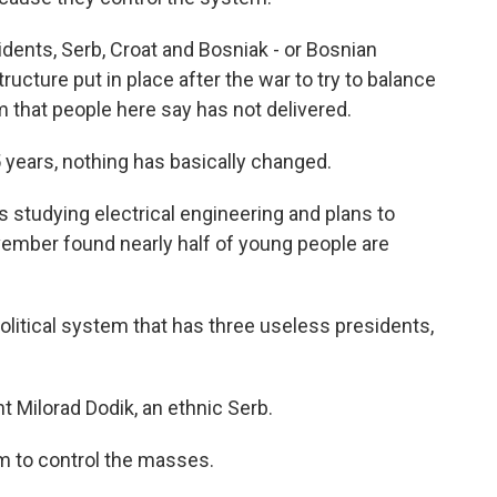
ents, Serb, Croat and Bosniak - or Bosnian
ucture put in place after the war to try to balance
 that people here say has not delivered.
 years, nothing has basically changed.
s studying electrical engineering and plans to
ember found nearly half of young people are
litical system that has three useless presidents,
t Milorad Dodik, an ethnic Serb.
m to control the masses.