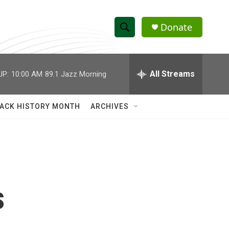
Donate
S
S
e
h
a
r
All Streams
UP:
10:00 AM
89.1 Jazz Morning
o
c
h
w
Q
ACK HISTORY MONTH
ARCHIVES
u
S
e
r
e
y
a
r
s
c
h