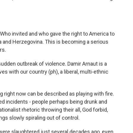
Who invited and who gave the right to America to
ia and Herzegovina. This is becoming a serious
rs.
udden outbreak of violence. Damir Arnaut is a
 with our country (ph), a liberal, multi-ethnic
right now can be described as playing with fire.
ated incidents - people perhaps being drunk and
onalist rhetoric throwing their all, God forbid,
gs slowly spiraling out of control.
were slaughtered just several decades ago, even