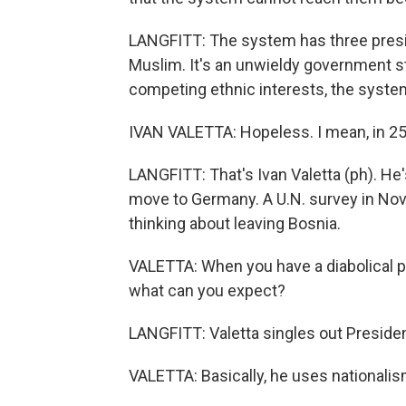
LANGFITT: The system has three presid
Muslim. It's an unwieldy government str
competing ethnic interests, the system
IVAN VALETTA: Hopeless. I mean, in 25
LANGFITT: That's Ivan Valetta (ph). He'
move to Germany. A U.N. survey in Nov
thinking about leaving Bosnia.
VALETTA: When you have a diabolical po
what can you expect?
LANGFITT: Valetta singles out Presiden
VALETTA: Basically, he uses nationalis