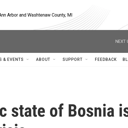
, Ann Arbor and Washtenaw County, MI
NEXT 
S & EVENTS
ABOUT
SUPPORT
FEEDBACK
BL
c state of Bosnia i