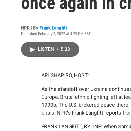
once again in cr
NPR | By
Frank Langfitt
Published February 2, 2022 at 4:29 PM EST
LISTEN
•
5:33
ARI SHAPIRO, HOST:
As the standoff over Ukraine continues,
Europe. Brutal ethnic fighting left at 
1990s. The U.S. brokered peace there, bu
crisis. NPR's Frank Langfitt reports fr
FRANK LANGFITT, BYLINE: When Samant