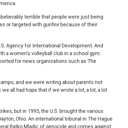
merica.
ievably terrible that people were just being
s or targeted with gunfire because of their
S. Agency for International Development. And
th a women's volleyball club in a school gym.
ported for news organizations such as The
amps, and we were writing about parents not
 we all had hope that if we wrote a lot, a lot, a lot
ikes, but in 1995, the U.S. brought the various
Dayton, Ohio. An international tribunal in The Hague
eral Ratko Mladic of genocide and crimes against