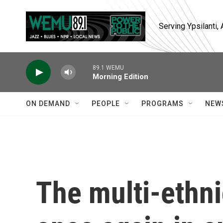
Skip to main content
Serving Ypsilanti
89.1 WEMU
Morning Edition
ON DEMAND
PEOPLE
PROGRAMS
NEW
The multi-ethni