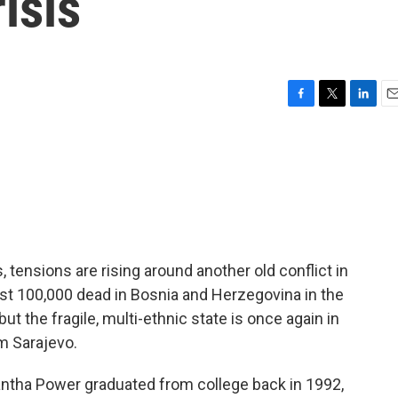
isis
F
T
L
E
a
w
i
m
c
i
n
a
e
t
k
i
b
t
e
l
o
e
d
o
r
I
k
n
 tensions are rising around another old conflict in
least 100,000 dead in Bosnia and Herzegovina in the
t the fragile, multi-ethnic state is once again in
om Sarajevo.
ha Power graduated from college back in 1992,