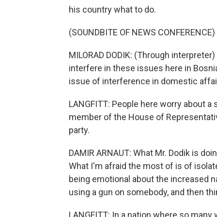
his country what to do.
(SOUNDBITE OF NEWS CONFERENCE)
MILORAD DODIK: (Through interpreter) 
interfere in these issues here in Bosn
issue of interference in domestic affai
LANGFITT: People here worry about a s
member of the House of Representatives
party.
DAMIR ARNAUT: What Mr. Dodik is doing 
What I'm afraid the most of is of isol
being emotional about the increased nati
using a gun on somebody, and then thin
LANGFITT: In a nation where so many 