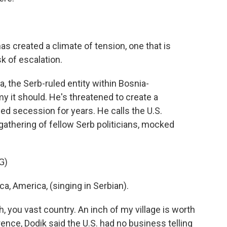
has created a climate of tension, one that is
sk of escalation.
 the Serb-ruled entity within Bosnia-
 it should. He's threatened to create a
d secession for years. He calls the U.S.
gathering of fellow Serb politicians, mocked
G)
, America, (singing in Serbian).
, you vast country. An inch of my village is worth
ence, Dodik said the U.S. had no business telling