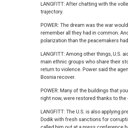
LANGFITT: After chatting with the vol
trajectory.
POWER: The dream was the war would 
remember all they had in common. And 
polarization than the peacemakers ha
LANGFITT: Among other things, U.S. ai
main ethnic groups who share their sto
return to violence. Power said the agen
Bosnia recover.
POWER: Many of the buildings that you s
right now, were restored thanks to the
LANGFITT: The U.S. is also applying pr
Dodik with fresh sanctions for corrupti
called him out at a press conference h