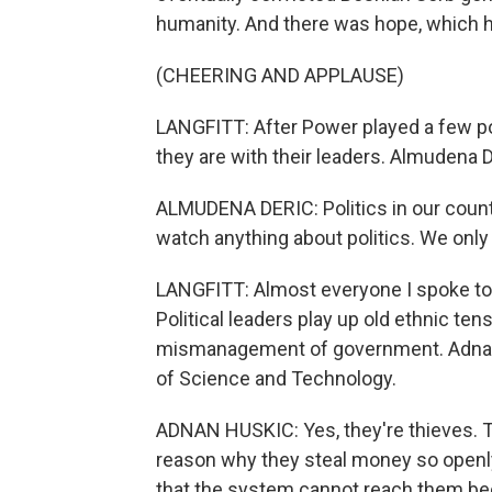
humanity. And there was hope, which h
(CHEERING AND APPLAUSE)
LANGFITT: After Power played a few 
they are with their leaders. Almudena D
ALMUDENA DERIC: Politics in our countr
watch anything about politics. We only
LANGFITT: Almost everyone I spoke to
Political leaders play up old ethnic ten
mismanagement of government. Adnan H
of Science and Technology.
ADNAN HUSKIC: Yes, they're thieves. The
reason why they steal money so openly
that the system cannot reach them be