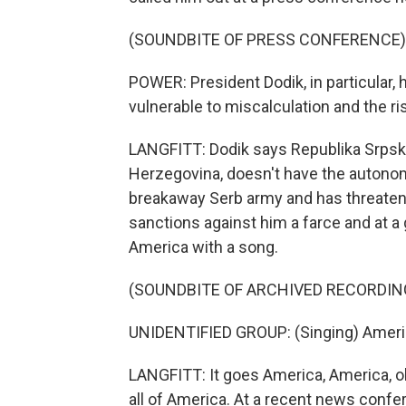
(SOUNDBITE OF PRESS CONFERENCE)
POWER: President Dodik, in particular, 
vulnerable to miscalculation and the ri
LANGFITT: Dodik says Republika Srpska,
Herzegovina, doesn't have the autonomy
breakaway Serb army and has threatene
sanctions against him a farce and at a 
America with a song.
(SOUNDBITE OF ARCHIVED RECORDIN
UNIDENTIFIED GROUP: (Singing) America
LANGFITT: It goes America, America, oh
all of America. At a recent news confer