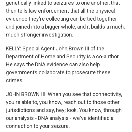
genetically linked to seizures to one another, that
then tells law enforcement that all the physical
evidence they're collecting can be tied together
and joined into a bigger whole, and it builds a much,
much stronger investigation.
KELLY: Special Agent John Brown III of the
Department of Homeland Security is a co-author.
He says the DNA evidence can also help
governments collaborate to prosecute these
crimes.
JOHN BROWN III: When you see that connectivity,
you're able to, you know, reach out to those other
jurisdictions and say, hey; look. You know, through
our analysis - DNA analysis - we've identified a
connection to your seizure.