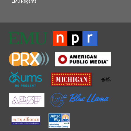
EMU Regents