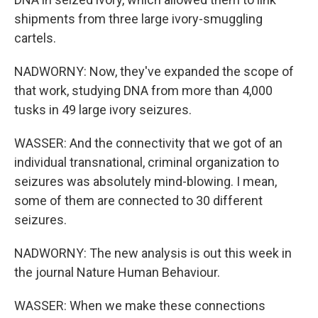
shipments from three large ivory-smuggling
cartels.
NADWORNY: Now, they've expanded the scope of
that work, studying DNA from more than 4,000
tusks in 49 large ivory seizures.
WASSER: And the connectivity that we got of an
individual transnational, criminal organization to
seizures was absolutely mind-blowing. I mean,
some of them are connected to 30 different
seizures.
NADWORNY: The new analysis is out this week in
the journal Nature Human Behaviour.
WASSER: When we make these connections