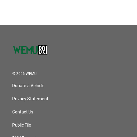
c
i
n
a
e
t
k
i
b
t
e
l
o
e
d
o
r
I
k
n
© 2026 WEMU
Donate a Vehicle
Privacy Statement
Contact Us
Public File