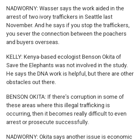
NADWORNY: Wasser says the work aided in the
arrest of two ivory traffickers in Seattle last
November. And he says if you stop the traffickers,
you sever the connection between the poachers
and buyers overseas.
KELLY: Kenya-based ecologist Benson Okita of
Save the Elephants was not involved in the study.
He says the DNA work is helpful, but there are other
obstacles out there.
BENSON OKITA: If there's corruption in some of
these areas where this illegal trafficking is
occurring, then it becomes really difficult to even
arrest or prosecute successfully.
NADWORNY: Okita says another issue is economic