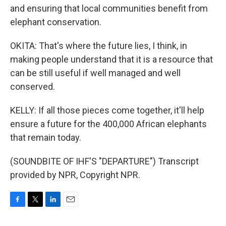
and ensuring that local communities benefit from
elephant conservation.
OKITA: That's where the future lies, I think, in
making people understand that it is a resource that
can be still useful if well managed and well
conserved.
KELLY: If all those pieces come together, it'll help
ensure a future for the 400,000 African elephants
that remain today.
(SOUNDBITE OF IHF'S "DEPARTURE") Transcript
provided by NPR, Copyright NPR.
F
T
L
E
a
w
i
m