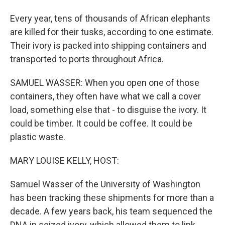
Every year, tens of thousands of African elephants
are killed for their tusks, according to one estimate.
Their ivory is packed into shipping containers and
transported to ports throughout Africa.
SAMUEL WASSER: When you open one of those
containers, they often have what we call a cover
load, something else that - to disguise the ivory. It
could be timber. It could be coffee. It could be
plastic waste.
MARY LOUISE KELLY, HOST:
Samuel Wasser of the University of Washington
has been tracking these shipments for more than a
decade. A few years back, his team sequenced the
DNA in seized ivory, which allowed them to link