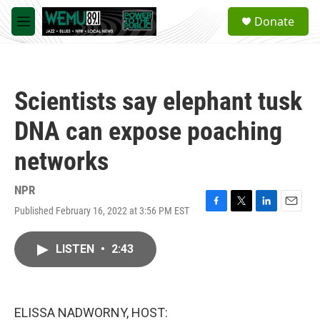
Skip to main content
S
Donate
e
M
a
e
r
n
c
u
h
Scientists say elephant tusk
u
e
DNA can expose poaching
r
y
networks
NPR
Published February 16, 2022 at 3:56 PM EST
F
T
L
E
a
w
i
m
c
i
n
a
LISTEN
•
2:43
e
t
k
i
b
t
e
l
o
e
d
o
r
I
k
n
ELISSA NADWORNY, HOST: