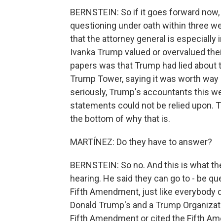
BERNSTEIN: So if it goes forward now, t
questioning under oath within three w
that the attorney general is especially 
Ivanka Trump valued or overvalued thei
papers was that Trump had lied about t
Trump Tower, saying it was worth way 
seriously, Trump's accountants this we
statements could not be relied upon. Th
the bottom of why that is.
MARTÍNEZ: Do they have to answer?
BERNSTEIN: So no. And this is what th
hearing. He said they can go to - be qu
Fifth Amendment, just like everybody do
Donald Trump's and a Trump Organizatio
Fifth Amendment or cited the Fifth A