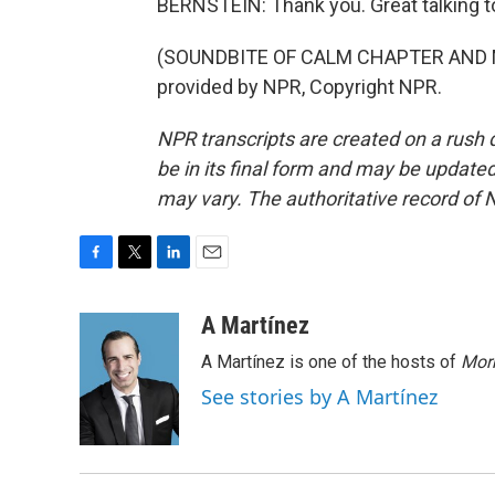
BERNSTEIN: Thank you. Great talking t
(SOUNDBITE OF CALM CHAPTER AND M
provided by NPR, Copyright NPR.
NPR transcripts are created on a rush 
be in its final form and may be updated 
may vary. The authoritative record of 
F
T
L
E
a
w
i
m
c
i
n
a
A Martínez
e
t
k
i
A Martínez is one of the hosts of
Morn
b
t
e
l
o
e
d
See stories by A Martínez
o
r
I
k
n