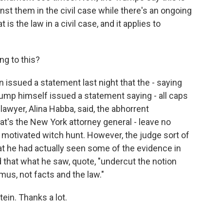
nst them in the civil case while there's an ongoing
 is the law in a civil case, and it applies to
g to this?
issued a statement last night that the - saying
rump himself issued a statement saying - all caps
lawyer, Alina Habba, said, the abhorrent
t's the New York attorney general - leave no
ly motivated witch hunt. However, the judge sort of
that he had actually seen some of the evidence in
d that what he saw, quote, "undercut the notion
mus, not facts and the law."
in. Thanks a lot.