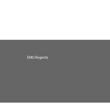
EMU Regents