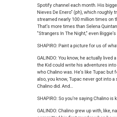
Spotify channel each month. His bigges
Nieves De Enero" (ph), which roughly t
streamed nearly 100 million times on 
That's more times than Selena Quintanil
"Strangers In The Night," even Biggie'
SHAPIRO: Paint a picture for us of what
GALINDO: You know, he actually lived a l
the Kid could write his adventures into 
who Chalino was. He's like Tupac but f
also, you know, Tupac never got into a
Chalino did. And...
SHAPIRO: So you're saying Chalino is k
GALINDO: Chalino grew up with, like, na