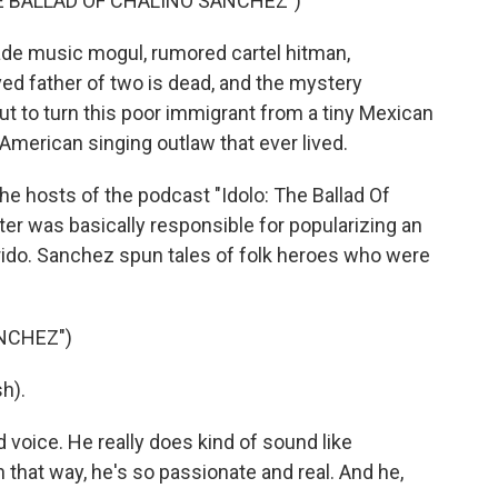
HE BALLAD OF CHALINO SANCHEZ")
ade music mogul, rumored cartel hitman,
ed father of two is dead, and the mystery
ut to turn this poor immigrant from a tiny Mexican
merican singing outlaw that ever lived.
he hosts of the podcast "Idolo: The Ballad Of
er was basically responsible for popularizing an
rido. Sanchez spun tales of folk heroes who were
NCHEZ")
h).
 voice. He really does kind of sound like
 that way, he's so passionate and real. And he,