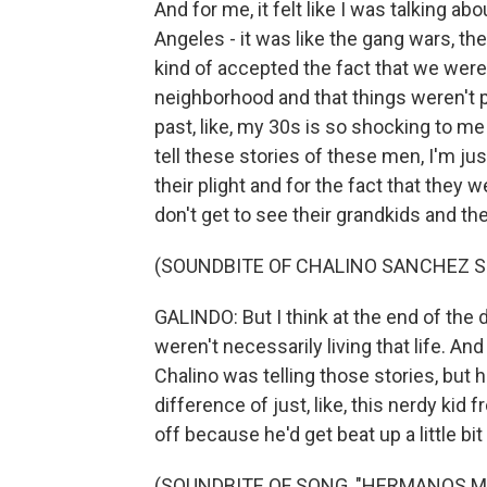
And for me, it felt like I was talking 
Angeles - it was like the gang wars, the 
kind of accepted the fact that we wer
neighborhood and that things weren't po
past, like, my 30s is so shocking to me t
tell these stories of these men, I'm just
their plight and for the fact that they w
don't get to see their grandkids and they
(SOUNDBITE OF CHALINO SANCHEZ S
GALINDO: But I think at the end of the 
weren't necessarily living that life. And
Chalino was telling those stories, but he
difference of just, like, this nerdy kid
off because he'd get beat up a little bit
(SOUNDBITE OF SONG, "HERMANOS M