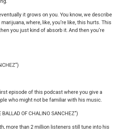
ing.
t eventually it grows on you. You know, we describe
arijuana, where, like, you're like, this hurts. This
hen you just kind of absorb it. And then you're
NCHEZ")
rst episode of this podcast where you give a
ple who might not be familiar with his music.
HE BALLAD OF CHALINO SANCHEZ")
 more than 2 million listeners still tune into his