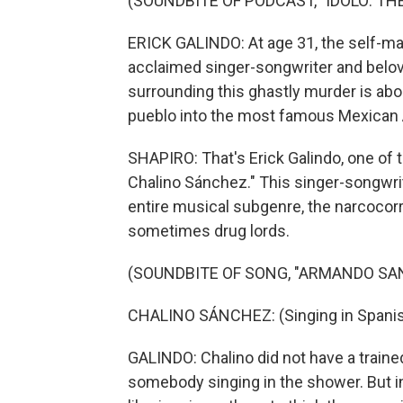
(SOUNDBITE OF PODCAST, "IDOLO: T
ERICK GALINDO: At age 31, the self-m
acclaimed singer-songwriter and belov
surrounding this ghastly murder is abo
pueblo into the most famous Mexican A
SHAPIRO: That's Erick Galindo, one of t
Chalino Sánchez." This singer-songwrit
entire musical subgenre, the narcocor
sometimes drug lords.
(SOUNDBITE OF SONG, "ARMANDO SA
CHALINO SÁNCHEZ: (Singing in Spanis
GALINDO: Chalino did not have a trained
somebody singing in the shower. But in