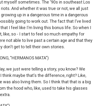
about myself sometimes. The '90s in southeast Los
riots. And whether it was true or not, we all just
e growing up in a dangerous time in a dangerous
ssibly going to work out. The fact that I've lived
hat I feel like I'm living this bonus life. So when I
, like, so - I start to feel so much empathy for
ere not able to live past a certain age and that they
 don't get to tell their own stories.
ONG, "HERMANOS MATA")
day, we just were telling a story, you know? We
 I think maybe that's the difference, right? Like,
 was also living them. So I think that that is a big
 from the hood who, like, used to take his glasses
 extra.
ATA")