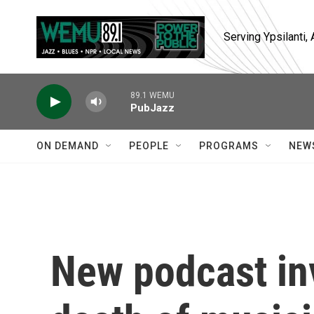
Skip to main content
Serving Ypsilanti
89.1 WEMU
PubJazz
ON DEMAND
PEOPLE
PROGRAMS
NEW
New podcast inv