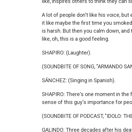
like, inspires others to think they can s
A lot of people don't like his voice, bu
it like maybe the first time you smoked m
is harsh. But then you calm down, and t
like, oh, this is a good feeling.
SHAPIRO: (Laughter).
(SOUNDBITE OF SONG, "ARMANDO SA
SÁNCHEZ: (Singing in Spanish).
SHAPIRO: There's one moment in the fi
sense of this guy's importance for peo
(SOUNDBITE OF PODCAST, "IDOLO: T
GALINDO: Three decades after his death,