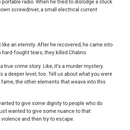
 portable radio. When he tried to dislodge a stuck
down screwdriver, a small electrical current
t like an eternity. After he recovered, he came into
hard-fought tears, they killed Chalino.
 true crime story. Like, it's a murder mystery.
s a deeper level, too. Tell us about what you were
, fame, the other elements that weave into this
wanted to give some dignity to people who do
 just wanted to give some nuance to that
n violence and then try to escape.