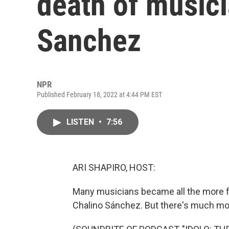
death of music
Sanchez
NPR
Published February 18, 2022 at 4:44 PM EST
LISTEN
•
7:56
ARI SHAPIRO, HOST:
Many musicians became all the more fa
Chalino Sánchez. But there's much mor