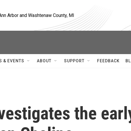
, Ann Arbor and Washtenaw County, MI
S & EVENTS
ABOUT
SUPPORT
FEEDBACK
BL
estigates the earl