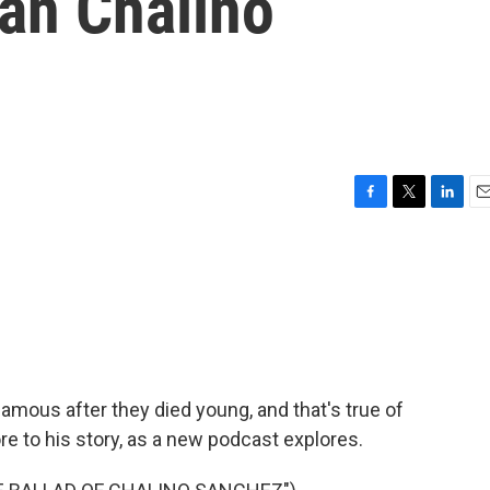
ian Chalino
F
T
L
E
a
w
i
m
c
i
n
a
e
t
k
i
b
t
e
l
o
e
d
o
r
I
k
n
mous after they died young, and that's true of
e to his story, as a new podcast explores.