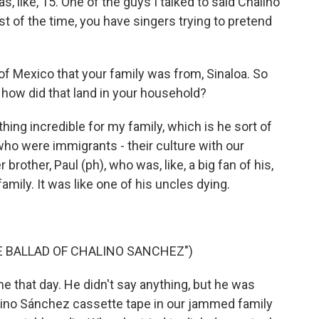
 like, 15. One of the guys I talked to said Chalino
st of the time, you have singers trying to pretend
 Mexico that your family was from, Sinaloa. So
 how did that land in your household?
hing incredible for my family, which is he sort of
ho were immigrants - their culture with our
r brother, Paul (ph), who was, like, a big fan of his,
family. It was like one of his uncles dying.
HE BALLAD OF CHALINO SANCHEZ")
that day. He didn't say anything, but he was
alino Sánchez cassette tape in our jammed family