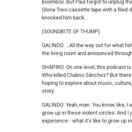
boombox. But Paul forgot to unplug the
Gloria Trevi cassette tape with a filed-
knocked him back...
(SOUNDBITE OF THUMP)
GALINDO: ...All the way out for what fel
the living room and announced through 
SHAPIRO: On one level, this podcast is a
Who killed Chalino Sánchez? But there'
hoping to explore about music, culture
story.
GALINDO: Yeah, man. You know, like, I 
grow up in these violent circles. And I
experience - what it's like to grow up i