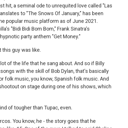
t hit, a seminal ode to unrequited love called "Las
ranslates to "The Snows Of January," has been
the popular music platform as of June 2021.
la's "Bidi Bidi Bom Bom," Frank Sinatra's
s hypnotic party anthem "Get Money."
 this guy was like.
ot of the life that he sang about. And so if Billy
songs with the skill of Bob Dylan, that's basically
or folk music, you know, Spanish folk music. And
 shootout on stage during one of his shows, which
ind of tougher than Tupac, even.
rcos. You know, he - the story goes that he