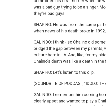
committed his first murder when he was,
was a bad guy trying to be a singer. Mo
they're bad guys.
SHAPIRO: He was from the same part of
when news of his death broke in 1992,
GALINDO: I think - so Chalino did somet
bridged the gap between my parents, w
culture here in LA. And, like, for my olde
Chalino's death was like a death in the 
SHAPIRO: Let's listen to this clip.
(SOUNDBITE OF PODCAST, "IDOLO: T
GALINDO: I remember him coming home 
clearly upset and wanted to play a Ch