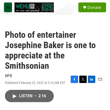
Skip to main content
S
Donate
e
M
a
e
r
n
c
u
h
Photo of entertainer
u
e
Josephine Baker is one to
r
y
appreciate at the
Smithsonian
NPR
Published February 22, 2022 at 5:14 AM EST
F
T
L
E
a
w
i
m
c
i
n
a
LISTEN
•
2:16
e
t
k
i
b
t
e
l
o
e
d