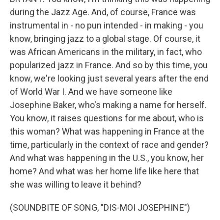
during the Jazz Age. And, of course, France was
instrumental in - no pun intended - in making - you
know, bringing jazz to a global stage. Of course, it
was African Americans in the military, in fact, who
popularized jazz in France. And so by this time, you
know, we're looking just several years after the end
of World War I. And we have someone like
Josephine Baker, who's making a name for herself.
You know, it raises questions for me about, who is
this woman? What was happening in France at the
time, particularly in the context of race and gender?
And what was happening in the U.S., you know, her
home? And what was her home life like here that
she was willing to leave it behind?
(SOUNDBITE OF SONG, "DIS-MOI JOSEPHINE")