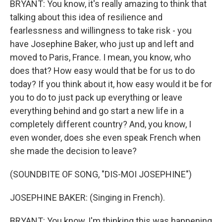
BRYANT: You know, it's really amazing to think that
talking about this idea of resilience and
fearlessness and willingness to take risk - you
have Josephine Baker, who just up and left and
moved to Paris, France. I mean, you know, who
does that? How easy would that be for us to do
today? If you think about it, how easy would it be for
you to do to just pack up everything or leave
everything behind and go start a new life in a
completely different country? And, you know, I
even wonder, does she even speak French when
she made the decision to leave?
(SOUNDBITE OF SONG, "DIS-MOI JOSEPHINE")
JOSEPHINE BAKER: (Singing in French).
BRYANT: You know, I'm thinking this was happening