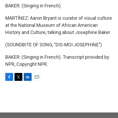
BAKER: (Singing in French).
MARTÍNEZ: Aaron Bryant is curator of visual culture
at the National Museum of African American
History and Culture, talking about Josephine Baker.
(SOUNDBITE OF SONG, "DIS-MOI JOSEPHINE")
BAKER: (Singing in French). Transcript provided by
NPR, Copyright NPR.
F
T
L
E
a
w
i
m
c
i
n
a
e
t
k
i
b
t
e
l
o
e
d
o
r
I
k
n