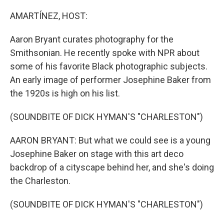
o
r
I
k
n
AMARTÍNEZ, HOST:
Aaron Bryant curates photography for the
Smithsonian. He recently spoke with NPR about
some of his favorite Black photographic subjects.
An early image of performer Josephine Baker from
the 1920s is high on his list.
(SOUNDBITE OF DICK HYMAN'S "CHARLESTON")
AARON BRYANT: But what we could see is a young
Josephine Baker on stage with this art deco
backdrop of a cityscape behind her, and she's doing
the Charleston.
(SOUNDBITE OF DICK HYMAN'S "CHARLESTON")