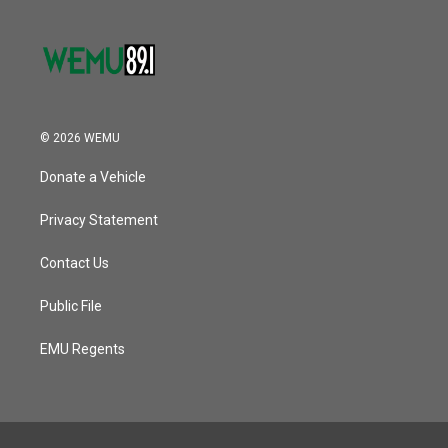
© 2026 WEMU
Donate a Vehicle
Privacy Statement
Contact Us
Public File
EMU Regents