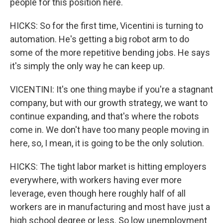
people for this position here.
HICKS: So for the first time, Vicentini is turning to
automation. He's getting a big robot arm to do
some of the more repetitive bending jobs. He says
it's simply the only way he can keep up.
VICENTINI: It's one thing maybe if you're a stagnant
company, but with our growth strategy, we want to
continue expanding, and that's where the robots
come in. We don't have too many people moving in
here, so, I mean, it is going to be the only solution.
HICKS: The tight labor market is hitting employers
everywhere, with workers having ever more
leverage, even though here roughly half of all
workers are in manufacturing and most have just a
high school degree or less. So low unemployment