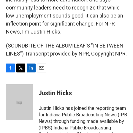
community leaders need to recognize that while
low unemployment sounds good, it can also be an
inflection point for significant change. For NPR
News, I'm Justin Hicks.
(SOUNDBITE OF THE ALBUM LEAF'S "IN BETWEEN
LINES") Transcript provided by NPR, Copyright NPR.
F
T
L
E
a
w
i
m
c
i
n
a
e
t
k
i
Justin Hicks
b
t
e
l
o
e
d
o
r
I
Justin Hicks has joined the reporting team
k
n
for Indiana Public Broadcasting News (IPB
News) through funding made available by
(IPBS) Indiana Public Broadcasting