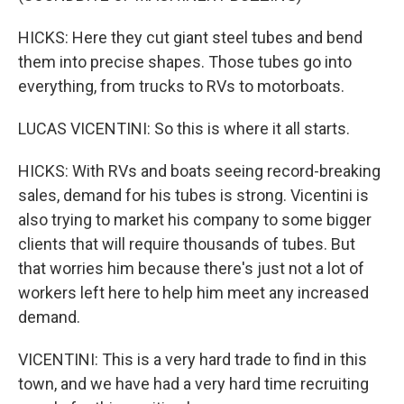
HICKS: Here they cut giant steel tubes and bend
them into precise shapes. Those tubes go into
everything, from trucks to RVs to motorboats.
LUCAS VICENTINI: So this is where it all starts.
HICKS: With RVs and boats seeing record-breaking
sales, demand for his tubes is strong. Vicentini is
also trying to market his company to some bigger
clients that will require thousands of tubes. But
that worries him because there's just not a lot of
workers left here to help him meet any increased
demand.
VICENTINI: This is a very hard trade to find in this
town, and we have had a very hard time recruiting