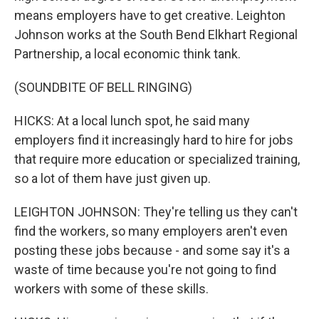
means employers have to get creative. Leighton
Johnson works at the South Bend Elkhart Regional
Partnership, a local economic think tank.
(SOUNDBITE OF BELL RINGING)
HICKS: At a local lunch spot, he said many
employers find it increasingly hard to hire for jobs
that require more education or specialized training,
so a lot of them have just given up.
LEIGHTON JOHNSON: They're telling us they can't
find the workers, so many employers aren't even
posting these jobs because - and some say it's a
waste of time because you're not going to find
workers with some of these skills.