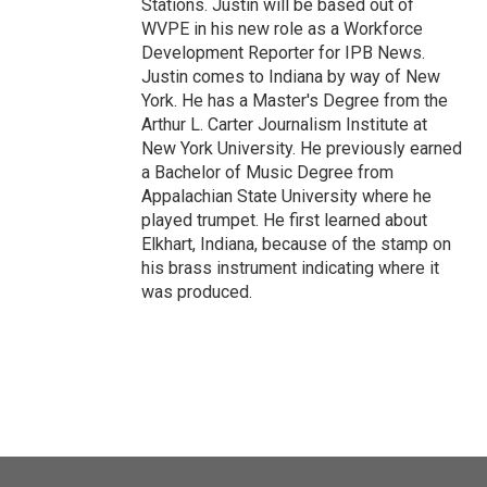
Stations. Justin will be based out of
WVPE in his new role as a Workforce
Development Reporter for IPB News.
Justin comes to Indiana by way of New
York. He has a Master's Degree from the
Arthur L. Carter Journalism Institute at
New York University. He previously earned
a Bachelor of Music Degree from
Appalachian State University where he
played trumpet. He first learned about
Elkhart, Indiana, because of the stamp on
his brass instrument indicating where it
was produced.