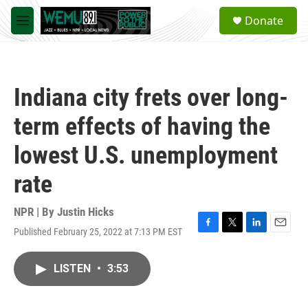
Skip to main content
S
Donate
e
M
a
e
r
n
c
u
h
Indiana city frets over long-
u
e
term effects of having the
r
y
lowest U.S. unemployment
rate
NPR | By
Justin Hicks
Published February 25, 2022 at 7:13 PM EST
F
T
L
E
a
w
i
m
c
i
n
a
LISTEN
•
3:53
e
t
k
i
b
t
e
l
o
e
d