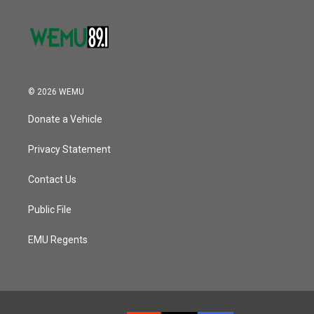
© 2026 WEMU
Donate a Vehicle
Privacy Statement
Contact Us
Public File
EMU Regents