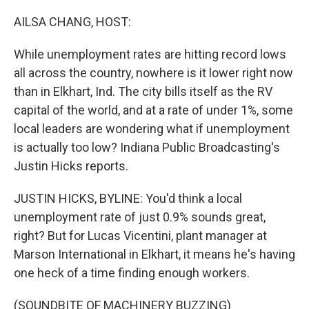
o
r
I
k
n
AILSA CHANG, HOST:
While unemployment rates are hitting record lows
all across the country, nowhere is it lower right now
than in Elkhart, Ind. The city bills itself as the RV
capital of the world, and at a rate of under 1%, some
local leaders are wondering what if unemployment
is actually too low? Indiana Public Broadcasting's
Justin Hicks reports.
JUSTIN HICKS, BYLINE: You'd think a local
unemployment rate of just 0.9% sounds great,
right? But for Lucas Vicentini, plant manager at
Marson International in Elkhart, it means he's having
one heck of a time finding enough workers.
(SOUNDBITE OF MACHINERY BUZZING)