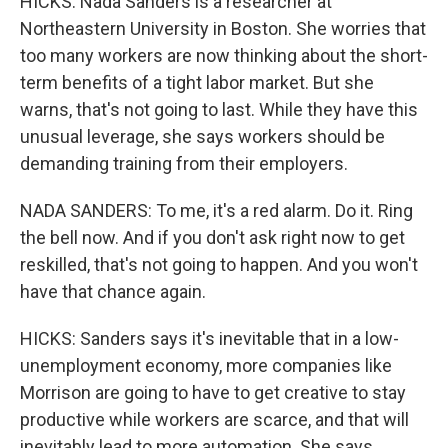
HICKS: Nada Sanders is a researcher at
Northeastern University in Boston. She worries that
too many workers are now thinking about the short-
term benefits of a tight labor market. But she
warns, that's not going to last. While they have this
unusual leverage, she says workers should be
demanding training from their employers.
NADA SANDERS: To me, it's a red alarm. Do it. Ring
the bell now. And if you don't ask right now to get
reskilled, that's not going to happen. And you won't
have that chance again.
HICKS: Sanders says it's inevitable that in a low-
unemployment economy, more companies like
Morrison are going to have to get creative to stay
productive while workers are scarce, and that will
inevitably lead to more automation. She says