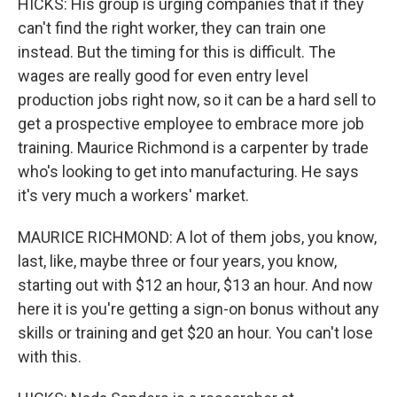
HICKS: His group is urging companies that if they
can't find the right worker, they can train one
instead. But the timing for this is difficult. The
wages are really good for even entry level
production jobs right now, so it can be a hard sell to
get a prospective employee to embrace more job
training. Maurice Richmond is a carpenter by trade
who's looking to get into manufacturing. He says
it's very much a workers' market.
MAURICE RICHMOND: A lot of them jobs, you know,
last, like, maybe three or four years, you know,
starting out with $12 an hour, $13 an hour. And now
here it is you're getting a sign-on bonus without any
skills or training and get $20 an hour. You can't lose
with this.