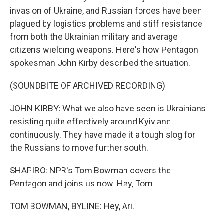
invasion of Ukraine, and Russian forces have been
plagued by logistics problems and stiff resistance
from both the Ukrainian military and average
citizens wielding weapons. Here's how Pentagon
spokesman John Kirby described the situation.
(SOUNDBITE OF ARCHIVED RECORDING)
JOHN KIRBY: What we also have seen is Ukrainians
resisting quite effectively around Kyiv and
continuously. They have made it a tough slog for
the Russians to move further south.
SHAPIRO: NPR's Tom Bowman covers the
Pentagon and joins us now. Hey, Tom.
TOM BOWMAN, BYLINE: Hey, Ari.