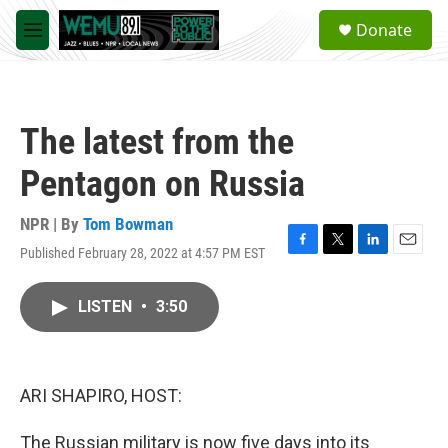
Skip to main content
S
Donate
e
M
a
e
r
n
c
u
h
The latest from the
u
e
Pentagon on Russia
r
y
NPR | By
Tom Bowman
Published February 28, 2022 at 4:57 PM EST
F
T
L
E
a
w
i
m
c
i
n
a
LISTEN
•
3:50
e
t
k
i
b
t
e
l
o
e
d
o
r
I
k
n
ARI SHAPIRO, HOST:
The Russian military is now five days into its