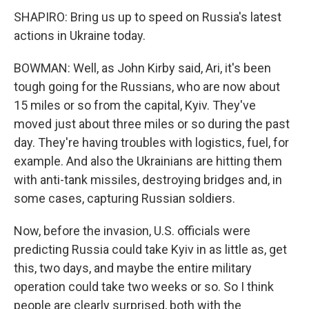
SHAPIRO: Bring us up to speed on Russia's latest
actions in Ukraine today.
BOWMAN: Well, as John Kirby said, Ari, it's been
tough going for the Russians, who are now about
15 miles or so from the capital, Kyiv. They've
moved just about three miles or so during the past
day. They're having troubles with logistics, fuel, for
example. And also the Ukrainians are hitting them
with anti-tank missiles, destroying bridges and, in
some cases, capturing Russian soldiers.
Now, before the invasion, U.S. officials were
predicting Russia could take Kyiv in as little as, get
this, two days, and maybe the entire military
operation could take two weeks or so. So I think
people are clearly surprised, both with the