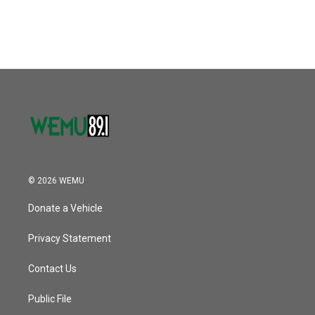
© 2026 WEMU
Donate a Vehicle
Privacy Statement
Contact Us
Public File