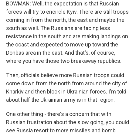
BOWMAN: Well, the expectation is that Russian
forces will try to encircle Kyiv. There are still troops
coming in from the north, the east and maybe the
south as well. The Russians are facing less
resistance in the south and are making landings on
the coast and expected to move up toward the
Donbas area in the east. And that's, of course,
where you have those two breakaway republics.
Then, officials believe more Russian troops could
come down from the north from around the city of
Kharkiv and then block in Ukrainian forces. I'm told
about half the Ukrainian army is in that region.
One other thing - there's a concern that with
Russian frustration about the slow going, you could
see Russia resort to more missiles and bomb