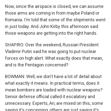
Now, since the airspace is closed, we can assume
those arms are coming in from maybe Poland or
Romania. I'm told that some of the shipments went
in just today. And John Kirby this afternoon said
those weapons are getting into the right hands.
SHAPIRO: Over the weekend, Russian President
Vladimir Putin said he was going to put nuclear
forces on high alert. What exactly does that mean,
and is the Pentagon concerned?
BOWMAN: Well, we don't have a lot of detail about
what exactly it means. In practical terms, does it
mean bombers are loaded with nuclear weapons?
Senior defense official called it escalatory and
unnecessary. Experts, Ari, are mixed on this, some
saying it's concerning, others are just saying it's