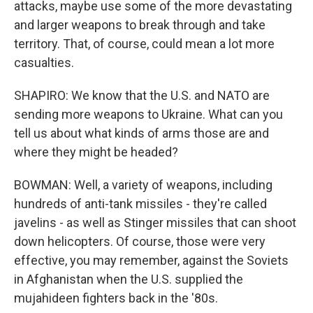
attacks, maybe use some of the more devastating
and larger weapons to break through and take
territory. That, of course, could mean a lot more
casualties.
SHAPIRO: We know that the U.S. and NATO are
sending more weapons to Ukraine. What can you
tell us about what kinds of arms those are and
where they might be headed?
BOWMAN: Well, a variety of weapons, including
hundreds of anti-tank missiles - they're called
javelins - as well as Stinger missiles that can shoot
down helicopters. Of course, those were very
effective, you may remember, against the Soviets
in Afghanistan when the U.S. supplied the
mujahideen fighters back in the '80s.