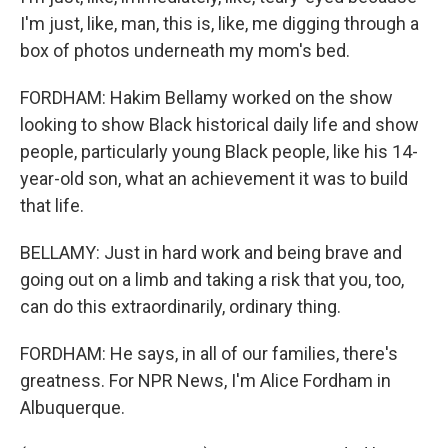
I'm just, like, man, this is, like, me digging through a
box of photos underneath my mom's bed.
FORDHAM: Hakim Bellamy worked on the show
looking to show Black historical daily life and show
people, particularly young Black people, like his 14-
year-old son, what an achievement it was to build
that life.
BELLAMY: Just in hard work and being brave and
going out on a limb and taking a risk that you, too,
can do this extraordinarily, ordinary thing.
FORDHAM: He says, in all of our families, there's
greatness. For NPR News, I'm Alice Fordham in
Albuquerque.