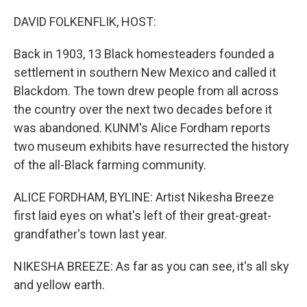
o
r
I
k
n
DAVID FOLKENFLIK, HOST:
Back in 1903, 13 Black homesteaders founded a
settlement in southern New Mexico and called it
Blackdom. The town drew people from all across
the country over the next two decades before it
was abandoned. KUNM's Alice Fordham reports
two museum exhibits have resurrected the history
of the all-Black farming community.
ALICE FORDHAM, BYLINE: Artist Nikesha Breeze
first laid eyes on what's left of their great-great-
grandfather's town last year.
NIKESHA BREEZE: As far as you can see, it's all sky
and yellow earth.