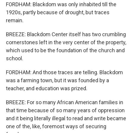
FORDHAM: Blackdom was only inhabited till the
1920s, partly because of drought, but traces
remain.
BREEZE: Blackdom Center itself has two crumbling
cornerstones left in the very center of the property,
which used to be the foundation of the church and
school.
FORDHAM: And those traces are telling. Blackdom
was a farming town, but it was founded by a
teacher, and education was prized.
BREEZE: For so many African American families in
that time because of so many years of oppression
and it being literally illegal to read and write became
one of the, like, foremost ways of securing