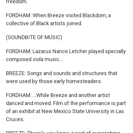
freedom.
FORDHAM: When Breeze visited Blackdom, a
collective of Black artists joined.
(SOUNDBITE OF MUSIC)
FORDHAM: Lazarus Nance Letcher played specially
composed viola music...
BREEZE: Songs and sounds and structures that
were used by those early homesteaders.
FORDHAM: ...While Breeze and another artist
danced and moved. Film of the performance is part
of an exhibit at New Mexico State University in Las
Cruces.