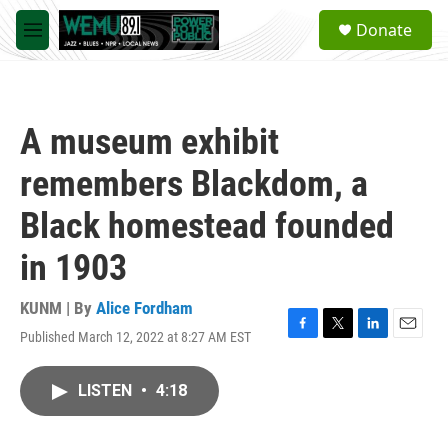
Skip to main content
S
Donate
e
M
a
e
r
n
c
u
h
A museum exhibit
u
e
remembers Blackdom, a
r
y
Black homestead founded
in 1903
KUNM | By
Alice Fordham
Published March 12, 2022 at 8:27 AM EST
F
T
L
E
a
w
i
m
c
i
n
a
LISTEN
•
4:18
e
t
k
i
b
t
e
l
o
e
d