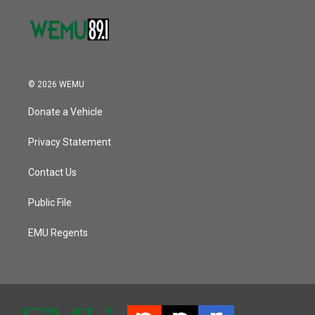
© 2026 WEMU
Donate a Vehicle
Privacy Statement
Contact Us
Public File
EMU Regents