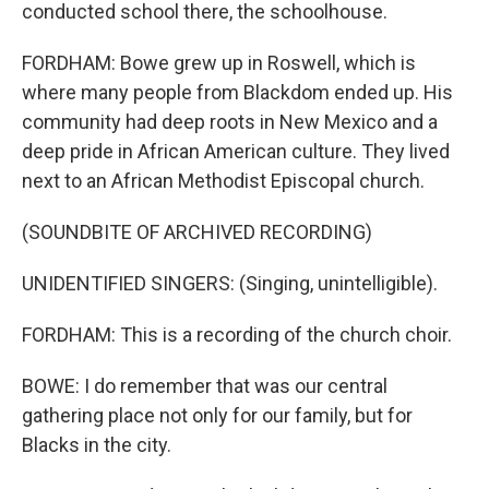
conducted school there, the schoolhouse.
FORDHAM: Bowe grew up in Roswell, which is
where many people from Blackdom ended up. His
community had deep roots in New Mexico and a
deep pride in African American culture. They lived
next to an African Methodist Episcopal church.
(SOUNDBITE OF ARCHIVED RECORDING)
UNIDENTIFIED SINGERS: (Singing, unintelligible).
FORDHAM: This is a recording of the church choir.
BOWE: I do remember that was our central
gathering place not only for our family, but for
Blacks in the city.