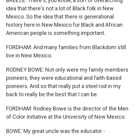
BREEZE: There's, you know, a sort of overarching
idea that there's not a lot of Black folk in New
Mexico. So the idea that there is generational
history here in New Mexico for Black and African
American people is something important.
FORDHAM: And many families from Blackdom still
live in New Mexico.
RODNEY BOWE: Not only were my family members
pioneers, they were educational and faith-based
pioneers. And so that really put a steel rod in my
back to really be the best that I can be.
FORDHAM: Rodney Bowe is the director of the Men
of Color Initiative at the University of New Mexico.
BOWE: My great uncle was the educator -