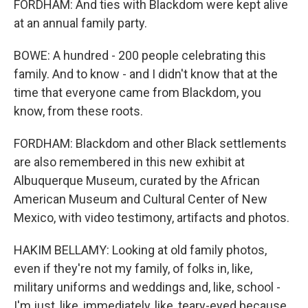
FORDHAM: And ties with Blackdom were kept alive
at an annual family party.
BOWE: A hundred - 200 people celebrating this
family. And to know - and I didn't know that at the
time that everyone came from Blackdom, you
know, from these roots.
FORDHAM: Blackdom and other Black settlements
are also remembered in this new exhibit at
Albuquerque Museum, curated by the African
American Museum and Cultural Center of New
Mexico, with video testimony, artifacts and photos.
HAKIM BELLAMY: Looking at old family photos,
even if they're not my family, of folks in, like,
military uniforms and weddings and, like, school -
I'm just, like, immediately, like, teary-eyed because