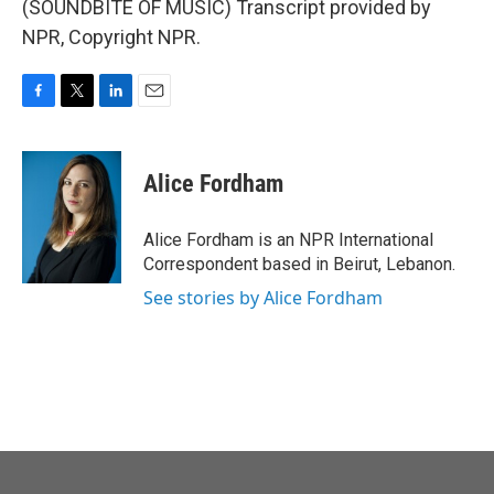
(SOUNDBITE OF MUSIC) Transcript provided by
NPR, Copyright NPR.
F
T
L
E
a
w
i
m
c
i
n
a
e
t
k
i
Alice Fordham
b
t
e
l
o
e
d
o
r
I
Alice Fordham is an NPR International
k
n
Correspondent based in Beirut, Lebanon.
See stories by Alice Fordham