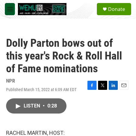
Skip to main content
S
Donate
e
M
a
e
r
n
c
u
h
Dolly Parton bows out of
u
e
this year's Rock & Roll Hall
r
y
of Fame nominations
NPR
Published March 15, 2022 at 6:09 AM EDT
F
T
L
E
a
w
i
m
c
i
n
a
LISTEN
•
0:28
e
t
k
i
b
t
e
l
o
e
d
o
r
I
k
n
RACHEL MARTIN, HOST: