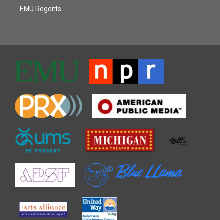
EMU Regents