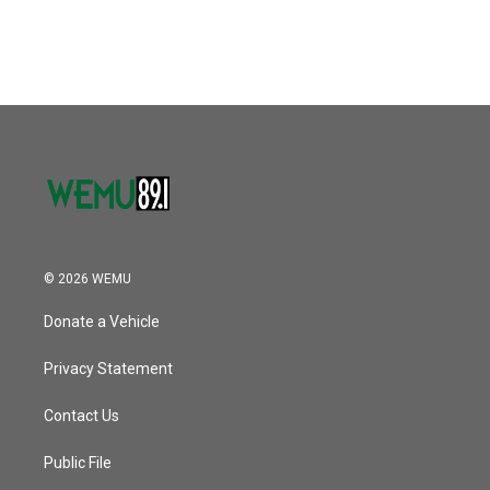
a
w
i
m
c
i
n
a
e
t
k
i
b
t
e
l
o
e
d
o
r
I
k
n
© 2026 WEMU
Donate a Vehicle
Privacy Statement
Contact Us
Public File