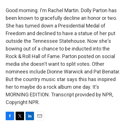
Good morning. I'm Rachel Martin. Dolly Parton has
been known to gracefully decline an honor or two.
She has turned down a Presidential Medal of
Freedom and declined to have a statue of her put
outside the Tennessee Statehouse. Now she's
bowing out of a chance to be inducted into the
Rock & Roll Hall of Fame. Parton posted on social
media she doesn't want to split votes. Other
nominees include Dionne Warwick and Pat Benatar.
But the country music star says this has inspired
her to maybe do a rock album one day. It's
MORNING EDITION. Transcript provided by NPR,
Copyright NPR.
F
T
L
E