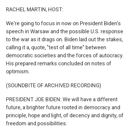
o
r
I
k
n
RACHEL MARTIN, HOST:
We're going to focus in now on President Biden's
speech in Warsaw and the possible U.S. response
to the war as it drags on. Biden laid out the stakes,
calling it a, quote, "test of all time" between
democratic societies and the forces of autocracy.
His prepared remarks concluded on notes of
optimism.
(SOUNDBITE OF ARCHIVED RECORDING)
PRESIDENT JOE BIDEN: We will have a different
future, a brighter future rooted in democracy and
principle, hope and light, of decency and dignity, of
freedom and possibilities.