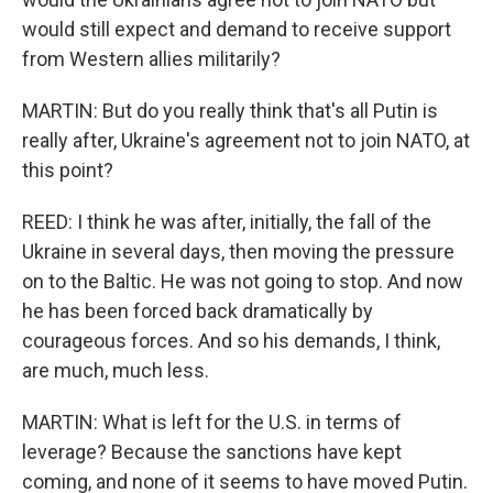
would still expect and demand to receive support
from Western allies militarily?
MARTIN: But do you really think that's all Putin is
really after, Ukraine's agreement not to join NATO, at
this point?
REED: I think he was after, initially, the fall of the
Ukraine in several days, then moving the pressure
on to the Baltic. He was not going to stop. And now
he has been forced back dramatically by
courageous forces. And so his demands, I think,
are much, much less.
MARTIN: What is left for the U.S. in terms of
leverage? Because the sanctions have kept
coming, and none of it seems to have moved Putin.