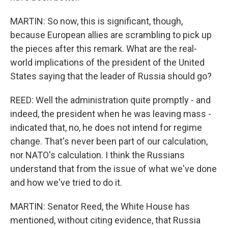
MARTIN: So now, this is significant, though,
because European allies are scrambling to pick up
the pieces after this remark. What are the real-
world implications of the president of the United
States saying that the leader of Russia should go?
REED: Well the administration quite promptly - and
indeed, the president when he was leaving mass -
indicated that, no, he does not intend for regime
change. That's never been part of our calculation,
nor NATO's calculation. I think the Russians
understand that from the issue of what we've done
and how we've tried to do it.
MARTIN: Senator Reed, the White House has
mentioned, without citing evidence, that Russia