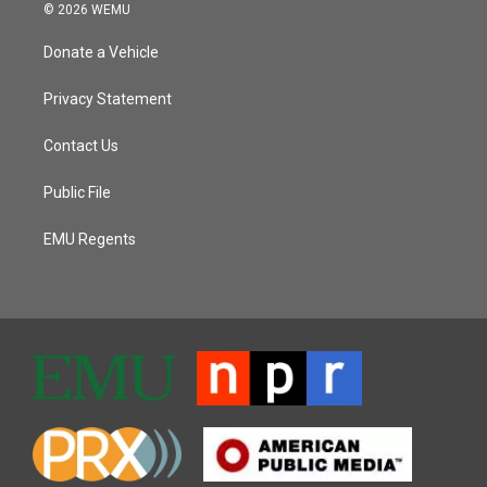
© 2026 WEMU
Donate a Vehicle
Privacy Statement
Contact Us
Public File
EMU Regents