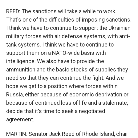
REED: The sanctions will take a while to work.
That's one of the difficulties of imposing sanctions.
I think we have to continue to support the Ukrainian
military forces with air defense systems, with anti-
tank systems. I think we have to continue to
support them on a NATO-wide basis with
intelligence. We also have to provide the
ammunition and the basic stocks of supplies they
need so that they can continue the fight. And we
hope we get to a position where forces within
Russia, either because of economic deprivation or
because of continued loss of life and a stalemate,
decide that it's time to seek a negotiated
agreement.
MARTIN: Senator Jack Reed of Rhode Island, chair