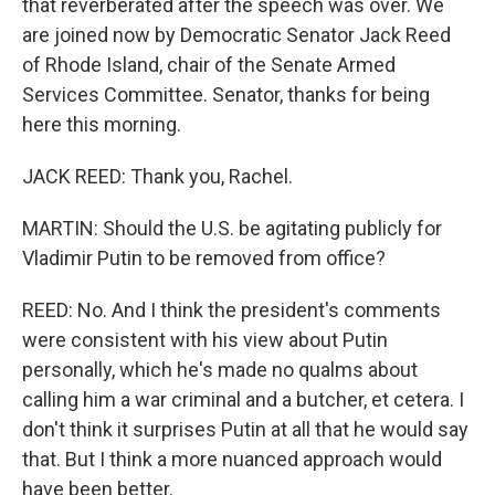
that reverberated after the speech was over. We
are joined now by Democratic Senator Jack Reed
of Rhode Island, chair of the Senate Armed
Services Committee. Senator, thanks for being
here this morning.
JACK REED: Thank you, Rachel.
MARTIN: Should the U.S. be agitating publicly for
Vladimir Putin to be removed from office?
REED: No. And I think the president's comments
were consistent with his view about Putin
personally, which he's made no qualms about
calling him a war criminal and a butcher, et cetera. I
don't think it surprises Putin at all that he would say
that. But I think a more nuanced approach would
have been better.