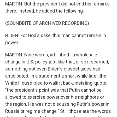
MARTIN: But the president did not end his remarks
there. Instead, he added the following.
(SOUNDBITE OF ARCHIVED RECORDING)
BIDEN: For God's sake, this man cannot remain in
power.
MARTIN: Nine words, ad-libbed - a wholesale
change in U.S. policy just like that, or so it seemed,
something not even Biden's closest aides had
anticipated. In a statement a short while later, the
White House tried to walk it back, insisting, quote,
"the president's point was that Putin cannot be
allowed to exercise power over his neighbors or
the region. He was not discussing Putin's power in
Russia or regime change." Still, those are the words