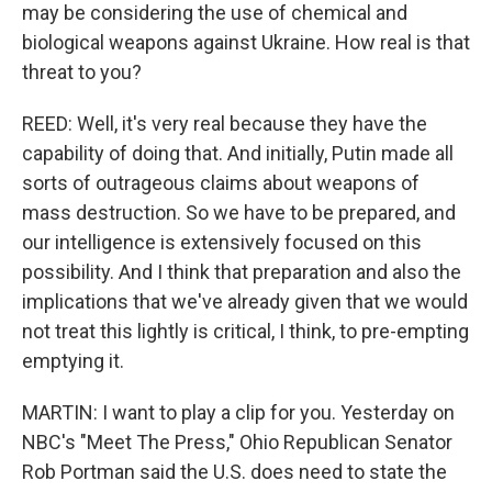
may be considering the use of chemical and
biological weapons against Ukraine. How real is that
threat to you?
REED: Well, it's very real because they have the
capability of doing that. And initially, Putin made all
sorts of outrageous claims about weapons of
mass destruction. So we have to be prepared, and
our intelligence is extensively focused on this
possibility. And I think that preparation and also the
implications that we've already given that we would
not treat this lightly is critical, I think, to pre-empting
emptying it.
MARTIN: I want to play a clip for you. Yesterday on
NBC's "Meet The Press," Ohio Republican Senator
Rob Portman said the U.S. does need to state the