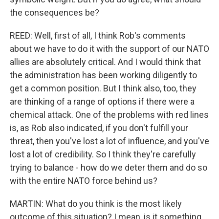
the consequences be?
REED: Well, first of all, I think Rob's comments
about we have to do it with the support of our NATO
allies are absolutely critical. And I would think that
the administration has been working diligently to
get a common position. But I think also, too, they
are thinking of a range of options if there were a
chemical attack. One of the problems with red lines
is, as Rob also indicated, if you don't fulfill your
threat, then you've lost a lot of influence, and you've
lost a lot of credibility. So I think they're carefully
trying to balance - how do we deter them and do so
with the entire NATO force behind us?
MARTIN: What do you think is the most likely
outcome of this situation? I mean, is it something