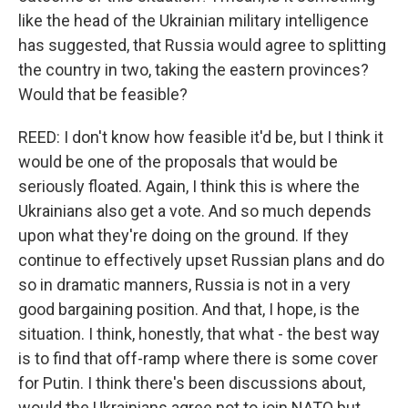
like the head of the Ukrainian military intelligence
has suggested, that Russia would agree to splitting
the country in two, taking the eastern provinces?
Would that be feasible?
REED: I don't know how feasible it'd be, but I think it
would be one of the proposals that would be
seriously floated. Again, I think this is where the
Ukrainians also get a vote. And so much depends
upon what they're doing on the ground. If they
continue to effectively upset Russian plans and do
so in dramatic manners, Russia is not in a very
good bargaining position. And that, I hope, is the
situation. I think, honestly, that what - the best way
is to find that off-ramp where there is some cover
for Putin. I think there's been discussions about,
would the Ukrainians agree not to join NATO but