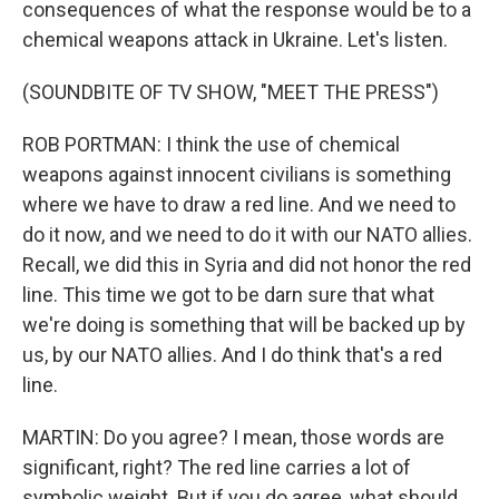
consequences of what the response would be to a
chemical weapons attack in Ukraine. Let's listen.
(SOUNDBITE OF TV SHOW, "MEET THE PRESS")
ROB PORTMAN: I think the use of chemical
weapons against innocent civilians is something
where we have to draw a red line. And we need to
do it now, and we need to do it with our NATO allies.
Recall, we did this in Syria and did not honor the red
line. This time we got to be darn sure that what
we're doing is something that will be backed up by
us, by our NATO allies. And I do think that's a red
line.
MARTIN: Do you agree? I mean, those words are
significant, right? The red line carries a lot of
symbolic weight. But if you do agree, what should