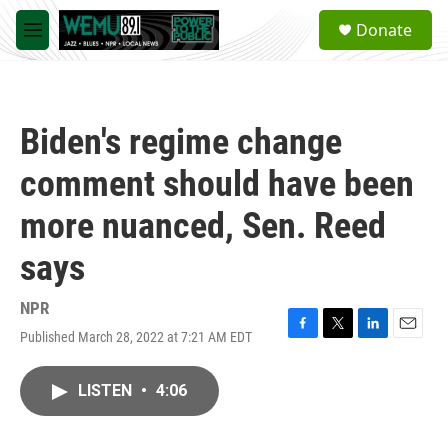
Skip to main content
S
Donate
e
M
a
e
r
n
c
u
h
Biden's regime change
u
e
comment should have been
r
y
more nuanced, Sen. Reed
says
NPR
Published March 28, 2022 at 7:21 AM EDT
F
T
L
E
a
w
i
m
c
i
n
a
LISTEN
•
4:06
e
t
k
i
b
t
e
l
o
e
d