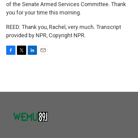
of the Senate Armed Services Committee. Thank
you for your time this morning.
REED: Thank you, Rachel, very much. Transcript
provided by NPR, Copyright NPR.
F
T
L
E
a
w
i
m
c
i
n
a
e
t
k
i
b
t
e
l
o
e
d
o
r
I
k
n