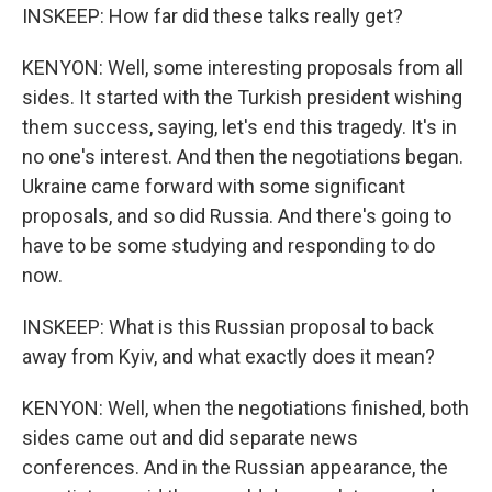
INSKEEP: How far did these talks really get?
KENYON: Well, some interesting proposals from all
sides. It started with the Turkish president wishing
them success, saying, let's end this tragedy. It's in
no one's interest. And then the negotiations began.
Ukraine came forward with some significant
proposals, and so did Russia. And there's going to
have to be some studying and responding to do
now.
INSKEEP: What is this Russian proposal to back
away from Kyiv, and what exactly does it mean?
KENYON: Well, when the negotiations finished, both
sides came out and did separate news
conferences. And in the Russian appearance, the