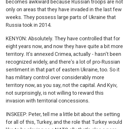
becomes awkward because Russian troops are not
only on areas that they have invaded in the last few
weeks. They possess large parts of Ukraine that
Russia took in 2014.
KENYON: Absolutely. They have controlled that for
eight years now, and now they have quite a bit more
territory. It's annexed Crimea, actually - hasn't been
recognized widely, and there's a lot of pro-Russian
sentiment in that part of eastern Ukraine, too. So it
has military control over considerably more
territory now, as you say, not the capital. And Kyiv,
not surprisingly, is not willing to reward this
invasion with territorial concessions.
INSKEEP: Peter, tell me a little bit about the setting
for all of this, Turkey, and the role that Turkey would