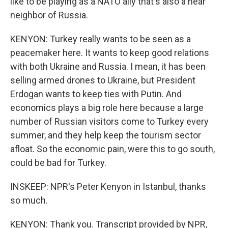
like to be playing as a NATO ally that's also a near
neighbor of Russia.
KENYON: Turkey really wants to be seen as a
peacemaker here. It wants to keep good relations
with both Ukraine and Russia. I mean, it has been
selling armed drones to Ukraine, but President
Erdogan wants to keep ties with Putin. And
economics plays a big role here because a large
number of Russian visitors come to Turkey every
summer, and they help keep the tourism sector
afloat. So the economic pain, were this to go south,
could be bad for Turkey.
INSKEEP: NPR's Peter Kenyon in Istanbul, thanks
so much.
KENYON: Thank you. Transcript provided by NPR,