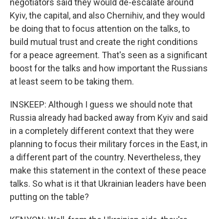
negotiators said they would de-escalate around
Kyiv, the capital, and also Chernihiv, and they would
be doing that to focus attention on the talks, to
build mutual trust and create the right conditions
for a peace agreement. That's seen as a significant
boost for the talks and how important the Russians
at least seem to be taking them.
INSKEEP: Although I guess we should note that
Russia already had backed away from Kyiv and said
in a completely different context that they were
planning to focus their military forces in the East, in
a different part of the country. Nevertheless, they
make this statement in the context of these peace
talks. So what is it that Ukrainian leaders have been
putting on the table?