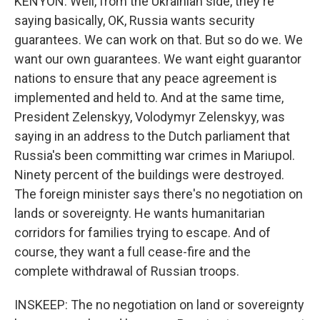
KENYON: Well, from the Ukrainian side, they're
saying basically, OK, Russia wants security
guarantees. We can work on that. But so do we. We
want our own guarantees. We want eight guarantor
nations to ensure that any peace agreement is
implemented and held to. And at the same time,
President Zelenskyy, Volodymyr Zelenskyy, was
saying in an address to the Dutch parliament that
Russia's been committing war crimes in Mariupol.
Ninety percent of the buildings were destroyed.
The foreign minister says there's no negotiation on
lands or sovereignty. He wants humanitarian
corridors for families trying to escape. And of
course, they want a full cease-fire and the
complete withdrawal of Russian troops.
INSKEEP: The no negotiation on land or sovereignty