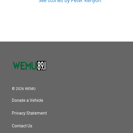
See stories by Peter Kenyon
© 2026 WEMU
Donate a Vehicle
Privacy Statement
Contact Us