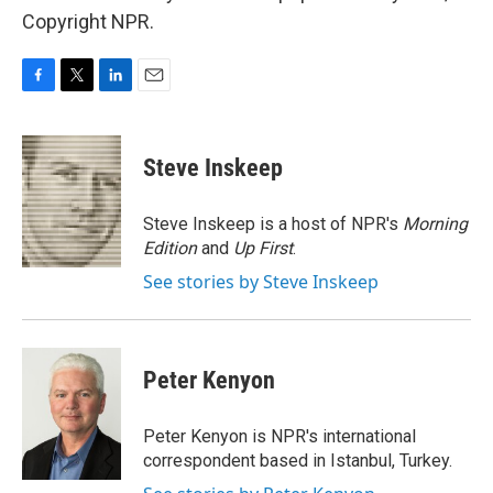
Copyright NPR.
F
T
L
E
a
w
i
m
c
i
n
a
e
t
k
i
Steve Inskeep
b
t
e
l
o
e
d
o
r
I
Steve Inskeep is a host of NPR's
Morning
k
n
Edition
and
Up First
.
See stories by Steve Inskeep
Peter Kenyon
Peter Kenyon is NPR's international
correspondent based in Istanbul, Turkey.