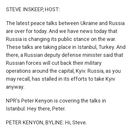
o
r
I
k
n
STEVE INSKEEP, HOST:
The latest peace talks between Ukraine and Russia
are over for today. And we have news today that
Russia is changing its public stance on the war.
These talks are taking place in Istanbul, Turkey. And
there, a Russian deputy defense minister said that
Russian forces will cut back their military
operations around the capital, Kyiv. Russia, as you
may recall, has stalled in its efforts to take Kyiv
anyway.
NPR's Peter Kenyon is covering the talks in
Istanbul. Hey there, Peter.
PETER KENYON, BYLINE: Hi, Steve.