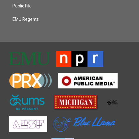
Public File
EMU Regents