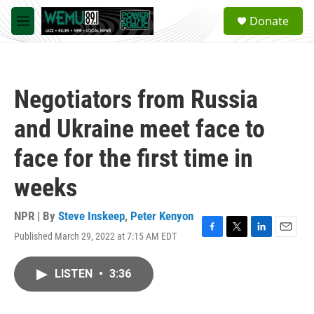
Skip to main content
S
Donate
e
M
a
e
r
n
c
u
h
Negotiators from Russia
u
e
and Ukraine meet face to
r
y
face for the first time in
weeks
NPR | By
Steve Inskeep
,
Peter Kenyon
Published March 29, 2022 at 7:15 AM EDT
F
T
L
E
a
w
i
m
c
i
n
a
LISTEN
•
3:36
e
t
k
i
b
t
e
l
o
e
d