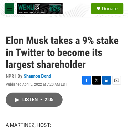
Skip to main content
S
Donate
e
M
a
e
r
n
c
u
h
Elon Musk takes a 9% stake
u
e
in Twitter to become its
r
y
largest shareholder
NPR | By
Shannon Bond
Published April 5, 2022 at 7:20 AM EDT
F
T
L
E
a
w
i
m
c
i
n
a
LISTEN
•
2:05
e
t
k
i
b
t
e
l
o
e
d
o
r
I
k
n
A MARTINEZ, HOST: