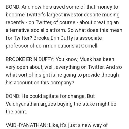
BOND: And now he's used some of that money to
become Twitter's largest investor despite musing
recently - on Twitter, of course - about creating an
alternative social platform. So what does this mean
for Twitter? Brooke Erin Duffy is associate
professor of communications at Cornell.
BROOKE ERIN DUFFY: You know, Musk has been
very open about, well, everything on Twitter. And so
what sort of insight is he going to provide through
his account on this company?
BOND: He could agitate for change. But
Vaidhyanathan argues buying the stake might be
the point.
VAIDHYANATHAN: Like, it's just a new way of