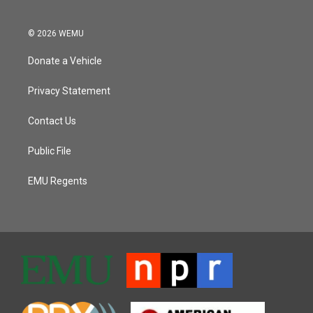
© 2026 WEMU
Donate a Vehicle
Privacy Statement
Contact Us
Public File
EMU Regents