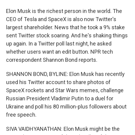
Elon Musk is the richest person in the world. The
CEO of Tesla and SpaceX is also now Twitter's
largest shareholder. News that he took a 9% stake
sent Twitter stock soaring. And he's shaking things
up again. In a Twitter poll last night, he asked
whether users want an edit button. NPR tech
correspondent Shannon Bond reports.
SHANNON BOND, BYLINE: Elon Musk has recently
used his Twitter account to share photos of
SpaceX rockets and Star Wars memes, challenge
Russian President Vladimir Putin to a duel for
Ukraine and poll his 80 million-plus followers about
free speech.
SIVA VAIDHYANATHAN: Elon Musk might be the