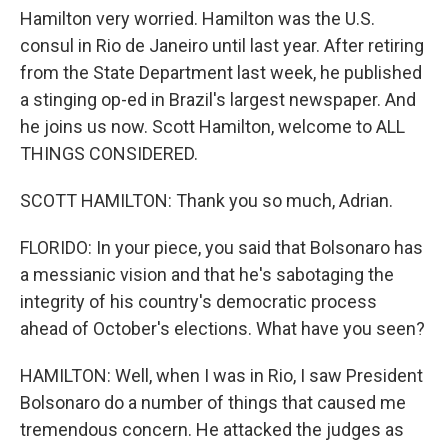
Hamilton very worried. Hamilton was the U.S.
consul in Rio de Janeiro until last year. After retiring
from the State Department last week, he published
a stinging op-ed in Brazil's largest newspaper. And
he joins us now. Scott Hamilton, welcome to ALL
THINGS CONSIDERED.
SCOTT HAMILTON: Thank you so much, Adrian.
FLORIDO: In your piece, you said that Bolsonaro has
a messianic vision and that he's sabotaging the
integrity of his country's democratic process
ahead of October's elections. What have you seen?
HAMILTON: Well, when I was in Rio, I saw President
Bolsonaro do a number of things that caused me
tremendous concern. He attacked the judges as