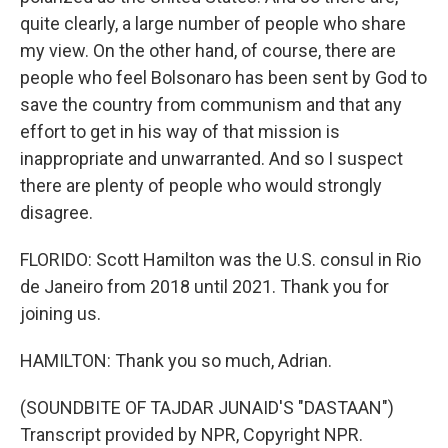
quite clearly, a large number of people who share
my view. On the other hand, of course, there are
people who feel Bolsonaro has been sent by God to
save the country from communism and that any
effort to get in his way of that mission is
inappropriate and unwarranted. And so I suspect
there are plenty of people who would strongly
disagree.
FLORIDO: Scott Hamilton was the U.S. consul in Rio
de Janeiro from 2018 until 2021. Thank you for
joining us.
HAMILTON: Thank you so much, Adrian.
(SOUNDBITE OF TAJDAR JUNAID'S "DASTAAN")
Transcript provided by NPR, Copyright NPR.