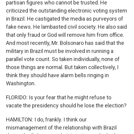
partisan figures who cannot be trusted. He
criticized the outstanding electronic voting system
in Brazil. He castigated the media as purveyors of
fake news. He lambasted civil society. He also said
that only fraud or God will remove him from office.
And most recently, Mr. Bolsonaro has said that the
military in Brazil must be involved in running a
parallel vote count. So taken individually, none of
those things are normal. But taken collectively, I
think they should have alarm bells ringing in
Washington.
FLORIDO: Is your fear that he might refuse to
vacate the presidency should he lose the election?
HAMILTON: I do, frankly. I think our
mismanagement of the relationship with Brazil