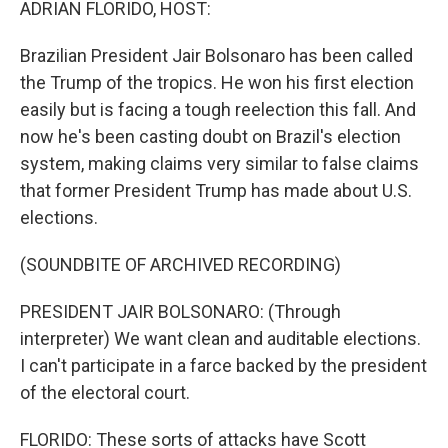
ADRIAN FLORIDO, HOST:
Brazilian President Jair Bolsonaro has been called
the Trump of the tropics. He won his first election
easily but is facing a tough reelection this fall. And
now he's been casting doubt on Brazil's election
system, making claims very similar to false claims
that former President Trump has made about U.S.
elections.
(SOUNDBITE OF ARCHIVED RECORDING)
PRESIDENT JAIR BOLSONARO: (Through
interpreter) We want clean and auditable elections.
I can't participate in a farce backed by the president
of the electoral court.
FLORIDO: These sorts of attacks have Scott