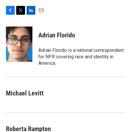
F
T
L
E
a
w
i
m
c
i
n
a
e
t
k
i
Adrian Florido
b
t
e
l
o
e
d
o
r
I
Adrian Florido is a national correspondent
k
n
for NPR covering race and identity in
America.
Michael Levitt
Roberta Rampton