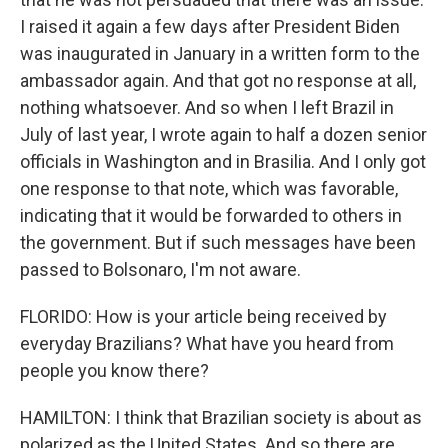
I raised it again a few days after President Biden
was inaugurated in January in a written form to the
ambassador again. And that got no response at all,
nothing whatsoever. And so when I left Brazil in
July of last year, I wrote again to half a dozen senior
officials in Washington and in Brasilia. And I only got
one response to that note, which was favorable,
indicating that it would be forwarded to others in
the government. But if such messages have been
passed to Bolsonaro, I'm not aware.
FLORIDO: How is your article being received by
everyday Brazilians? What have you heard from
people you know there?
HAMILTON: I think that Brazilian society is about as
polarized as the United States. And so there are,