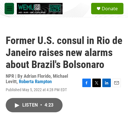
Skip to main content
S
Donate
e
M
a
e
r
n
c
u
h
Former U.S. consul in Rio de
u
e
Janeiro raises new alarms
r
y
about Brazil's Bolsonaro
NPR | By
Adrian Florido
,
Michael
Levitt
,
Roberta Rampton
F
T
L
E
Published May 5, 2022 at 4:28 PM EDT
a
w
i
m
c
i
n
a
e
t
k
i
LISTEN
•
4:23
b
t
e
l
o
e
d
o
r
I
k
n