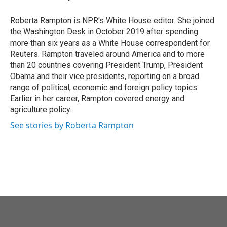
Roberta Rampton is NPR's White House editor. She joined
the Washington Desk in October 2019 after spending
more than six years as a White House correspondent for
Reuters. Rampton traveled around America and to more
than 20 countries covering President Trump, President
Obama and their vice presidents, reporting on a broad
range of political, economic and foreign policy topics.
Earlier in her career, Rampton covered energy and
agriculture policy.
See stories by Roberta Rampton