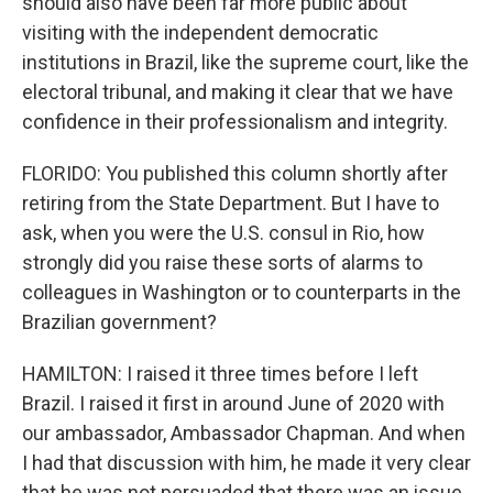
should also have been far more public about
visiting with the independent democratic
institutions in Brazil, like the supreme court, like the
electoral tribunal, and making it clear that we have
confidence in their professionalism and integrity.
FLORIDO: You published this column shortly after
retiring from the State Department. But I have to
ask, when you were the U.S. consul in Rio, how
strongly did you raise these sorts of alarms to
colleagues in Washington or to counterparts in the
Brazilian government?
HAMILTON: I raised it three times before I left
Brazil. I raised it first in around June of 2020 with
our ambassador, Ambassador Chapman. And when
I had that discussion with him, he made it very clear
that he was not persuaded that there was an issue.