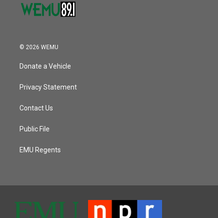
© 2026 WEMU
Donate a Vehicle
Privacy Statement
Contact Us
Public File
EMU Regents