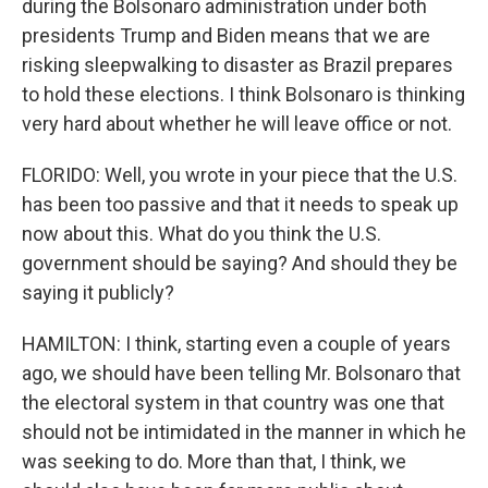
during the Bolsonaro administration under both
presidents Trump and Biden means that we are
risking sleepwalking to disaster as Brazil prepares
to hold these elections. I think Bolsonaro is thinking
very hard about whether he will leave office or not.
FLORIDO: Well, you wrote in your piece that the U.S.
has been too passive and that it needs to speak up
now about this. What do you think the U.S.
government should be saying? And should they be
saying it publicly?
HAMILTON: I think, starting even a couple of years
ago, we should have been telling Mr. Bolsonaro that
the electoral system in that country was one that
should not be intimidated in the manner in which he
was seeking to do. More than that, I think, we