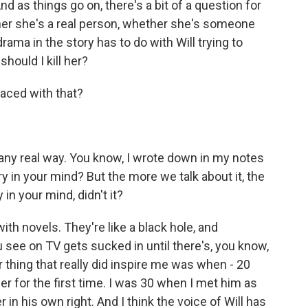
nd as things go on, there's a bit of a question for
her she's a real person, whether she's someone
ama in the story has to do with Will trying to
hould I kill her?
faced with that?
 any real way. You know, I wrote down in my notes
ry in your mind? But the more we talk about it, the
 in your mind, didn't it?
with novels. They're like a black hole, and
 see on TV gets sucked in until there's, you know,
r thing that really did inspire me was when - 20
er for the first time. I was 30 when I met him as
 in his own right. And I think the voice of Will has