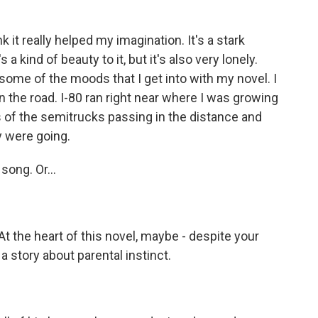
 it really helped my imagination. It's a stark
a kind of beauty to it, but it's also very lonely.
some of the moods that I get into with my novel. I
on the road. I-80 ran right near where I was growing
 of the semitrucks passing in the distance and
y were going.
song. Or...
At the heart of this novel, maybe - despite your
 a story about parental instinct.