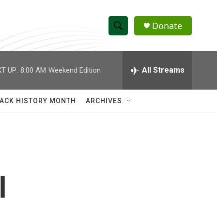
Donate
S
S
e
h
a
r
All Streams
T UP:
8:00 AM
Weekend Edition
o
c
h
w
Q
ACK HISTORY MONTH
ARCHIVES
u
S
e
r
e
y
a
r
l
c
h