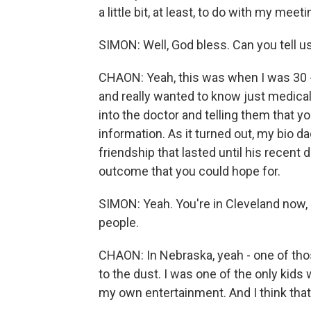
a little bit, at least, to do with my meet
SIMON: Well, God bless. Can you tell u
CHAON: Yeah, this was when I was 30 - 
and really wanted to know just medical
into the doctor and telling them that y
information. As it turned out, my bio 
friendship that lasted until his recent 
outcome that you could hope for.
SIMON: Yeah. You're in Cleveland now, b
people.
CHAON: In Nebraska, yeah - one of thos
to the dust. I was one of the only kids 
my own entertainment. And I think tha