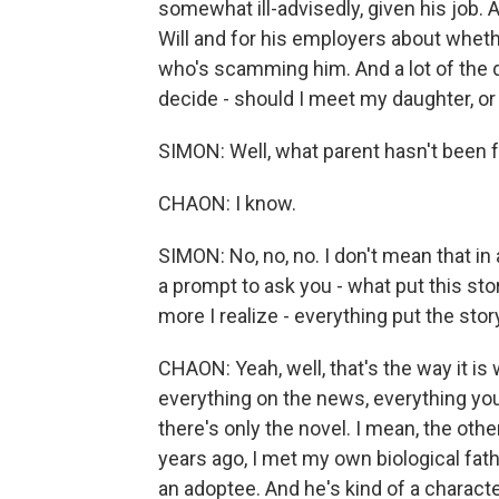
somewhat ill-advisedly, given his job. A
Will and for his employers about whet
who's scamming him. And a lot of the dr
decide - should I meet my daughter, or s
SIMON: Well, what parent hasn't been 
CHAON: I know.
SIMON: No, no, no. I don't mean that in
a prompt to ask you - what put this sto
more I realize - everything put the story
CHAON: Yeah, well, that's the way it is 
everything on the news, everything you
there's only the novel. I mean, the othe
years ago, I met my own biological fath
an adoptee. And he's kind of a character