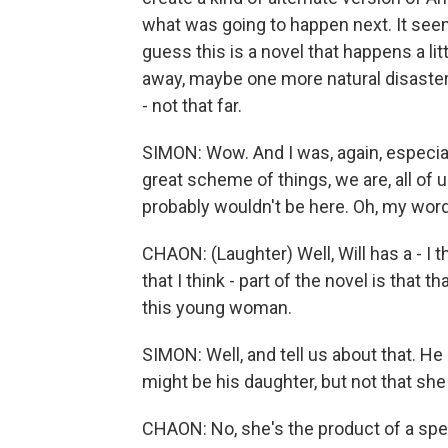
what was going to happen next. It seem
guess this is a novel that happens a li
away, maybe one more natural disaster
- not that far.
SIMON: Wow. And I was, again, especial
great scheme of things, we are, all of 
probably wouldn't be here. Oh, my word
CHAON: (Laughter) Well, Will has a - I t
that I think - part of the novel is that
this young woman.
SIMON: Well, and tell us about that. H
might be his daughter, but not that she 
CHAON: No, she's the product of a sp