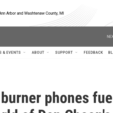
, Ann Arbor and Washtenaw County, MI
NEX
S & EVENTS
ABOUT
SUPPORT
FEEDBACK
BL
 burner phones fue