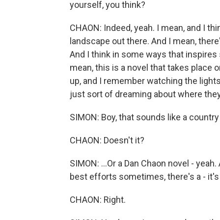
yourself, you think?
CHAON: Indeed, yeah. I mean, and I think
landscape out there. And I mean, there's 
And I think in some ways that inspires 
mean, this is a novel that takes place 
up, and I remember watching the lights
just sort of dreaming about where the
SIMON: Boy, that sounds like a country 
CHAON: Doesn't it?
SIMON: ...Or a Dan Chaon novel - yeah. 
best efforts sometimes, there's a - it's
CHAON: Right.