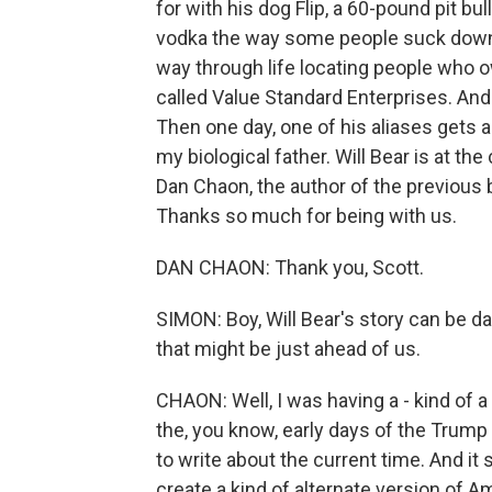
for with his dog Flip, a 60-pound pit b
vodka the way some people suck down o
way through life locating people who
called Value Standard Enterprises. And 
Then one day, one of his aliases gets 
my biological father. Will Bear is at t
Dan Chaon, the author of the previous b
Thanks so much for being with us.
DAN CHAON: Thank you, Scott.
SIMON: Boy, Will Bear's story can be da
that might be just ahead of us.
CHAON: Well, I was having a - kind of a
the, you know, early days of the Trump 
to write about the current time. And it
create a kind of alternate version of 