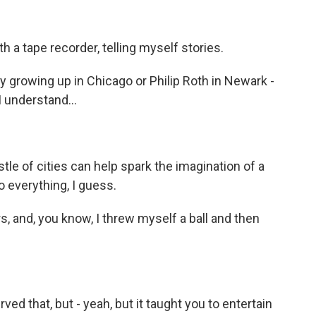
 a tape recorder, telling myself stories.
 growing up in Chicago or Philip Roth in Newark -
 understand...
le of cities can help spark the imagination of a
do everything, I guess.
s, and, you know, I threw myself a ball and then
erved that, but - yeah, but it taught you to entertain