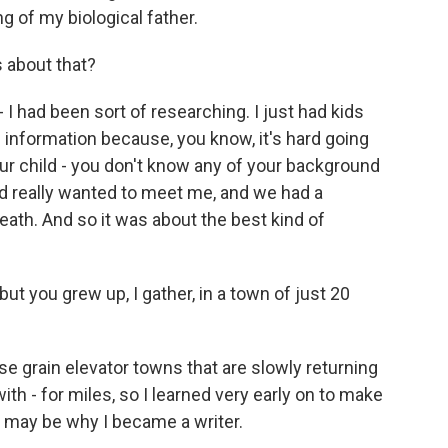
ing of my biological father.
s about that?
I had been sort of researching. I just had kids
 information because, you know, it's hard going
our child - you don't know any of your background
dad really wanted to meet me, and we had a
death. And so it was about the best kind of
ut you grew up, I gather, in a town of just 20
e grain elevator towns that are slowly returning
with - for miles, so I learned very early on to make
t may be why I became a writer.