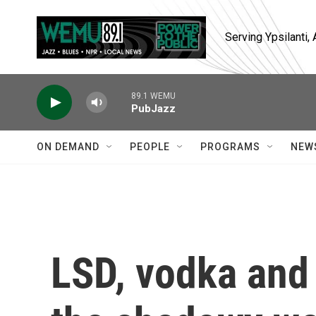
Skip to main content
Serving Ypsilanti
89.1 WEMU
PubJazz
ON DEMAND
PEOPLE
PROGRAMS
NEW
LSD, vodka and