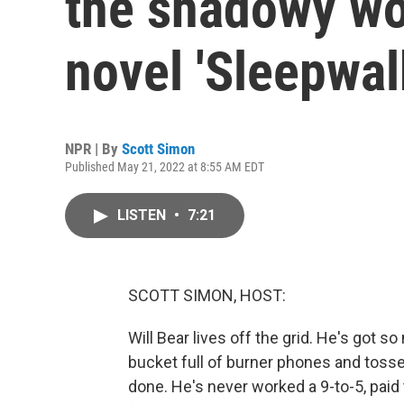
the shadowy wo
novel 'Sleepwal
NPR | By
Scott Simon
Published May 21, 2022 at 8:55 AM EDT
LISTEN
•
7:21
SCOTT SIMON, HOST:
Will Bear lives off the grid. He's got s
bucket full of burner phones and toss
done. He's never worked a 9-to-5, paid 