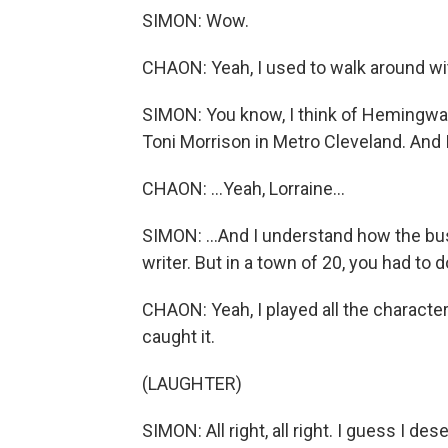
SIMON: Wow.
CHAON: Yeah, I used to walk around with
SIMON: You know, I think of Hemingway
Toni Morrison in Metro Cleveland. And I
CHAON: ...Yeah, Lorraine...
SIMON: ...And I understand how the bust
writer. But in a town of 20, you had to 
CHAON: Yeah, I played all the character
caught it.
(LAUGHTER)
SIMON: All right, all right. I guess I des