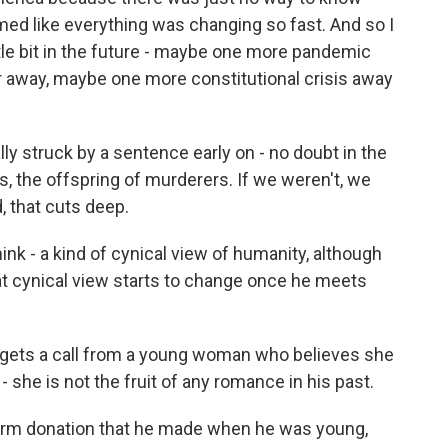
ed like everything was changing so fast. And so I
ttle bit in the future - maybe one more pandemic
 away, maybe one more constitutional crisis away
ly struck by a sentence early on - no doubt in the
us, the offspring of murderers. If we weren't, we
, that cuts deep.
hink - a kind of cynical view of humanity, although
 that cynical view starts to change once he meets
e gets a call from a young woman who believes she
- she is not the fruit of any romance in his past.
erm donation that he made when he was young,