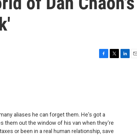
rld of Dan Chaon's
k'
F
T
L
E
a
w
i
m
c
i
n
a
e
t
k
i
b
t
e
l
o
e
d
o
r
I
k
n
o many aliases he can forget them. He's got a
es them out the window of his van when they're
taxes or been in a real human relationship, save