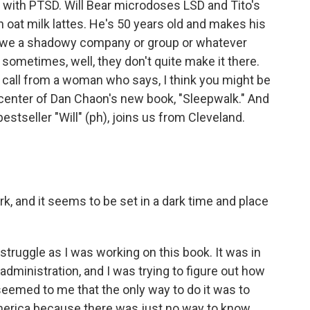
ull with PTSD. Will Bear microdoses LSD and Tito's
at milk lattes. He's 50 years old and makes his
 owe a shadowy company or group or whatever
sometimes, well, they don't quite make it there.
a call from a woman who says, I think you might be
he center of Dan Chaon's new book, "Sleepwalk." And
estseller "Will" (ph), joins us from Cleveland.
rk, and it seems to be set in a dark time and place
 struggle as I was working on this book. It was in
administration, and I was trying to figure out how
 seemed to me that the only way to do it was to
America because there was just no way to know