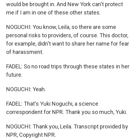
would be brought in. And New York can't protect
me if I am in one of these other states.
NOGUCHI: You know, Leila, so there are some
personal risks to providers, of course. This doctor,
for example, didn't want to share her name for fear
of harassment.
FADEL: So no road trips through these states in her
future.
NOGUCHI: Yeah.
FADEL: That's Yuki Noguchi, a science
correspondent for NPR. Thank you so much, Yuki.
NOGUCHI: Thank you, Leila. Transcript provided by
NPR, Copyright NPR.