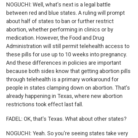
NOGUCHI: Well, what's next is a legal battle
between red and blue states. A ruling will prompt
about half of states to ban or further restrict
abortion, whether performing in clinics or by
medication. However, the Food and Drug
Administration will still permit telehealth access to
these pills for use up to 10 weeks into pregnancy.
And these differences in policies are important
because both sides know that getting abortion pills
through telehealth is a primary workaround for
people in states clamping down on abortion. That's
already happening in Texas, where new abortion
restrictions took effect last fall.
FADEL: OK, that's Texas. What about other states?
NOGUCHI: Yeah. So you're seeing states take very