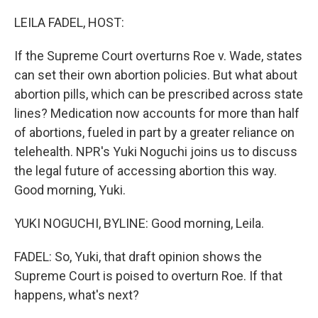
o
r
I
k
n
LEILA FADEL, HOST:
If the Supreme Court overturns Roe v. Wade, states
can set their own abortion policies. But what about
abortion pills, which can be prescribed across state
lines? Medication now accounts for more than half
of abortions, fueled in part by a greater reliance on
telehealth. NPR's Yuki Noguchi joins us to discuss
the legal future of accessing abortion this way.
Good morning, Yuki.
YUKI NOGUCHI, BYLINE: Good morning, Leila.
FADEL: So, Yuki, that draft opinion shows the
Supreme Court is poised to overturn Roe. If that
happens, what's next?