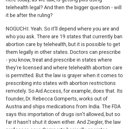
telehealth legal? And then the bigger question - will
it be after the ruling?
NOGUCHI: Yeah. So it'll depend where you are and
who you ask. There are 19 states that currently ban
abortion care by telehealth, but it is possible to get
them legally in other states. Doctors can prescribe
- you know, treat and prescribe in states where
they're licensed and where telehealth abortion care
is permitted. But the law is grayer when it comes to
prescribing into states with abortion restrictions
remotely. So Aid Access, for example, does that. Its
founder, Dr. Rebecca Gomperts, works out of
Austria and ships medications from India. The FDA
says this importation of drugs isn't allowed, but so
far it hasn't shut it down either. And Ziegler, the law