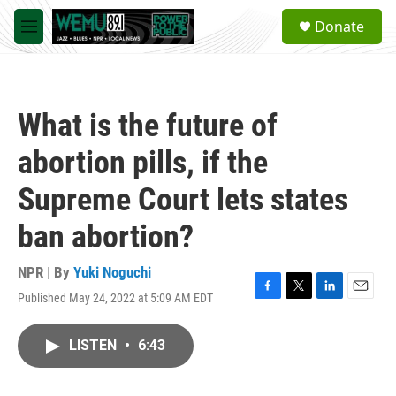
Skip to main content
S
Donate
e
M
a
e
r
n
c
u
h
What is the future of
u
e
abortion pills, if the
r
y
Supreme Court lets states
ban abortion?
NPR | By
Yuki Noguchi
Published May 24, 2022 at 5:09 AM EDT
F
T
L
E
a
w
i
m
c
i
n
a
LISTEN
•
6:43
e
t
k
i
b
t
e
l
o
e
d