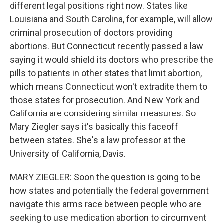
different legal positions right now. States like
Louisiana and South Carolina, for example, will allow
criminal prosecution of doctors providing
abortions. But Connecticut recently passed a law
saying it would shield its doctors who prescribe the
pills to patients in other states that limit abortion,
which means Connecticut won't extradite them to
those states for prosecution. And New York and
California are considering similar measures. So
Mary Ziegler says it's basically this faceoff
between states. She's a law professor at the
University of California, Davis.
MARY ZIEGLER: Soon the question is going to be
how states and potentially the federal government
navigate this arms race between people who are
seeking to use medication abortion to circumvent