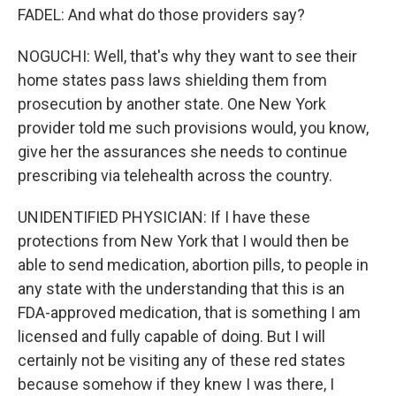
FADEL: And what do those providers say?
NOGUCHI: Well, that's why they want to see their
home states pass laws shielding them from
prosecution by another state. One New York
provider told me such provisions would, you know,
give her the assurances she needs to continue
prescribing via telehealth across the country.
UNIDENTIFIED PHYSICIAN: If I have these
protections from New York that I would then be
able to send medication, abortion pills, to people in
any state with the understanding that this is an
FDA-approved medication, that is something I am
licensed and fully capable of doing. But I will
certainly not be visiting any of these red states
because somehow if they knew I was there, I