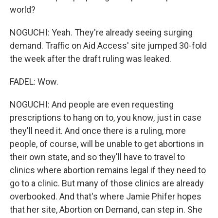
world?
NOGUCHI: Yeah. They're already seeing surging
demand. Traffic on Aid Access' site jumped 30-fold
the week after the draft ruling was leaked.
FADEL: Wow.
NOGUCHI: And people are even requesting
prescriptions to hang on to, you know, just in case
they'll need it. And once there is a ruling, more
people, of course, will be unable to get abortions in
their own state, and so they'll have to travel to
clinics where abortion remains legal if they need to
go to a clinic. But many of those clinics are already
overbooked. And that's where Jamie Phifer hopes
that her site, Abortion on Demand, can step in. She