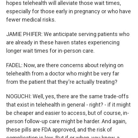
hopes telehealth will alleviate those wait times,
especially for those early in pregnancy or who have
fewer medical risks.
JAMIE PHIFER: We anticipate serving patients who
are already in these haven states experiencing
longer wait times for in-person care.
FADEL: Now, are there concerns about relying on
telehealth from a doctor who might be very far
from the patient that they're actually treating?
NOGUCHI: Well, yes, there are the same trade-offs
that exist in telehealth in general - right? - if it might
be cheaper and easier to access, but of course, in-
person follow-up care might be harder. And again,
these pills are FDA approved, and the risk of
complication is low. But if or when, you know, a