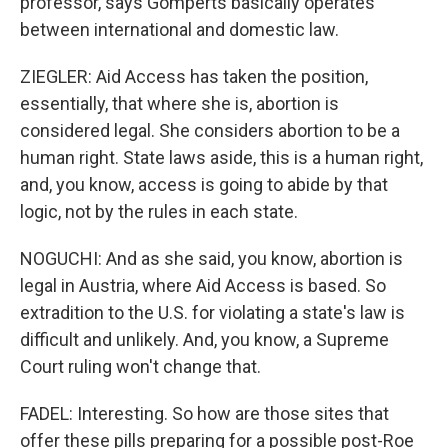
professor, says Gomperts basically operates
between international and domestic law.
ZIEGLER: Aid Access has taken the position,
essentially, that where she is, abortion is
considered legal. She considers abortion to be a
human right. State laws aside, this is a human right,
and, you know, access is going to abide by that
logic, not by the rules in each state.
NOGUCHI: And as she said, you know, abortion is
legal in Austria, where Aid Access is based. So
extradition to the U.S. for violating a state's law is
difficult and unlikely. And, you know, a Supreme
Court ruling won't change that.
FADEL: Interesting. So how are those sites that
offer these pills preparing for a possible post-Roe