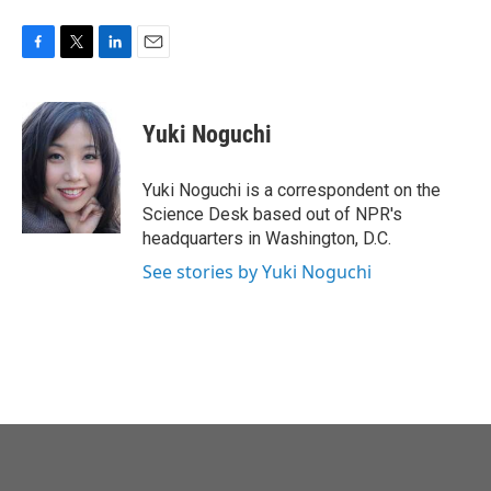
F
T
L
E
a
w
i
m
c
i
n
a
e
t
k
i
Yuki Noguchi
b
t
e
l
o
e
d
o
r
I
Yuki Noguchi is a correspondent on the
k
n
Science Desk based out of NPR's
headquarters in Washington, D.C.
See stories by Yuki Noguchi