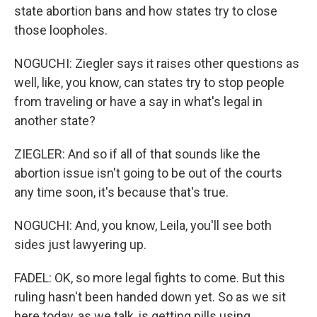
state abortion bans and how states try to close
those loopholes.
NOGUCHI: Ziegler says it raises other questions as
well, like, you know, can states try to stop people
from traveling or have a say in what's legal in
another state?
ZIEGLER: And so if all of that sounds like the
abortion issue isn't going to be out of the courts
any time soon, it's because that's true.
NOGUCHI: And, you know, Leila, you'll see both
sides just lawyering up.
FADEL: OK, so more legal fights to come. But this
ruling hasn't been handed down yet. So as we sit
here today, as we talk, is getting pills using