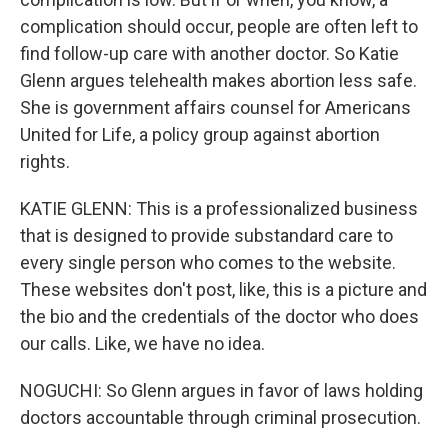
complication should occur, people are often left to
find follow-up care with another doctor. So Katie
Glenn argues telehealth makes abortion less safe.
She is government affairs counsel for Americans
United for Life, a policy group against abortion
rights.
KATIE GLENN: This is a professionalized business
that is designed to provide substandard care to
every single person who comes to the website.
These websites don't post, like, this is a picture and
the bio and the credentials of the doctor who does
our calls. Like, we have no idea.
NOGUCHI: So Glenn argues in favor of laws holding
doctors accountable through criminal prosecution.