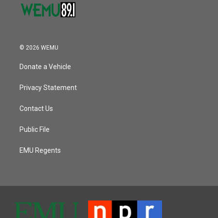
© 2026 WEMU
Donate a Vehicle
Privacy Statement
Contact Us
Public File
EMU Regents