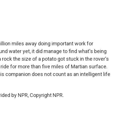
llion miles away doing important work for
nd water yet, it did manage to find what's being
 rock the size of a potato got stuck in the rover's
e ride for more than five miles of Martian surface.
is companion does not count as an intelligent life
vided by NPR, Copyright NPR.