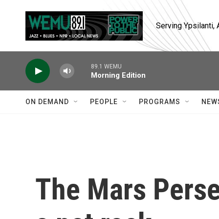
Skip to main content
Serving Ypsilanti
89.1 WEMU
Morning Edition
ON DEMAND
PEOPLE
PROGRAMS
NEW
The Mars Perse