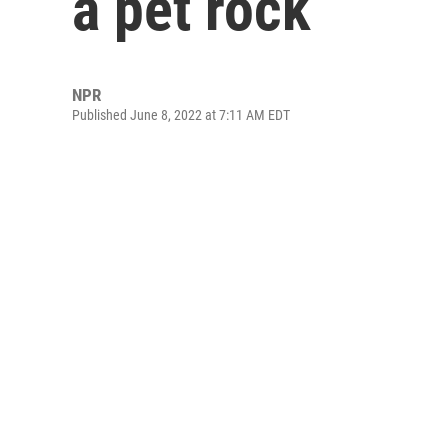
a pet rock
NPR
Published June 8, 2022 at 7:11 AM EDT