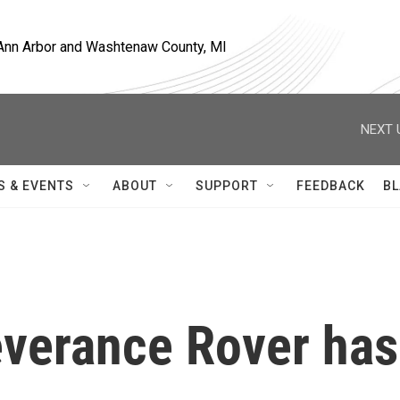
, Ann Arbor and Washtenaw County, MI
NEXT 
S & EVENTS
ABOUT
SUPPORT
FEEDBACK
BL
verance Rover has