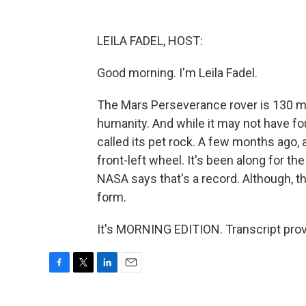
LEILA FADEL, HOST:
Good morning. I'm Leila Fadel.
The Mars Perseverance rover is 130 mi
humanity. And while it may not have fou
called its pet rock. A few months ago, a
front-left wheel. It's been along for th
NASA says that's a record. Although, th
form.
It's MORNING EDITION. Transcript pro
F
T
L
E
a
w
i
m