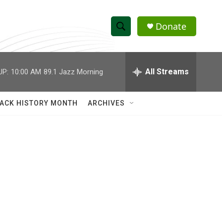
Donate
S
S
e
h
a
r
All Streams
UP:
10:00 AM
89.1 Jazz Morning
o
c
h
w
Q
ACK HISTORY MONTH
ARCHIVES
u
S
e
r
e
y
a
r
c
h