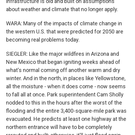
infrastructure is old and built on assumptions
about weather and climate that no longer apply.
WARA: Many of the impacts of climate change in
the western U.S. that were predicted for 2050 are
becoming real problems today.
SIEGLER: Like the major wildfires in Arizona and
New Mexico that began igniting weeks ahead of
what's normal coming off another warm and dry
winter. And in the north, in places like Yellowstone,
all the moisture - when it does come - now seems
to fall all at once. Park superintendent Cam Sholly
nodded to this in the hours after the worst of the
flooding and the entire 3,400-square-mile park was
evacuated. He predicts at least one highway at the
northern entrance will have to be completely