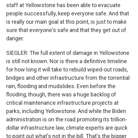
staff at Yellowstone has been able to evacuate
people successfully, keep everyone safe. And that
is really our main goal at this point, is just to make
sure that everyone's safe and that they get out of
danger.
SIEGLER: The full extent of damage in Yellowstone
is still not known. Nor is there a definitive timeline
for how long it will take to rebuild wiped-out roads,
bridges and other infrastructure from the torrential
rain, flooding and mudslides. Even before the
flooding, though, there was a huge backlog of
critical maintenance infrastructure projects at
parks, including Yellowstone. And while the Biden
administration is on the road promoting its trillion-
dollar infrastructure law, climate experts are quick
to point out what's not in the bill. That's the bigger