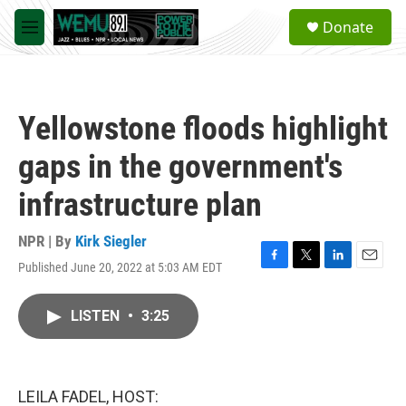
Skip to main content
S
Donate
e
M
a
e
r
n
c
u
h
Yellowstone floods highlight
u
e
gaps in the government's
r
y
infrastructure plan
NPR | By
Kirk Siegler
Published June 20, 2022 at 5:03 AM EDT
F
T
L
E
a
w
i
m
c
i
n
a
LISTEN
•
3:25
e
t
k
i
b
t
e
l
o
e
d
o
r
I
k
n
LEILA FADEL, HOST: