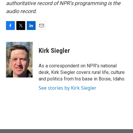
authoritative record of NPR’s programming is the
audio record.
F
T
L
E
a
w
i
m
c
i
n
a
e
t
k
i
Kirk Siegler
b
t
e
l
o
e
d
o
r
I
As a correspondent on NPR's national
k
n
desk, Kirk Siegler covers rural life, culture
and politics from his base in Boise, Idaho.
See stories by Kirk Siegler