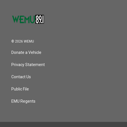
© 2026 WEMU
Donate a Vehicle
Privacy Statement
Contact Us
Public File
EMU Regents