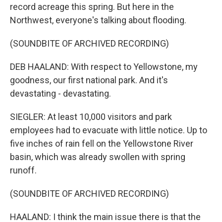
record acreage this spring. But here in the
Northwest, everyone's talking about flooding.
(SOUNDBITE OF ARCHIVED RECORDING)
DEB HAALAND: With respect to Yellowstone, my
goodness, our first national park. And it's
devastating - devastating.
SIEGLER: At least 10,000 visitors and park
employees had to evacuate with little notice. Up to
five inches of rain fell on the Yellowstone River
basin, which was already swollen with spring
runoff.
(SOUNDBITE OF ARCHIVED RECORDING)
HAALAND: I think the main issue there is that the