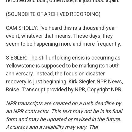
rerouted and built; otherwise, it'll just flood again.
(SOUNDBITE OF ARCHIVED RECORDING)
CAM SHOLLY: I've heard this is a thousand-year
event, whatever that means. These days, they
seem to be happening more and more frequently.
SIEGLER: The still-unfolding crisis is occurring as
Yellowstone is supposed to be marking its 150th
anniversary. Instead, the focus on disaster
recovery is just beginning. Kirk Siegler, NPR News,
Boise. Transcript provided by NPR, Copyright NPR.
NPR transcripts are created on a rush deadline by
an NPR contractor. This text may not be in its final
form and may be updated or revised in the future.
Accuracy and availability may vary. The