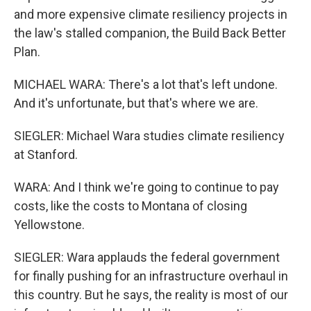
and more expensive climate resiliency projects in
the law's stalled companion, the Build Back Better
Plan.
MICHAEL WARA: There's a lot that's left undone.
And it's unfortunate, but that's where we are.
SIEGLER: Michael Wara studies climate resiliency
at Stanford.
WARA: And I think we're going to continue to pay
costs, like the costs to Montana of closing
Yellowstone.
SIEGLER: Wara applauds the federal government
for finally pushing for an infrastructure overhaul in
this country. But he says, the reality is most of our