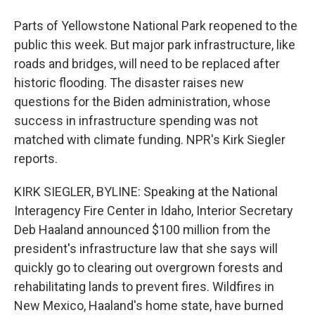
Parts of Yellowstone National Park reopened to the
public this week. But major park infrastructure, like
roads and bridges, will need to be replaced after
historic flooding. The disaster raises new
questions for the Biden administration, whose
success in infrastructure spending was not
matched with climate funding. NPR's Kirk Siegler
reports.
KIRK SIEGLER, BYLINE: Speaking at the National
Interagency Fire Center in Idaho, Interior Secretary
Deb Haaland announced $100 million from the
president's infrastructure law that she says will
quickly go to clearing out overgrown forests and
rehabilitating lands to prevent fires. Wildfires in
New Mexico, Haaland's home state, have burned