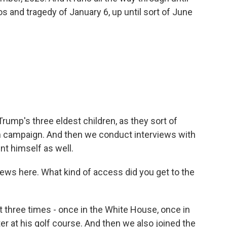
aos and tragedy of January 6, up until sort of June
rump's three eldest children, as they sort of
n campaign. And then we conduct interviews with
nt himself as well.
iews here. What kind of access did you get to the
 three times - once in the White House, once in
r at his golf course. And then we also joined the