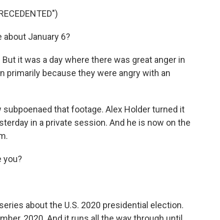
RECEDENTED")
e about January 6?
But it was a day where there was great anger in
n primarily because they were angry with an
subpoenaed that footage. Alex Holder turned it
terday in a private session. And he is now on the
am.
e you?
series about the U.S. 2020 presidential election.
mber, 2020. And it runs all the way through until