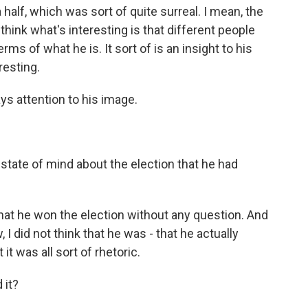
 half, which was sort of quite surreal. I mean, the
 think what's interesting is that different people
erms of what he is. It sort of is an insight to his
resting.
ys attention to his image.
tate of mind about the election that he had
hat he won the election without any question. And
w, I did not think that he was - that he actually
it was all sort of rhetoric.
 it?