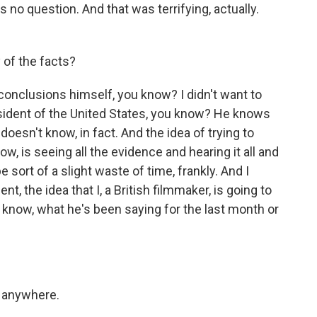
 no question. And that was terrifying, actually.
 of the facts?
onclusions himself, you know? I didn't want to
esident of the United States, you know? He knows
oesn't know, in fact. And the idea of trying to
, is seeing all the evidence and hearing it all and
 sort of a slight waste of time, frankly. And I
nt, the idea that I, a British filmmaker, is going to
u know, what he's been saying for the last month or
o anywhere.