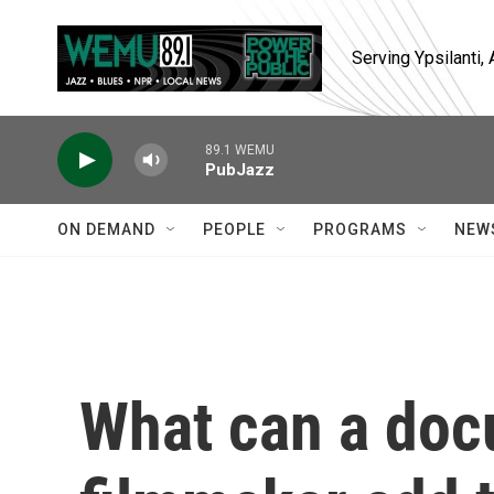
Skip to main content
Serving Ypsilanti
89.1 WEMU
PubJazz
ON DEMAND
PEOPLE
PROGRAMS
NEW
What can a do