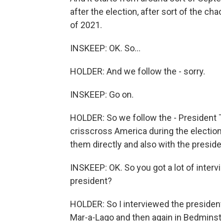
after the election, after sort of the ch
of 2021.
INSKEEP: OK. So...
HOLDER: And we follow the - sorry.
INSKEEP: Go on.
HOLDER: So we follow the - President T
crisscross America during the electio
them directly and also with the preside
INSKEEP: OK. So you got a lot of interv
president?
HOLDER: So I interviewed the president
Mar-a-Lago and then again in Bedminste