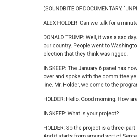
(SOUNDBITE OF DOCUMENTARY, "UNP
ALEX HOLDER: Can we talk for a minut
DONALD TRUMP: Well, it was a sad day. 
our country. People went to Washingto
election that they think was rigged.
INSKEEP: The January 6 panel has now 
over and spoke with the committee yes
line. Mr. Holder, welcome to the progr
HOLDER: Hello. Good morning. How ar
INSKEEP: What is your project?
HOLDER: So the project is a three-part 
And it starts from around sort of Septe