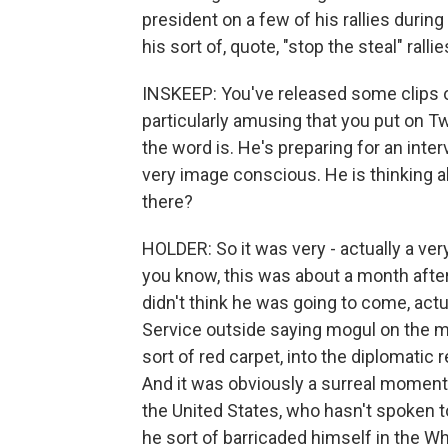
president on a few of his rallies durin
his sort of, quote, "stop the steal" rallie
INSKEEP: You've released some clips o
particularly amusing that you put on Tw
the word is. He's preparing for an inter
very image conscious. He is thinking a
there?
HOLDER: So it was very - actually a ver
you know, this was about a month after 
didn't think he was going to come, actu
Service outside saying mogul on the m
sort of red carpet, into the diplomati
And it was obviously a surreal moment.
the United States, who hasn't spoken to
he sort of barricaded himself in the W