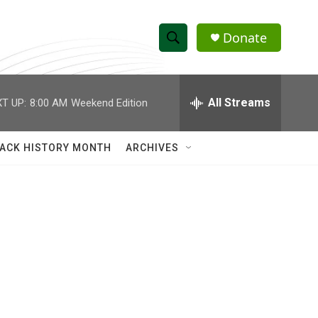
Donate
S
S
e
h
a
r
All Streams
T UP:
8:00 AM
Weekend Edition
o
c
h
w
Q
ACK HISTORY MONTH
ARCHIVES
u
S
e
r
e
y
a
r
c
h