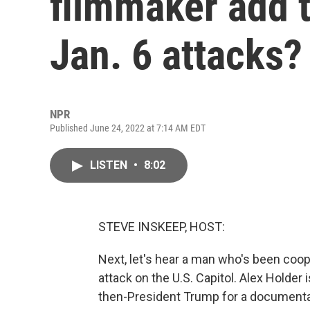
filmmaker add t
Jan. 6 attacks?
NPR
Published June 24, 2022 at 7:14 AM EDT
LISTEN
•
8:02
STEVE INSKEEP, HOST:
Next, let's hear a man who's been coop
attack on the U.S. Capitol. Alex Holder
then-President Trump for a documentar