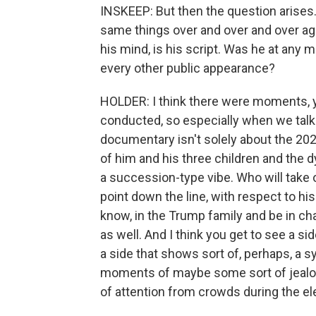
INSKEEP: But then the question arises. 
same things over and over and over again.
his mind, is his script. Was he at any 
every other public appearance?
HOLDER: I think there were moments, y
conducted, so especially when we talke
documentary isn't solely about the 2020 
of him and his three children and the 
a succession-type vibe. Who will take
point down the line, with respect to hi
know, in the Trump family and be in char
as well. And I think you get to see a s
a side that shows sort of, perhaps, a s
moments of maybe some sort of jealo
of attention from crowds during the e