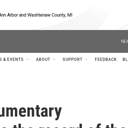
, Ann Arbor and Washtenaw County, MI
NEX
S & EVENTS
ABOUT
SUPPORT
FEEDBACK
BL
cumentary