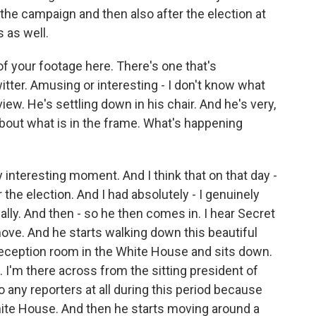
g the campaign and then also after the election at
s as well.
f your footage here. There's one that's
itter. Amusing or interesting - I don't know what
view. He's settling down in his chair. And he's very,
bout what is in the frame. What's happening
y interesting moment. And I think that on that day -
the election. And I had absolutely - I genuinely
ally. And then - so he then comes in. I hear Secret
ove. And he starts walking down this beautiful
c reception room in the White House and sits down.
 I'm there across from the sitting president of
 any reporters at all during this period because
hite House. And then he starts moving around a