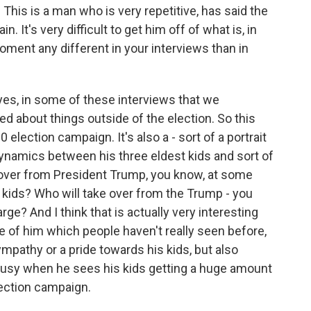
This is a man who is very repetitive, has said the
 It's very difficult to get him off of what is, in
moment any different in your interviews than in
es, in some of these interviews that we
d about things outside of the election. So this
election campaign. It's also a - sort of a portrait
dynamics between his three eldest kids and sort of
 over from President Trump, you know, at some
s kids? Who will take over from the Trump - you
ge? And I think that is actually very interesting
ide of him which people haven't really seen before,
ympathy or a pride towards his kids, but also
usy when he sees his kids getting a huge amount
lection campaign.