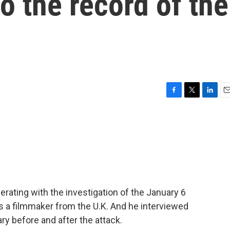
o the record of the
F
T
L
E
a
w
i
m
c
i
n
a
e
t
k
i
b
t
e
l
o
e
d
o
r
I
k
n
erating with the investigation of the January 6
 is a filmmaker from the U.K. And he interviewed
y before and after the attack.