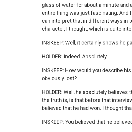
glass of water for about a minute and a
entire thing was just fascinating. And I
can interpret that in different ways in t
character, I thought, which is quite inte
INSKEEP: Well, it certainly shows he pa
HOLDER: Indeed. Absolutely.
INSKEEP: How would you describe his s
obviously lost?
HOLDER: Well, he absolutely believes t
the truth is, is that before that intervie
believed that he had won. I thought that 
INSKEEP: You believed that he believed