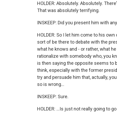
HOLDER: Absolutely. Absolutely. There's
That was absolutely terrifying.
INSKEEP: Did you present him with any
HOLDER: So I let him come to his own c
sort of be there to debate with the pr
what he knows and - or rather, what he d
rationalize with somebody who, you know
is then saying the opposite seems to be
think, especially with the former preside
try and persuade him that, actually, yo
so is wrong...
INSKEEP: Sure.
HOLDER: ...Is just not really going to g