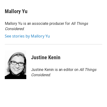
Mallory Yu
Mallory Yu is an associate producer for
All Things
Considered
.
See stories by Mallory Yu
Justine Kenin
Justine Kenin is an editor on
All Things
Considered
.