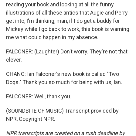
reading your book and looking at all the funny
illustrations of all these antics that Augie and Perry
get into, I'm thinking, man, if I do get a buddy for
Mickey while I go back to work, this book is warning
me what could happen in my absence.
FALCONER: (Laughter) Don't worry. They're not that
clever.
CHANG: Ian Falconer's new book is called "Two
Dogs." Thank you so much for being with us, Ian.
FALCONER: Well, thank you.
(SOUNDBITE OF MUSIC) Transcript provided by
NPR, Copyright NPR.
NPR transcripts are created on a rush deadline by