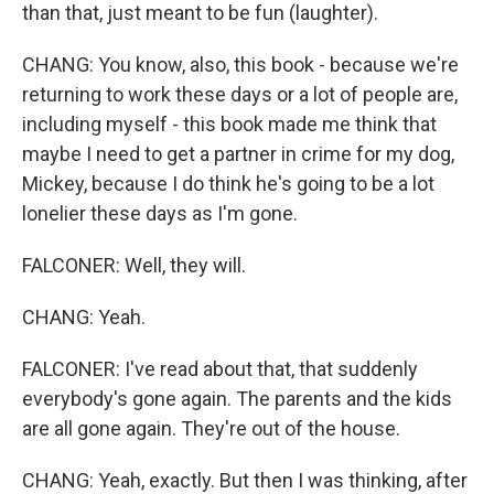
than that, just meant to be fun (laughter).
CHANG: You know, also, this book - because we're
returning to work these days or a lot of people are,
including myself - this book made me think that
maybe I need to get a partner in crime for my dog,
Mickey, because I do think he's going to be a lot
lonelier these days as I'm gone.
FALCONER: Well, they will.
CHANG: Yeah.
FALCONER: I've read about that, that suddenly
everybody's gone again. The parents and the kids
are all gone again. They're out of the house.
CHANG: Yeah, exactly. But then I was thinking, after