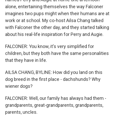
alone, entertaining themselves the way Falconer
imagines two pups might when their humans are at
work or at school. My co-host Ailsa Chang talked
with Falconer the other day, and they started talking
about his real-life inspiration for Perry and Augie.
FALCONER: You know, it's very simplified for
children, but they both have the same personalities
that they have in life.
AILSA CHANG, BYLINE: How did you land on this
dog breed in the first place - dachshunds? Why
wiener dogs?
FALCONER: Well, our family has always had them -
grandparents, great-grandparents, grandparents,
parents, uncles.