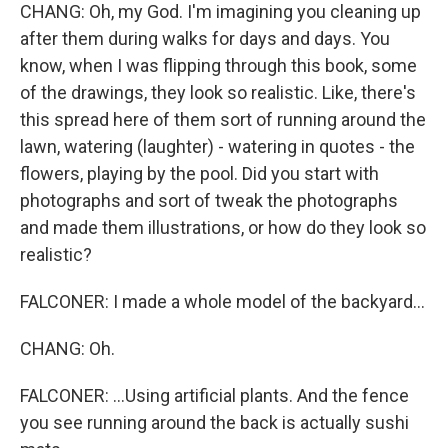
CHANG: Oh, my God. I'm imagining you cleaning up
after them during walks for days and days. You
know, when I was flipping through this book, some
of the drawings, they look so realistic. Like, there's
this spread here of them sort of running around the
lawn, watering (laughter) - watering in quotes - the
flowers, playing by the pool. Did you start with
photographs and sort of tweak the photographs
and made them illustrations, or how do they look so
realistic?
FALCONER: I made a whole model of the backyard...
CHANG: Oh.
FALCONER: ...Using artificial plants. And the fence
you see running around the back is actually sushi