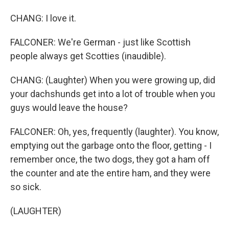
CHANG: I love it.
FALCONER: We're German - just like Scottish
people always get Scotties (inaudible).
CHANG: (Laughter) When you were growing up, did
your dachshunds get into a lot of trouble when you
guys would leave the house?
FALCONER: Oh, yes, frequently (laughter). You know,
emptying out the garbage onto the floor, getting - I
remember once, the two dogs, they got a ham off
the counter and ate the entire ham, and they were
so sick.
(LAUGHTER)