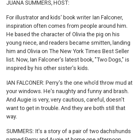
JUANA SUMMERS, HOST:
For illustrator and kids' book writer Ian Falconer,
inspiration often comes from people around him.
He based the character of Olivia the pig on his
young niece, and readers became smitten, landing
him and Olivia on The New York Times Best Seller
list. Now, Ian Falconer's latest book, "Two Dogs," is
inspired by his other sister's kids.
IAN FALCONER: Perry's the one who'd throw mud at
your windows. He's naughty and funny and brash.
And Augie is very, very cautious, careful, doesn't
want to get in trouble. And they are both still that
way.
SUMMERS: It's a story of a pair of two dachshunds
named Perry and Augie at home one afternoon