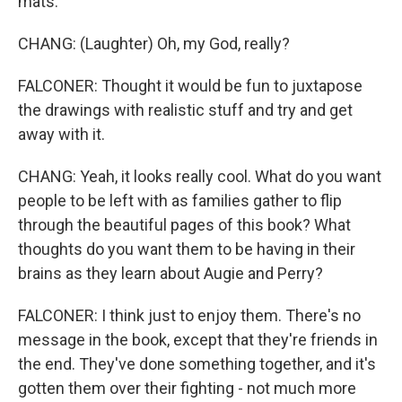
mats.
CHANG: (Laughter) Oh, my God, really?
FALCONER: Thought it would be fun to juxtapose
the drawings with realistic stuff and try and get
away with it.
CHANG: Yeah, it looks really cool. What do you want
people to be left with as families gather to flip
through the beautiful pages of this book? What
thoughts do you want them to be having in their
brains as they learn about Augie and Perry?
FALCONER: I think just to enjoy them. There's no
message in the book, except that they're friends in
the end. They've done something together, and it's
gotten them over their fighting - not much more