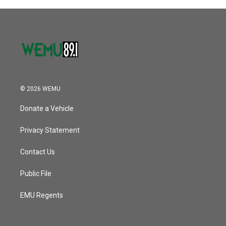
© 2026 WEMU
Donate a Vehicle
Privacy Statement
Contact Us
Public File
EMU Regents