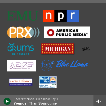
Oscar Peterson - On a Clear Day: Live in Zurich, 1971
Younger Than Springtime