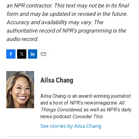
an NPR contractor. This text may not be in its final
form and may be updated or revised in the future.
Accuracy and availability may vary. The
authoritative record of NPR’s programming is the
audio record.
F
T
L
E
a
w
i
m
c
i
n
a
e
t
k
i
Ailsa Chang
b
t
e
l
o
e
d
o
r
I
Ailsa Chang is an award-winning journalist
k
n
and a host of NPR’s newsmagazine
All
Things Considered
, as well as NPR’s daily
news podcast
Consider This
.
See stories by Ailsa Chang