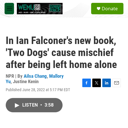
Skip to main content
S
Donate
e
M
a
e
r
n
c
u
h
In Ian Falconer's new book,
u
e
'Two Dogs' cause mischief
r
y
after being left home alone
NPR | By
Ailsa Chang
,
Mallory
Yu
,
Justine Kenin
F
T
L
E
Published June 28, 2022 at 5:17 PM EDT
a
w
i
m
c
i
n
a
e
t
k
i
LISTEN
•
3:58
b
t
e
l
o
e
d
o
r
I
k
n