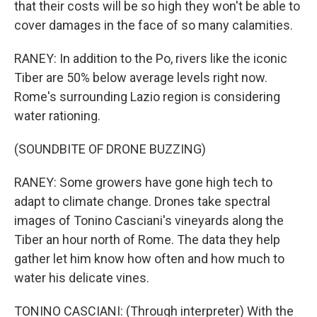
that their costs will be so high they won't be able to
cover damages in the face of so many calamities.
RANEY: In addition to the Po, rivers like the iconic
Tiber are 50% below average levels right now.
Rome's surrounding Lazio region is considering
water rationing.
(SOUNDBITE OF DRONE BUZZING)
RANEY: Some growers have gone high tech to
adapt to climate change. Drones take spectral
images of Tonino Casciani's vineyards along the
Tiber an hour north of Rome. The data they help
gather let him know how often and how much to
water his delicate vines.
TONINO CASCIANI: (Through interpreter) With the