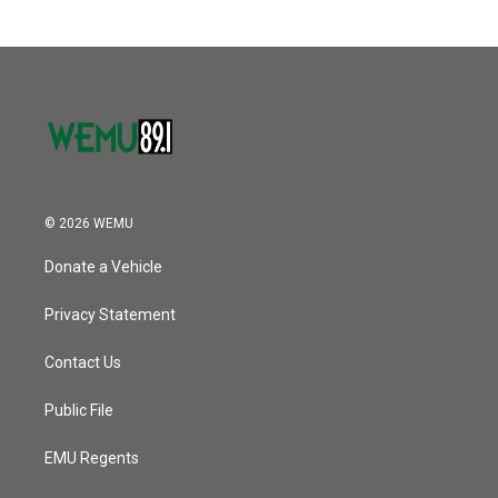
© 2026 WEMU
Donate a Vehicle
Privacy Statement
Contact Us
Public File
EMU Regents