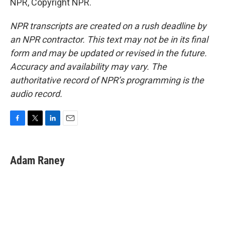
NPR, Copyright NPR.
NPR transcripts are created on a rush deadline by
an NPR contractor. This text may not be in its final
form and may be updated or revised in the future.
Accuracy and availability may vary. The
authoritative record of NPR’s programming is the
audio record.
F
T
L
E
a
w
i
m
c
i
n
a
e
t
k
i
Adam Raney
b
t
e
l
o
e
d
o
r
I
k
n