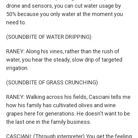
drone and sensors, you can cut water usage by
50% because you only water at the moment you
need to.
(SOUNDBITE OF WATER DRIPPING)
RANEY: Along his vines, rather than the rush of
water, you hear the steady, slow drip of targeted
irrigation.
(SOUNDBITE OF GRASS CRUNCHING)
RANEY: Walking across his fields, Casciani tells me
how his family has cultivated olives and wine
grapes here for generations. He doesn't want to be
the last one in the family business.
CASCIANI: (Through interpreter) You get the feeling