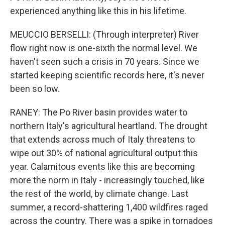
experienced anything like this in his lifetime.
MEUCCIO BERSELLI: (Through interpreter) River
flow right now is one-sixth the normal level. We
haven't seen such a crisis in 70 years. Since we
started keeping scientific records here, it's never
been so low.
RANEY: The Po River basin provides water to
northern Italy's agricultural heartland. The drought
that extends across much of Italy threatens to
wipe out 30% of national agricultural output this
year. Calamitous events like this are becoming
more the norm in Italy - increasingly touched, like
the rest of the world, by climate change. Last
summer, a record-shattering 1,400 wildfires raged
across the country. There was a spike in tornadoes