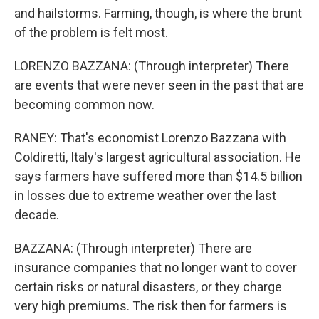
and hailstorms. Farming, though, is where the brunt
of the problem is felt most.
LORENZO BAZZANA: (Through interpreter) There
are events that were never seen in the past that are
becoming common now.
RANEY: That's economist Lorenzo Bazzana with
Coldiretti, Italy's largest agricultural association. He
says farmers have suffered more than $14.5 billion
in losses due to extreme weather over the last
decade.
BAZZANA: (Through interpreter) There are
insurance companies that no longer want to cover
certain risks or natural disasters, or they charge
very high premiums. The risk then for farmers is