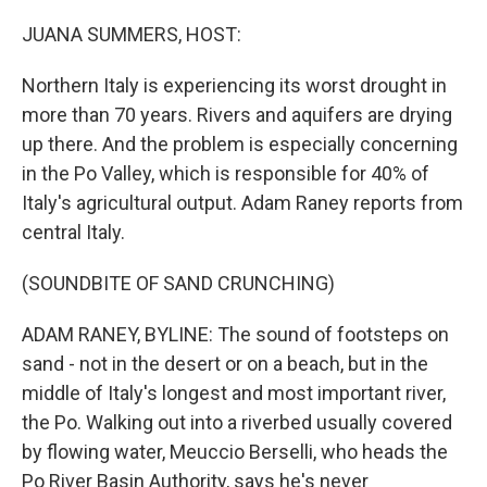
o
r
I
k
n
JUANA SUMMERS, HOST:
Northern Italy is experiencing its worst drought in
more than 70 years. Rivers and aquifers are drying
up there. And the problem is especially concerning
in the Po Valley, which is responsible for 40% of
Italy's agricultural output. Adam Raney reports from
central Italy.
(SOUNDBITE OF SAND CRUNCHING)
ADAM RANEY, BYLINE: The sound of footsteps on
sand - not in the desert or on a beach, but in the
middle of Italy's longest and most important river,
the Po. Walking out into a riverbed usually covered
by flowing water, Meuccio Berselli, who heads the
Po River Basin Authority, says he's never