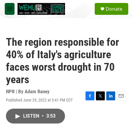
Skip to main content
S
Donate
e
M
a
e
r
n
c
u
h
The region responsible for
u
e
40% of Italy's agriculture
r
y
faces worst drought in 70
years
NPR | By
Adam Raney
Published June 29, 2022 at 5:41 PM EDT
F
T
L
E
a
w
i
m
c
i
n
a
LISTEN
•
3:53
e
t
k
i
b
t
e
l
o
e
d