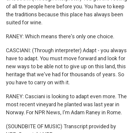
of all the people here before you. You have to keep
the traditions because this place has always been
suited for wine.
RANEY: Which means there's only one choice.
CASCIANI: (Through interpreter) Adapt - you always
have to adapt. You must move forward and look for
new ways to be able not to give up on this land, this
heritage that we've had for thousands of years. So
you have to carry on with it.
RANEY: Casciani is looking to adapt even more. The
most recent vineyard he planted was last year in
Norway. For NPR News, I'm Adam Raney in Rome.
(SOUNDBITE OF MUSIC) Transcript provided by