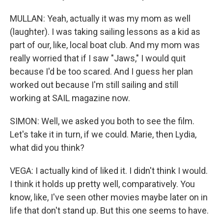
MULLAN: Yeah, actually it was my mom as well
(laughter). I was taking sailing lessons as a kid as
part of our, like, local boat club. And my mom was
really worried that if I saw "Jaws," I would quit
because I'd be too scared. And I guess her plan
worked out because I'm still sailing and still
working at SAIL magazine now.
SIMON: Well, we asked you both to see the film.
Let's take it in turn, if we could. Marie, then Lydia,
what did you think?
VEGA: I actually kind of liked it. I didn't think I would.
I think it holds up pretty well, comparatively. You
know, like, I've seen other movies maybe later on in
life that don't stand up. But this one seems to have.