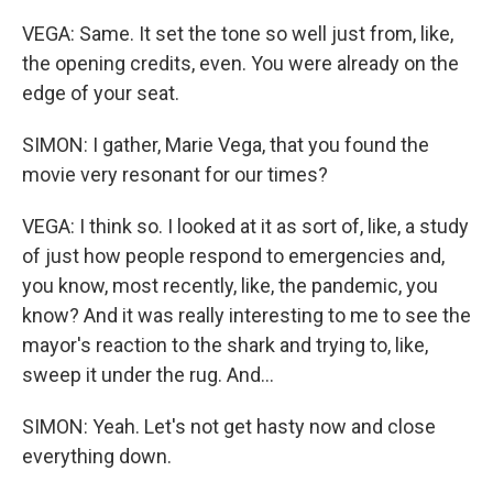
VEGA: Same. It set the tone so well just from, like,
the opening credits, even. You were already on the
edge of your seat.
SIMON: I gather, Marie Vega, that you found the
movie very resonant for our times?
VEGA: I think so. I looked at it as sort of, like, a study
of just how people respond to emergencies and,
you know, most recently, like, the pandemic, you
know? And it was really interesting to me to see the
mayor's reaction to the shark and trying to, like,
sweep it under the rug. And...
SIMON: Yeah. Let's not get hasty now and close
everything down.