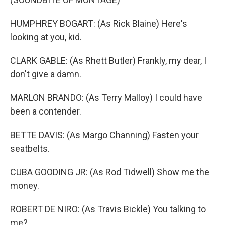
HUMPHREY BOGART: (As Rick Blaine) Here's
looking at you, kid.
CLARK GABLE: (As Rhett Butler) Frankly, my dear, I
don't give a damn.
MARLON BRANDO: (As Terry Malloy) I could have
been a contender.
BETTE DAVIS: (As Margo Channing) Fasten your
seatbelts.
CUBA GOODING JR: (As Rod Tidwell) Show me the
money.
ROBERT DE NIRO: (As Travis Bickle) You talking to
me?