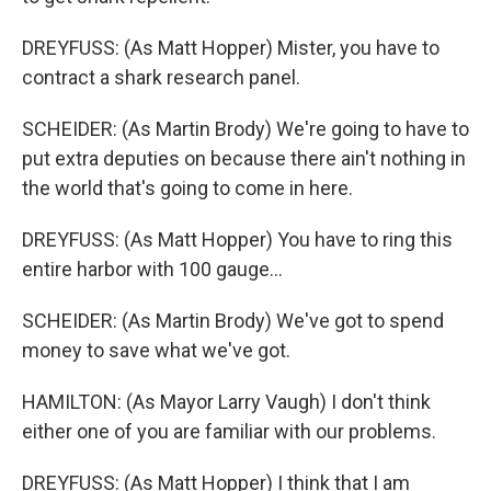
DREYFUSS: (As Matt Hopper) Mister, you have to
contract a shark research panel.
SCHEIDER: (As Martin Brody) We're going to have to
put extra deputies on because there ain't nothing in
the world that's going to come in here.
DREYFUSS: (As Matt Hopper) You have to ring this
entire harbor with 100 gauge...
SCHEIDER: (As Martin Brody) We've got to spend
money to save what we've got.
HAMILTON: (As Mayor Larry Vaugh) I don't think
either one of you are familiar with our problems.
DREYFUSS: (As Matt Hopper) I think that I am