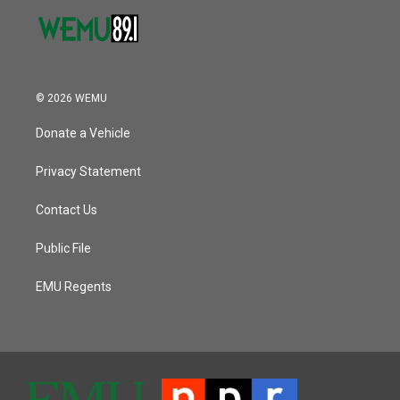
© 2026 WEMU
Donate a Vehicle
Privacy Statement
Contact Us
Public File
EMU Regents