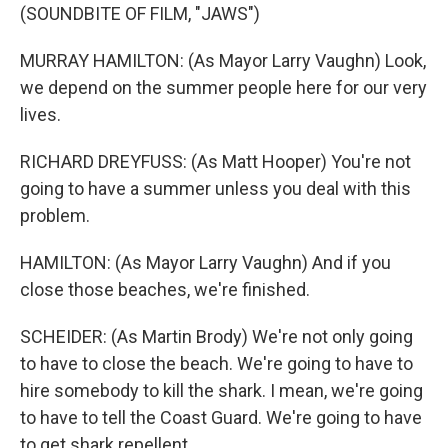
(SOUNDBITE OF FILM, "JAWS")
MURRAY HAMILTON: (As Mayor Larry Vaughn) Look,
we depend on the summer people here for our very
lives.
RICHARD DREYFUSS: (As Matt Hooper) You're not
going to have a summer unless you deal with this
problem.
HAMILTON: (As Mayor Larry Vaughn) And if you
close those beaches, we're finished.
SCHEIDER: (As Martin Brody) We're not only going
to have to close the beach. We're going to have to
hire somebody to kill the shark. I mean, we're going
to have to tell the Coast Guard. We're going to have
to get shark repellent.