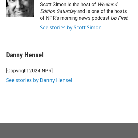
o
r
I
Scott Simon is the host of
Weekend
k
n
Edition Saturday
and is one of the hosts
of NPR's morning news podcast
Up First
.
See stories by Scott Simon
Danny Hensel
[Copyright 2024 NPR]
See stories by Danny Hensel