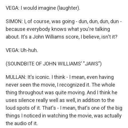
VEGA: I would imagine (laughter).
SIMON: I, of course, was going - dun, dun, dun, dun -
because everybody knows what you're talking
about. It's a John Williams score, I believe, isn't it?
VEGA: Uh-huh.
(SOUNDBITE OF JOHN WILLIAMS' "JAWS")
MULLAN: It's iconic. I think - I mean, even having
never seen the movie, I recognized it. The whole
thing throughout was quite moving. And I think he
uses silence really well as well, in addition to the
loud spots of it. That's - I mean, that's one of the big
things I noticed in watching the movie, was actually
the audio of it.