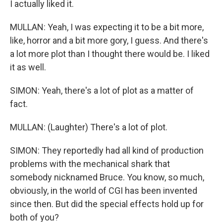
I actually liked it.
MULLAN: Yeah, I was expecting it to be a bit more,
like, horror and a bit more gory, I guess. And there's
a lot more plot than I thought there would be. I liked
it as well.
SIMON: Yeah, there's a lot of plot as a matter of
fact.
MULLAN: (Laughter) There's a lot of plot.
SIMON: They reportedly had all kind of production
problems with the mechanical shark that
somebody nicknamed Bruce. You know, so much,
obviously, in the world of CGI has been invented
since then. But did the special effects hold up for
both of you?