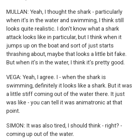
MULLAN: Yeah, I thought the shark - particularly
when it's in the water and swimming, I think still
looks quite realistic. I don't know what a shark
attack looks like in particular, but I think when it
jumps up on the boat and sort of just starts
thrashing about, maybe that looks a little bit fake.
But when it's in the water, I think it's pretty good.
VEGA: Yeah, I agree. I - when the shark is
swimming, definitely it looks like a shark. But it was
a little stiff coming out of the water there. It just
was like - you can tell it was animatronic at that
point.
SIMON: It was also tired, I should think - right? -
coming up out of the water.