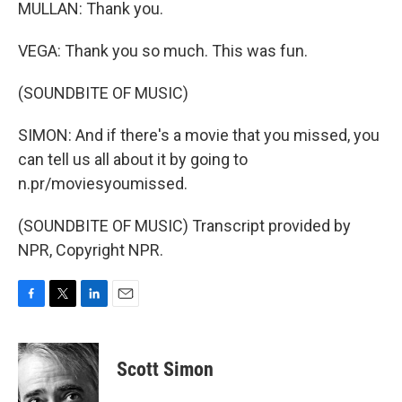
MULLAN: Thank you.
VEGA: Thank you so much. This was fun.
(SOUNDBITE OF MUSIC)
SIMON: And if there's a movie that you missed, you
can tell us all about it by going to
n.pr/moviesyoumissed.
(SOUNDBITE OF MUSIC) Transcript provided by
NPR, Copyright NPR.
F
T
L
E
a
w
i
m
c
i
n
a
e
t
k
i
Scott Simon
b
t
e
l
o
e
d