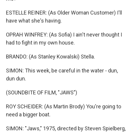
ESTELLE REINER: (As Older Woman Customer) I'll
have what she's having.
OPRAH WINFREY: (As Sofia) I ain't never thought I
had to fight in my own house.
BRANDO: (As Stanley Kowalski) Stella.
SIMON: This week, be careful in the water - dun,
dun dun.
(SOUNDBITE OF FILM, "JAWS")
ROY SCHEIDER: (As Martin Brody) You're going to
need a bigger boat.
SIMON: "Jaws," 1975, directed by Steven Spielberg,