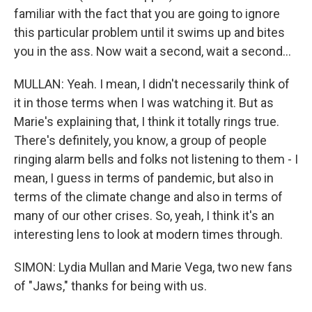
familiar with the fact that you are going to ignore
this particular problem until it swims up and bites
you in the ass. Now wait a second, wait a second...
MULLAN: Yeah. I mean, I didn't necessarily think of
it in those terms when I was watching it. But as
Marie's explaining that, I think it totally rings true.
There's definitely, you know, a group of people
ringing alarm bells and folks not listening to them - I
mean, I guess in terms of pandemic, but also in
terms of the climate change and also in terms of
many of our other crises. So, yeah, I think it's an
interesting lens to look at modern times through.
SIMON: Lydia Mullan and Marie Vega, two new fans
of "Jaws," thanks for being with us.