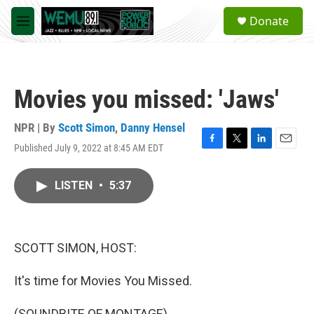
Skip to main content
S
Donate
e
M
a
e
r
n
c
u
h
Movies you missed: 'Jaws'
u
e
r
NPR | By
Scott Simon
,
Danny Hensel
y
Published July 9, 2022 at 8:45 AM EDT
F
T
L
E
a
w
i
m
c
i
n
a
LISTEN
•
5:37
e
t
k
i
b
t
e
l
o
e
d
o
r
I
k
n
SCOTT SIMON, HOST:
It's time for Movies You Missed.
(SOUNDBITE OF MONTAGE)