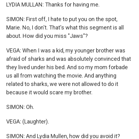
LYDIA MULLAN: Thanks for having me.
SIMON: First off, I hate to put you on the spot,
Marie. No, I don't. That's what this segment is all
about. How did you miss "Jaws"?
VEGA: When I was a kid, my younger brother was
afraid of sharks and was absolutely convinced that
they lived under his bed. And so my mom forbade
us all from watching the movie. And anything
related to sharks, we were not allowed to do it
because it would scare my brother.
SIMON: Oh.
VEGA: (Laughter).
SIMON: And Lydia Mullen, how did you avoid it?