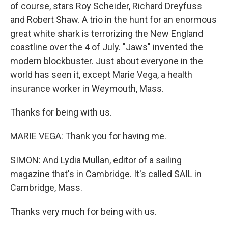
of course, stars Roy Scheider, Richard Dreyfuss
and Robert Shaw. A trio in the hunt for an enormous
great white shark is terrorizing the New England
coastline over the 4 of July. "Jaws" invented the
modern blockbuster. Just about everyone in the
world has seen it, except Marie Vega, a health
insurance worker in Weymouth, Mass.
Thanks for being with us.
MARIE VEGA: Thank you for having me.
SIMON: And Lydia Mullan, editor of a sailing
magazine that's in Cambridge. It's called SAIL in
Cambridge, Mass.
Thanks very much for being with us.