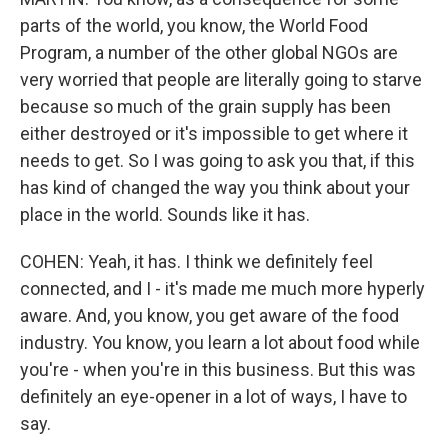
parts of the world, you know, the World Food
Program, a number of the other global NGOs are
very worried that people are literally going to starve
because so much of the grain supply has been
either destroyed or it's impossible to get where it
needs to get. So I was going to ask you that, if this
has kind of changed the way you think about your
place in the world. Sounds like it has.
COHEN: Yeah, it has. I think we definitely feel
connected, and I - it's made me much more hyperly
aware. And, you know, you get aware of the food
industry. You know, you learn a lot about food while
you're - when you're in this business. But this was
definitely an eye-opener in a lot of ways, I have to
say.