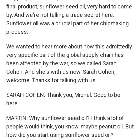
final product, sunflower seed oil, very hard to come
by. And we're not telling a trade secret here.
Sunflower oil was a crucial part of her chipmaking
process.
We wanted to hear more about how this admittedly
very specific part of the global supply chain has
been affected by the war, so we called Sarah
Cohen. And she's with us now. Sarah Cohen,
welcome. Thanks for talking with us.
SARAH COHEN: Thank you, Michel. Good to be
here.
MARTIN: Why sunflower seed oil? I think a lot of
people would think, you know, maybe peanut oil. But
how did you start using sunflower seed oil?