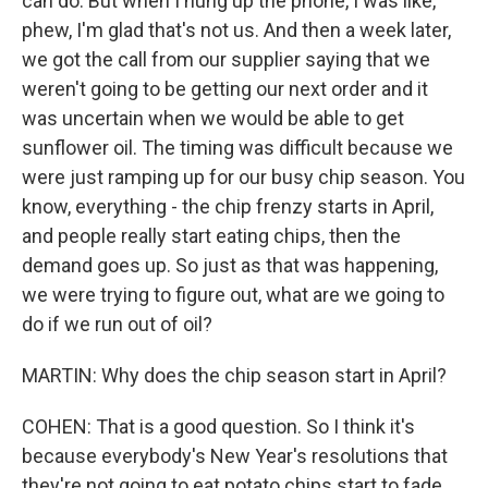
can do. But when I hung up the phone, I was like,
phew, I'm glad that's not us. And then a week later,
we got the call from our supplier saying that we
weren't going to be getting our next order and it
was uncertain when we would be able to get
sunflower oil. The timing was difficult because we
were just ramping up for our busy chip season. You
know, everything - the chip frenzy starts in April,
and people really start eating chips, then the
demand goes up. So just as that was happening,
we were trying to figure out, what are we going to
do if we run out of oil?
MARTIN: Why does the chip season start in April?
COHEN: That is a good question. So I think it's
because everybody's New Year's resolutions that
they're not going to eat potato chips start to fade