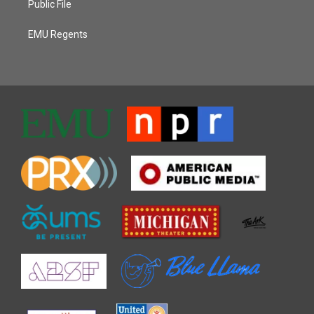
Public File
EMU Regents