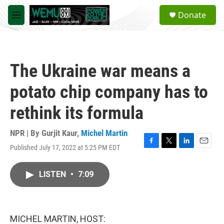
Skip to main content
S
Donate
e
M
a
e
r
n
c
u
h
The Ukraine war means a
u
e
potato chip company has to
r
y
rethink its formula
NPR | By
Gurjit Kaur
,
Michel Martin
Published July 17, 2022 at 5:25 PM EDT
F
T
L
E
a
w
i
m
c
i
n
a
LISTEN
•
7:09
e
t
k
i
b
t
e
l
o
e
d
o
r
I
k
n
MICHEL MARTIN, HOST: