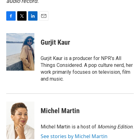
audio record.
F
T
L
E
a
w
i
m
c
i
n
a
e
t
k
i
Gurjit Kaur
b
t
e
l
o
e
d
o
r
I
Gurjit Kaur is a producer for NPR's All
k
n
Things Considered. A pop culture nerd, her
work primarily focuses on television, film
and music.
Michel Martin
Michel Martin is a host of
Morning Edition
.
See stories by Michel Martin