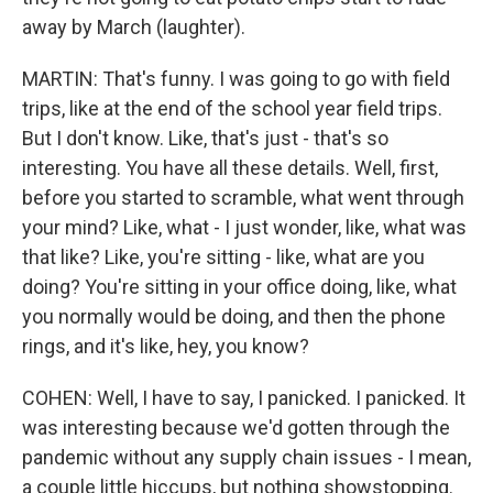
away by March (laughter).
MARTIN: That's funny. I was going to go with field
trips, like at the end of the school year field trips.
But I don't know. Like, that's just - that's so
interesting. You have all these details. Well, first,
before you started to scramble, what went through
your mind? Like, what - I just wonder, like, what was
that like? Like, you're sitting - like, what are you
doing? You're sitting in your office doing, like, what
you normally would be doing, and then the phone
rings, and it's like, hey, you know?
COHEN: Well, I have to say, I panicked. I panicked. It
was interesting because we'd gotten through the
pandemic without any supply chain issues - I mean,
a couple little hiccups, but nothing showstopping.