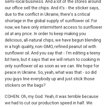
semi-local business. And a lot of the stores around
our office sell the chips. And it's - the sticker says,
due to the conflict in Ukraine, there's a critical
shortage in the global supply of sunflower oil. For
now, we have only intermittent access to sunflower
oil at any price. In order to keep making you
delicious, all-natural chips, we have begun blending
in a high quality, non-GMO, refined peanut oil with
sunflower oil. And you say that - I'm editing a teeny
bit here, but it says that we will return to cooking in
only sunflower oil as soon as we can. We hope for
peace in Ukraine. So, yeah, what was that - so did
you guys line everybody up and just stick those
stickers on the bags?
COHEN: Oh, my God. Yeah, it was terrible because
we had to cut our production speed in half. We