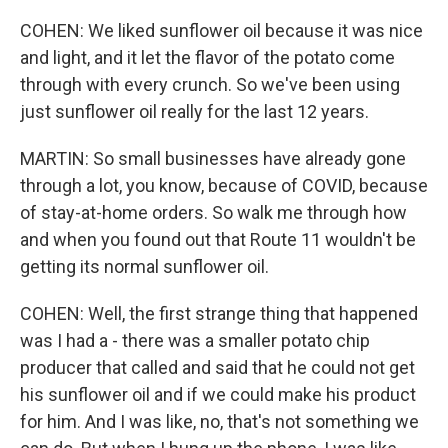
COHEN: We liked sunflower oil because it was nice
and light, and it let the flavor of the potato come
through with every crunch. So we've been using
just sunflower oil really for the last 12 years.
MARTIN: So small businesses have already gone
through a lot, you know, because of COVID, because
of stay-at-home orders. So walk me through how
and when you found out that Route 11 wouldn't be
getting its normal sunflower oil.
COHEN: Well, the first strange thing that happened
was I had a - there was a smaller potato chip
producer that called and said that he could not get
his sunflower oil and if we could make his product
for him. And I was like, no, that's not something we