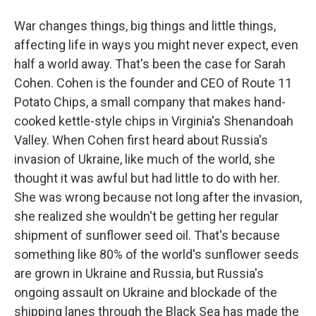
War changes things, big things and little things,
affecting life in ways you might never expect, even
half a world away. That's been the case for Sarah
Cohen. Cohen is the founder and CEO of Route 11
Potato Chips, a small company that makes hand-
cooked kettle-style chips in Virginia's Shenandoah
Valley. When Cohen first heard about Russia's
invasion of Ukraine, like much of the world, she
thought it was awful but had little to do with her.
She was wrong because not long after the invasion,
she realized she wouldn't be getting her regular
shipment of sunflower seed oil. That's because
something like 80% of the world's sunflower seeds
are grown in Ukraine and Russia, but Russia's
ongoing assault on Ukraine and blockade of the
shipping lanes through the Black Sea has made the