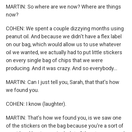
MARTIN: So where are we now? Where are things
now?
COHEN: We spent a couple dizzying months using
peanut oil. And because we didn't have a flex label
on our bag, which would allow us to use whatever
oil we wanted, we actually had to put little stickers
on every single bag of chips that we were
producing. And it was crazy. And so everybody...
MARTIN: Can I just tell you, Sarah, that that's how
we found you.
COHEN: I know (laughter).
MARTIN: That's how we found you, is we saw one
of the stickers on the bag because you're a sort of