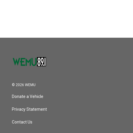
© 2026 WEMU
Donate a Vehicle
Privacy Statement
Contact Us