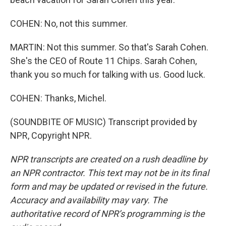
COHEN: No, not this summer.
MARTIN: Not this summer. So that's Sarah Cohen.
She's the CEO of Route 11 Chips. Sarah Cohen,
thank you so much for talking with us. Good luck.
COHEN: Thanks, Michel.
(SOUNDBITE OF MUSIC) Transcript provided by
NPR, Copyright NPR.
NPR transcripts are created on a rush deadline by
an NPR contractor. This text may not be in its final
form and may be updated or revised in the future.
Accuracy and availability may vary. The
authoritative record of NPR’s programming is the