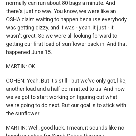
normally can run about 80 bags a minute. And
there's just no way. You know, we were like an
OSHA claim waiting to happen because everybody
was getting dizzy, and it was - yeah, it just - it
wasn't great. So we were all looking forward to
getting our first load of sunflower back in. And that
happened June 15.
MARTIN: OK.
COHEN: Yeah. But it's still - but we've only got, like,
another load and a half committed to us. And now
we've got to start working on figuring out what
we're going to do next. But our goal is to stick with
the sunflower.
MARTIN: Well, good luck. I mean, it sounds like no
beach vacation for Sarah Cohen this year.