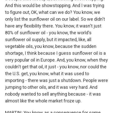
And this would be showstopping. And I was trying
to figure out, OK, what can we do? You know, we
only list the sunflower oil on our label. So we didn't
have any flexibility there. You know, it wasn't just
80% of sunflower oil - you know, the world's
sunflower oil supply, but it impacted, like, all
vegetable oils, you know, because the sudden
shortage, I think because I guess sunflower oil is a
very popular oil in Europe. And, you know, when they
couldn't get that oil, it just - you know, nor could the
the U.S. get, you know, what it was used to
importing - there was just a shutdown. People were
jumping to other oils, and it was very hard. And
nobody wanted to sell anything because - it was
almost like the whole market froze up.
MARTIN: You know, as a consequence for some