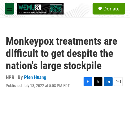
Skip to main content
S
Donate
e
M
a
e
r
n
c
u
h
Monkeypox treatments are
u
e
difficult to get despite the
r
y
nation's large stockpile
NPR | By
Pien Huang
Published July 18, 2022 at 5:08 PM EDT
F
T
L
E
a
w
i
m
c
i
n
a
e
t
k
i
b
t
e
l
o
e
d
o
r
I
k
n