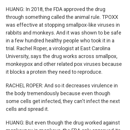
HUANG: In 2018, the FDA approved the drug
through something called the animal rule. TPOXX
was effective at stopping smallpox-like viruses in
rabbits and monkeys. And it was shown to be safe
in a few hundred healthy people who took it in a
trial. Rachel Roper, a virologist at East Carolina
University, says the drug works across smallpox,
monkeypox and other related pox viruses because
it blocks a protein they need to reproduce.
RACHEL ROPER: And so it decreases virulence in
the body tremendously because even though
some cells get infected, they can't infect the next
cells and spread it.
HUANG: But even though the drug worked against