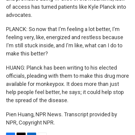
of access has turned patients like Kyle Planck into
advocates.
PLANCK: So now that I'm feeling a lot better, I'm
feeling very, like, energized and restless because
I'm still stuck inside, and I'm like, what can I do to
make this better?
HUANG: Planck has been writing to his elected
officials, pleading with them to make this drug more
available for monkeypox. It does more than just
help people feel better, he says; it could help stop
the spread of the disease.
Pien Huang, NPR News. Transcript provided by
NPR, Copyright NPR.