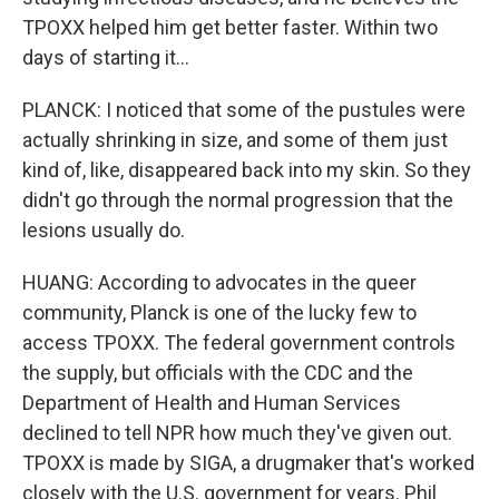
TPOXX helped him get better faster. Within two
days of starting it...
PLANCK: I noticed that some of the pustules were
actually shrinking in size, and some of them just
kind of, like, disappeared back into my skin. So they
didn't go through the normal progression that the
lesions usually do.
HUANG: According to advocates in the queer
community, Planck is one of the lucky few to
access TPOXX. The federal government controls
the supply, but officials with the CDC and the
Department of Health and Human Services
declined to tell NPR how much they've given out.
TPOXX is made by SIGA, a drugmaker that's worked
closely with the U.S. government for years. Phil