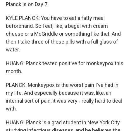
Planck is on Day 7.
KYLE PLANCK: You have to eat a fatty meal
beforehand. So I eat, like, a bagel with cream
cheese or a McGriddle or something like that. And
then I take three of these pills with a full glass of
water.
HUANG: Planck tested positive for monkeypox this
month.
PLANCK: Monkeypox is the worst pain I've had in
my life. And especially because it was, like, an
internal sort of pain, it was very - really hard to deal
with.
HUANG: Planck is a grad student in New York City
studying infectious diseases, and he believes the