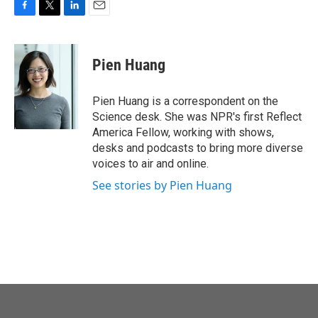
F
T
L
E
a
w
i
m
c
i
n
a
e
t
k
i
Pien Huang
b
t
e
l
o
e
d
o
r
I
Pien Huang is a correspondent on the
k
n
Science desk. She was NPR's first Reflect
America Fellow, working with shows,
desks and podcasts to bring more diverse
voices to air and online.
See stories by Pien Huang