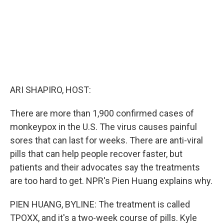
ARI SHAPIRO, HOST:
There are more than 1,900 confirmed cases of
monkeypox in the U.S. The virus causes painful
sores that can last for weeks. There are anti-viral
pills that can help people recover faster, but
patients and their advocates say the treatments
are too hard to get. NPR's Pien Huang explains why.
PIEN HUANG, BYLINE: The treatment is called
TPOXX, and it's a two-week course of pills. Kyle