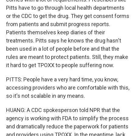
Pitts have to go through local health departments
or the CDC to get the drug. They get consent forms
from patients and submit progress reports.
Patients themselves keep diaries of their
treatments. Pitts says he knows the drug hasn't
been used in a lot of people before and that the
rules are meant to protect patients. Still, they make
it hard to get TPOXX to people suffering now.
PITTS: People have a very hard time, you know,
accessing providers who are comfortable with this,
so it's not scalable in any means.
HUANG: A CDC spokesperson told NPR that the
agency is working with FDA to simplify the process
and dramatically reduce the paperwork for patients
and providers using TPOXX. In the meantime, lack