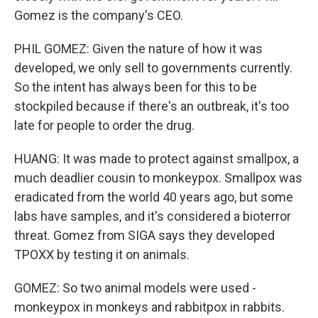
Gomez is the company's CEO.
PHIL GOMEZ: Given the nature of how it was
developed, we only sell to governments currently.
So the intent has always been for this to be
stockpiled because if there's an outbreak, it's too
late for people to order the drug.
HUANG: It was made to protect against smallpox, a
much deadlier cousin to monkeypox. Smallpox was
eradicated from the world 40 years ago, but some
labs have samples, and it's considered a bioterror
threat. Gomez from SIGA says they developed
TPOXX by testing it on animals.
GOMEZ: So two animal models were used -
monkeypox in monkeys and rabbitpox in rabbits.