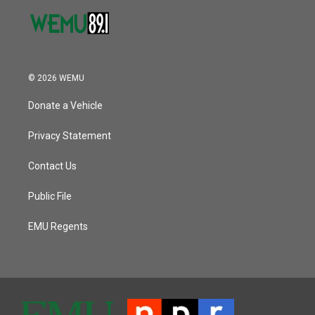
© 2026 WEMU
Donate a Vehicle
Privacy Statement
Contact Us
Public File
EMU Regents