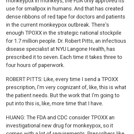
monkeypox in monkeys, the FDA only approved its
use for smallpox in humans. And that has created
dense ribbons of red tape for doctors and patients
in the current monkeypox outbreak. There's
enough TPOXX in the strategic national stockpile
for 1.7 million people. Dr. Robert Pitts, an infectious
disease specialist at NYU Langone Health, has
prescribed it to seven. Each time it takes three to
four hours of paperwork.
ROBERT PITTS: Like, every time I send a TPOXX
prescription, I'm very cognizant of, like, this is what
the patient needs. But the work that I'm going to
put into this is, like, more time that I have.
HUANG: The FDA and CDC consider TPOXX an
investigational new drug for monkeypox, so it
comes with a lot of requirements. Prescribers like