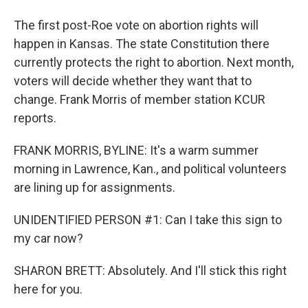
The first post-Roe vote on abortion rights will
happen in Kansas. The state Constitution there
currently protects the right to abortion. Next month,
voters will decide whether they want that to
change. Frank Morris of member station KCUR
reports.
FRANK MORRIS, BYLINE: It's a warm summer
morning in Lawrence, Kan., and political volunteers
are lining up for assignments.
UNIDENTIFIED PERSON #1: Can I take this sign to
my car now?
SHARON BRETT: Absolutely. And I'll stick this right
here for you.