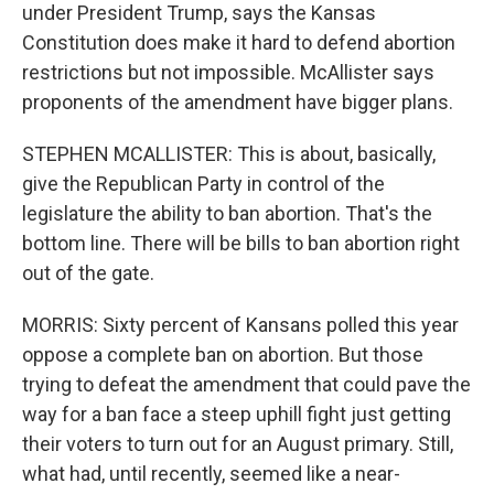
under President Trump, says the Kansas
Constitution does make it hard to defend abortion
restrictions but not impossible. McAllister says
proponents of the amendment have bigger plans.
STEPHEN MCALLISTER: This is about, basically,
give the Republican Party in control of the
legislature the ability to ban abortion. That's the
bottom line. There will be bills to ban abortion right
out of the gate.
MORRIS: Sixty percent of Kansans polled this year
oppose a complete ban on abortion. But those
trying to defeat the amendment that could pave the
way for a ban face a steep uphill fight just getting
their voters to turn out for an August primary. Still,
what had, until recently, seemed like a near-