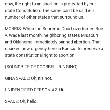
now, the right to an abortion is protected by our
state Constitution. The same can't be said in a
number of other states that surround us.
MORRIS: When the Supreme Court overturned Roe
v. Wade last month, neighboring states Missouri
and Oklahoma immediately banned abortion. That
sparked new urgency here in Kansas to preserve a
state constitutional right to abortion.
(SOUNDBITE OF DOORBELL RINGING)
GINA SPADE: Oh, it's not.
UNIDENTIFIED PERSON #2: Hi.
SPADE: Oh, hello.