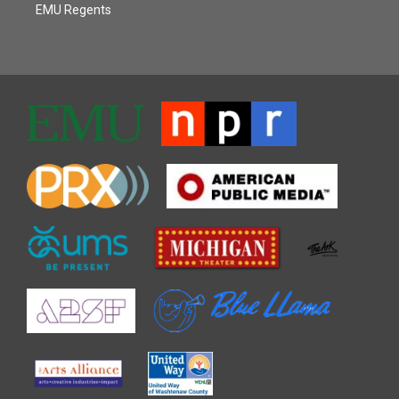
EMU Regents