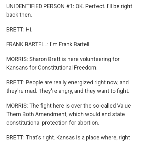
UNIDENTIFIED PERSON #1: OK. Perfect. I'll be right
back then.
BRETT: Hi.
FRANK BARTELL: I'm Frank Bartell.
MORRIS: Sharon Brett is here volunteering for
Kansans for Constitutional Freedom.
BRETT: People are really energized right now, and
they're mad. They're angry, and they want to fight.
MORRIS: The fight here is over the so-called Value
Them Both Amendment, which would end state
constitutional protection for abortion.
BRETT: That's right. Kansas is a place where, right