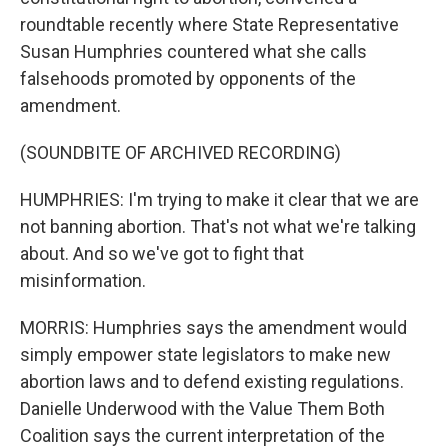
roundtable recently where State Representative
Susan Humphries countered what she calls
falsehoods promoted by opponents of the
amendment.
(SOUNDBITE OF ARCHIVED RECORDING)
HUMPHRIES: I'm trying to make it clear that we are
not banning abortion. That's not what we're talking
about. And so we've got to fight that
misinformation.
MORRIS: Humphries says the amendment would
simply empower state legislators to make new
abortion laws and to defend existing regulations.
Danielle Underwood with the Value Them Both
Coalition says the current interpretation of the