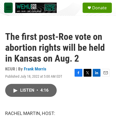
Skip to main content
S
Donate
e
M
a
e
r
n
c
u
h
The first post-Roe vote on
u
e
abortion rights will be held
r
y
in Kansas on Aug. 2
KCUR | By
Frank Morris
Published July 18, 2022 at 5:00 AM EDT
F
T
L
E
a
w
i
m
c
i
n
a
LISTEN
•
4:16
e
t
k
i
b
t
e
l
o
e
d
o
r
I
k
n
RACHEL MARTIN, HOST: