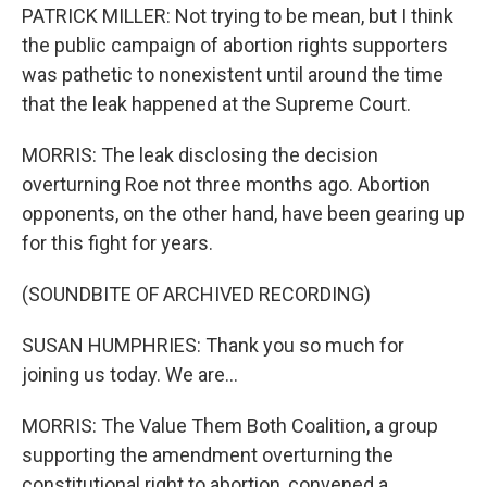
PATRICK MILLER: Not trying to be mean, but I think
the public campaign of abortion rights supporters
was pathetic to nonexistent until around the time
that the leak happened at the Supreme Court.
MORRIS: The leak disclosing the decision
overturning Roe not three months ago. Abortion
opponents, on the other hand, have been gearing up
for this fight for years.
(SOUNDBITE OF ARCHIVED RECORDING)
SUSAN HUMPHRIES: Thank you so much for
joining us today. We are...
MORRIS: The Value Them Both Coalition, a group
supporting the amendment overturning the
constitutional right to abortion, convened a