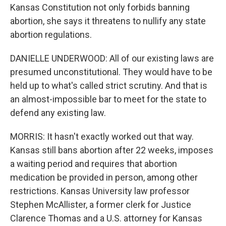
Kansas Constitution not only forbids banning
abortion, she says it threatens to nullify any state
abortion regulations.
DANIELLE UNDERWOOD: All of our existing laws are
presumed unconstitutional. They would have to be
held up to what's called strict scrutiny. And that is
an almost-impossible bar to meet for the state to
defend any existing law.
MORRIS: It hasn't exactly worked out that way.
Kansas still bans abortion after 22 weeks, imposes
a waiting period and requires that abortion
medication be provided in person, among other
restrictions. Kansas University law professor
Stephen McAllister, a former clerk for Justice
Clarence Thomas and a U.S. attorney for Kansas