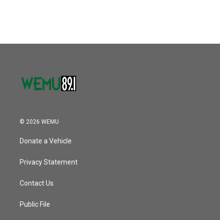
© 2026 WEMU
Donate a Vehicle
Privacy Statement
Contact Us
Public File