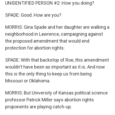
UNIDENTIFIED PERSON #2: How you doing?
SPADE: Good. How are you?
MORRIS: Gina Spade and her daughter are walking a
neighborhood in Lawrence, campaigning against
the proposed amendment that would end
protection for abortion rights.
SPADE: With that backstop of Roe, this amendment
wouldn't have been as important as it is. And now
this is the only thing to keep us from being
Missouri or Oklahoma.
MORRIS: But University of Kansas political science
professor Patrick Miller says abortion rights
proponents are playing catch-up.