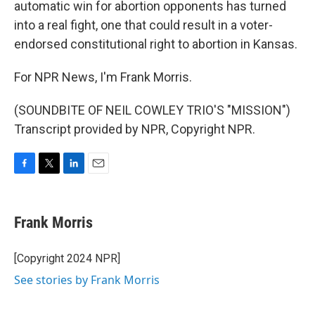
automatic win for abortion opponents has turned
into a real fight, one that could result in a voter-
endorsed constitutional right to abortion in Kansas.
For NPR News, I'm Frank Morris.
(SOUNDBITE OF NEIL COWLEY TRIO'S "MISSION")
Transcript provided by NPR, Copyright NPR.
F
T
L
E
a
w
i
m
c
i
n
a
e
t
k
i
Frank Morris
b
t
e
l
o
e
d
o
r
I
[Copyright 2024 NPR]
k
n
See stories by Frank Morris